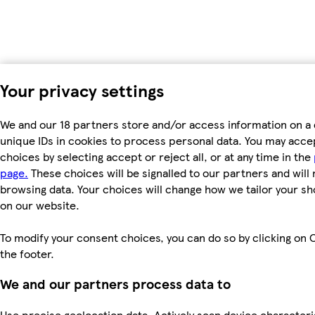
Your privacy settings
We and our 18 partners store and/or access information on a 
unique IDs in cookies to process personal data. You may acc
choices by selecting accept or reject all, or at any time in the
page.
These choices will be signalled to our partners and will 
browsing data. Your choices will change how we tailor your s
on our website.
To modify your consent choices, you can do so by clicking on C
the footer.
We and our partners process data to
Use precise geolocation data. Actively scan device characteri