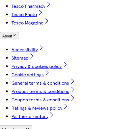
Tesco Pharmacy
Tesco Photo
Tesco Magazine
About
Accessibility
Sitemap
Privacy & cookies policy
Cookie settings
General terms & conditions
Product terms & conditions
Coupon terms & conditions
Ratings & reviews policy
Partner directory