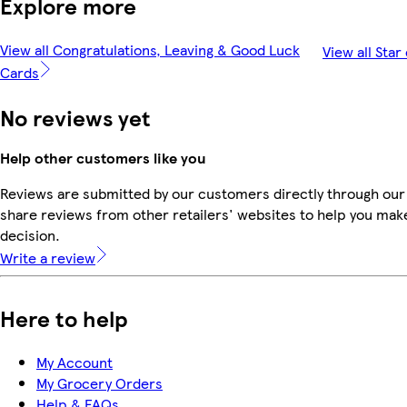
Explore more
View all Congratulations, Leaving & Good Luck
View all Star
Cards
No reviews yet
Help other customers like you
Reviews are submitted by our customers directly through our
share reviews from other retailers' websites to help you mak
decision.
Write a review
Here to help
My Account
My Grocery Orders
Help & FAQs