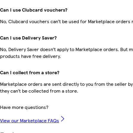
Can I use Clubcard vouchers?
No, Clubcard vouchers can’t be used for Marketplace orders 
Can I use Delivery Saver?
No, Delivery Saver doesn’t apply to Marketplace orders. But 
products have free delivery.
Can I collect from a store?
Marketplace orders are sent directly to you from the seller by
they can’t be collected from a store.
Have more questions?
View our Marketplace FAQs