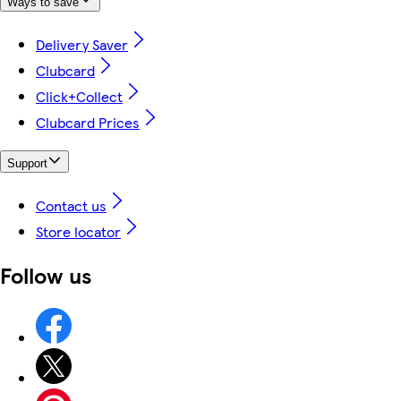
Ways to save
Delivery Saver
Clubcard
Click+Collect
Clubcard Prices
Support
Contact us
Store locator
Follow us