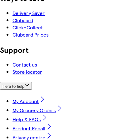
Delivery Saver
Clubcard
Click+Collect
Clubcard Prices
Support
Contact us
Store locator
Here to help
My Account
My Grocery Orders
Help & FAQs
Product Recall
Privacy centre