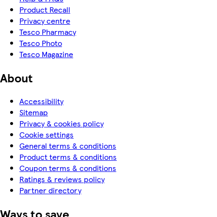
Product Recall
Privacy centre
Tesco Pharmacy
Tesco Photo
Tesco Magazine
About
Accessibility
Sitemap
Privacy & cookies policy
Cookie settings
General terms & conditions
Product terms & conditions
Coupon terms & conditions
Ratings & reviews policy
Partner directory
Ways to save