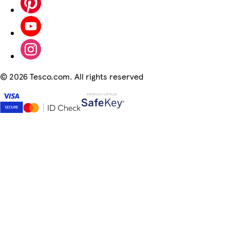
©
2026 Tesco.com. All rights reserved