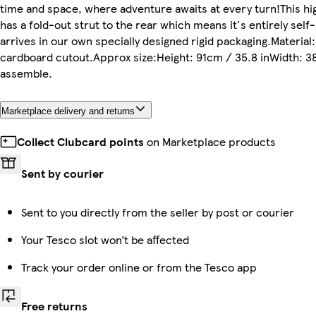
time and space, where adventure awaits at every turn!This hi
has a fold-out strut to the rear which means it's entirely self
arrives in our own specially designed rigid packaging.Material
cardboard cutout.Approx size:Height: 91cm / 35.8 inWidth: 38
assemble.
Marketplace delivery and returns
Collect Clubcard points
on Marketplace products
Sent by courier
Sent to you directly from the seller by post or courier
Your Tesco slot won’t be affected
Track your order online or from the Tesco app
Free returns