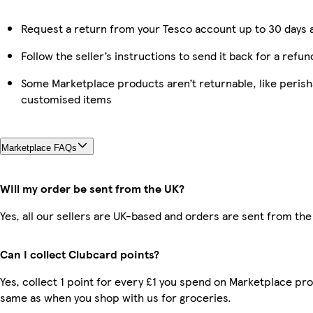
Request a return from your Tesco account up to 30 days a
Follow the seller’s instructions to send it back for a refun
Some Marketplace products aren’t returnable, like perish
customised items
Marketplace FAQs
Will my order be sent from the UK?
Yes, all our sellers are UK-based and orders are sent from the
Can I collect Clubcard points?
Yes, collect 1 point for every £1 you spend on Marketplace pro
same as when you shop with us for groceries.