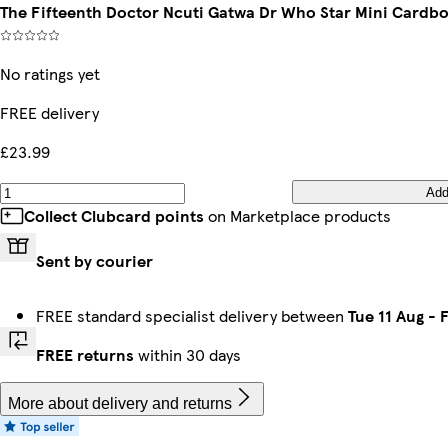
The Fifteenth Doctor Ncuti Gatwa Dr Who Star Mini Cardb
No ratings yet
FREE delivery
£23.99
Ad
Collect Clubcard points
on Marketplace products
Sent by courier
FREE standard specialist delivery between
Tue 11 Aug
-
F
FREE returns
within 30 days
More about delivery and returns