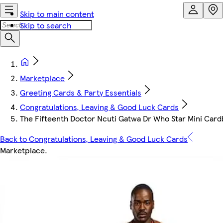
Skip to main content
Skip to search
Marketplace
Greeting Cards & Party Essentials
Congratulations, Leaving & Good Luck Cards
The Fifteenth Doctor Ncuti Gatwa Dr Who Star Mini Car
Back to Congratulations, Leaving & Good Luck Cards
Marketplace
.