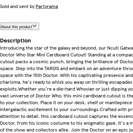
Sold and sent by
Partyrama
About this product
Description
Introducing the star of the galaxy and beyond, our Ncuti Gatwa
Doctor Who Star Mini Cardboard Cutout! Standing at a compac
cutout packs a cosmic punch, bringing the brilliance of Docto
space. Step into the TARDIS and embark on an adventure thro
space with the 15th Doctor. With his captivating presence an
charisma, he's ready to whisk you away on thrilling escapades
exploits.Whether you're a die-hard Whovian or just dipping yo
vast universe of Doctor Who, this mini cardboard cutout is th
to your collection. Place it on your desk, shelf or mantlepiece
intergalactic excitement to your surroundings.Crafted with p
attention to detail, this cardboard cutout captures the essenc
Doctor, from his iconic costume to his enigmatic gaze. It's a 
of the show and collectors alike. Join the Doctor on an epic 