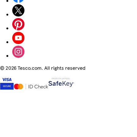
©
2026 Tesco.com. All rights reserved