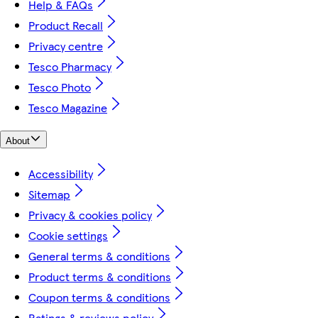
Help & FAQs
Product Recall
Privacy centre
Tesco Pharmacy
Tesco Photo
Tesco Magazine
About
Accessibility
Sitemap
Privacy & cookies policy
Cookie settings
General terms & conditions
Product terms & conditions
Coupon terms & conditions
Ratings & reviews policy