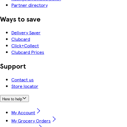
Partner directory
Ways to save
Delivery Saver
Clubcard
Click+Collect
Clubcard Prices
Support
Contact us
Store locator
Here to help
My Account
My Grocery Orders