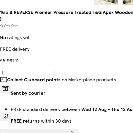
16 x 8 REVERSE Premier Pressure Treated T&G Apex Wooden W
)
No ratings yet
FREE delivery
£5,961.11
Collect Clubcard points
on Marketplace products
Sent by courier
FREE standard delivery between
Wed 12 Aug
-
Thu 13 Au
FREE returns
within 30 days