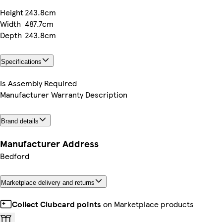
Height
243.8cm
Width
487.7cm
Depth
243.8cm
Specifications
Is Assembly Required
Manufacturer Warranty Description
Brand details
Manufacturer Address
Bedford
Marketplace delivery and returns
Collect Clubcard points
on Marketplace products