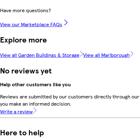
Have more questions?
View our Marketplace FAQs
Explore more
View all Garden Buildings & Storage
View all Marlborough
No reviews yet
Help other customers like you
Reviews are submitted by our customers directly through our 
you make an informed decision.
Write a review
Here to help