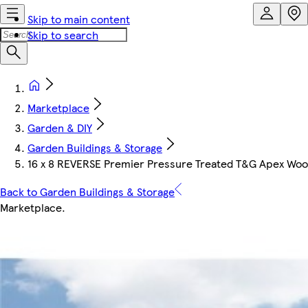
Skip to main content
Skip to search
Marketplace
Garden & DIY
Garden Buildings & Storage
16 x 8 REVERSE Premier Pressure Treated T&G Apex Wooden
Back to Garden Buildings & Storage
Marketplace
.