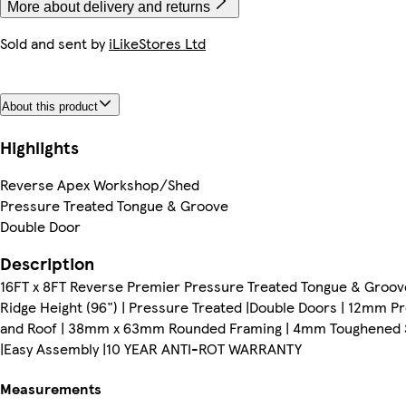
More about delivery and returns
Sold and sent by
iLikeStores Ltd
About this product
Highlights
Reverse Apex Workshop/Shed
Pressure Treated Tongue & Groove
Double Door
Description
16FT x 8FT Reverse Premier Pressure Treated Tongue & Groove
Ridge Height (96") | Pressure Treated |Double Doors | 12mm 
and Roof | 38mm x 63mm Rounded Framing | 4mm Toughened Safe
|Easy Assembly |10 YEAR ANTI-ROT WARRANTY
Measurements