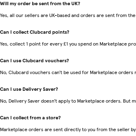
Will my order be sent from the UK?
Yes, all our sellers are UK-based and orders are sent from the
Can I collect Clubcard points?
Yes, collect 1 point for every £1 you spend on Marketplace pr
Can I use Clubcard vouchers?
No, Clubcard vouchers can’t be used for Marketplace orders 
Can I use Delivery Saver?
No, Delivery Saver doesn’t apply to Marketplace orders. But 
Can I collect from a store?
Marketplace orders are sent directly to you from the seller by