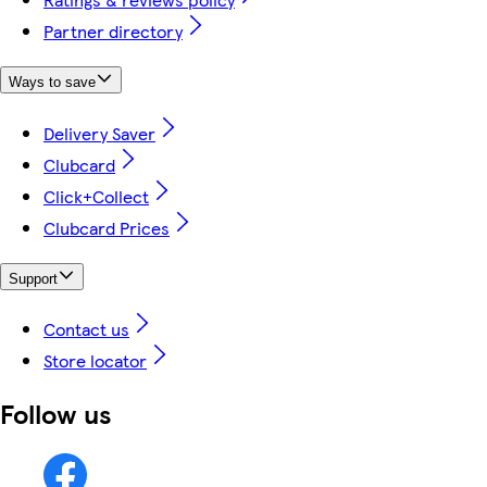
Partner directory
Ways to save
Delivery Saver
Clubcard
Click+Collect
Clubcard Prices
Support
Contact us
Store locator
Follow us