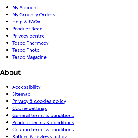
My Account
My Grocery Orders
Help & FAQs
Product Recall
Privacy centre
Tesco Pharmacy
Tesco Photo
Tesco Magazine
About
Accessibility
Sitemap
Privacy & cookies policy
Cookie settings
General terms & conditions
Product terms & conditions
Coupon terms & conditions
Ratings & reviews policy