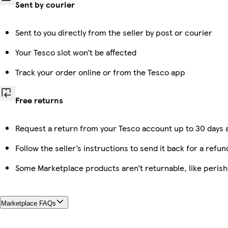
Sent by courier
Sent to you directly from the seller by post or courier
Your Tesco slot won’t be affected
Track your order online or from the Tesco app
Free returns
Request a return from your Tesco account up to 30 days a
Follow the seller’s instructions to send it back for a refun
Some Marketplace products aren’t returnable, like peris
Marketplace FAQs