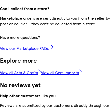
Can I collect from a store?
Marketplace orders are sent directly to you from the seller by
post or courier – they can’t be collected from a store.
Have more questions?
View our Marketplace FAQs
Explore more
View all Arts & Crafts
View all Gem Imports
No reviews yet
Help other customers like you
Reviews are submitted by our customers directly through our