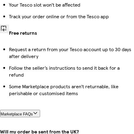
Your Tesco slot won’t be affected
Track your order online or from the Tesco app
Free returns
Request a return from your Tesco account up to 30 days
after delivery
Follow the seller’s instructions to send it back for a
refund
Some Marketplace products aren’t returnable, like
perishable or customised items
Marketplace FAQs
Will my order be sent from the UK?