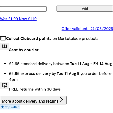
Add
Was £1.99 Now £1.19
Offer valid until 27/08/2026
Collect Clubcard points
on Marketplace products
Sent by courier
£2.95 standard delivery between
Tue 11 Aug
-
Fri 14 Aug
£5.95 express delivery by
Tue 11 Aug
if you order before
4pm
FREE returns
within 30 days
More about delivery and returns