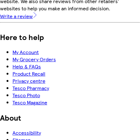
website. We also share reviews from other retailers'
websites to help you make an informed decision.
Write a review
Here to help
My Account
My Grocery Orders
Help & FAQs
Product Recall
Privacy centre
Tesco Pharmacy
Tesco Photo
Tesco Magazine
About
Accessibility
Sitemap