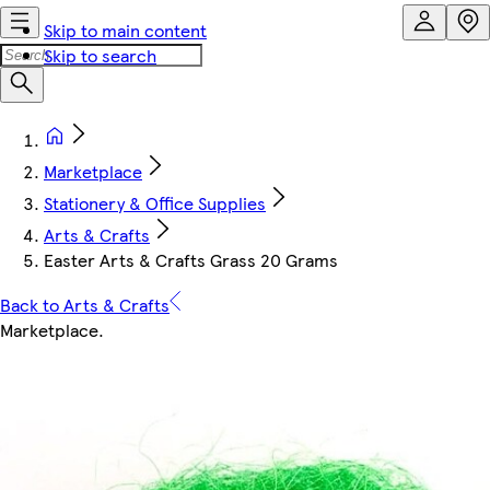
Skip to main content
Skip to search
Marketplace
Stationery & Office Supplies
Arts & Crafts
Easter Arts & Crafts Grass 20 Grams
Back to Arts & Crafts
Marketplace
.