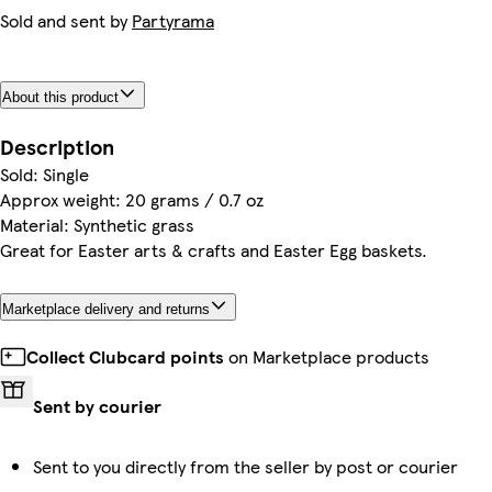
Sold and sent by
Partyrama
About this product
Description
Sold: Single
Approx weight: 20 grams / 0.7 oz
Material: Synthetic grass
Great for Easter arts & crafts and Easter Egg baskets.
Marketplace delivery and returns
Collect Clubcard points
on Marketplace products
Sent by courier
Sent to you directly from the seller by post or courier