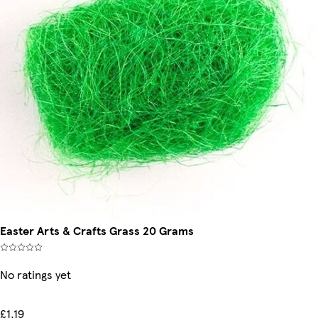
Easter Arts & Crafts Grass 20 Grams
No ratings yet
£1.19