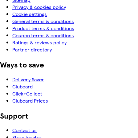
Privacy & cookies policy
Cookie settings
General terms & conditions
Product terms & conditions
Coupon terms & conditions
Ratings & reviews policy
Partner directory
Ways to save
Delivery Saver
Clubcard
Click+Collect
Clubcard Prices
Support
Contact us
Store locator