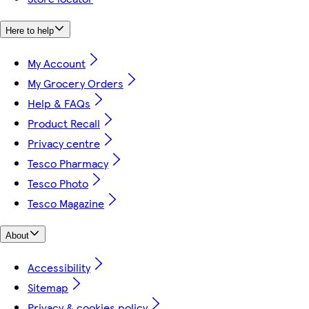
Here to help
My Account
My Grocery Orders
Help & FAQs
Product Recall
Privacy centre
Tesco Pharmacy
Tesco Photo
Tesco Magazine
About
Accessibility
Sitemap
Privacy & cookies policy