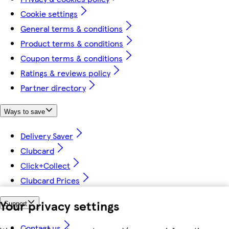
Cookie settings
General terms & conditions
Product terms & conditions
Coupon terms & conditions
Ratings & reviews policy
Partner directory
Ways to save
Delivery Saver
Clubcard
Click+Collect
Clubcard Prices
Your privacy settings
Support
Contact us