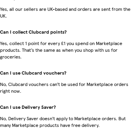
Yes, all our sellers are UK-based and orders are sent from the
UK.
Can I collect Clubcard points?
Yes, collect 1 point for every £1 you spend on Marketplace
products. That’s the same as when you shop with us for
groceries.
Can I use Clubcard vouchers?
No, Clubcard vouchers can’t be used for Marketplace orders
right now.
Can I use Delivery Saver?
No, Delivery Saver doesn’t apply to Marketplace orders. But
many Marketplace products have free delivery.