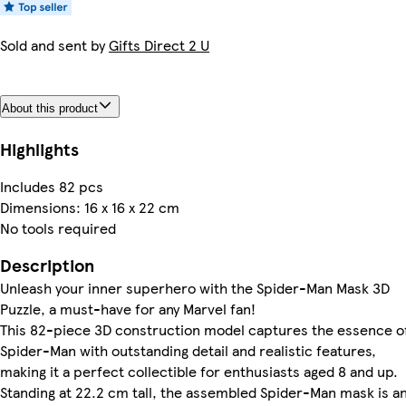
Sold and sent by
Gifts Direct 2 U
About this product
Highlights
Includes 82 pcs
Dimensions: 16 x 16 x 22 cm
No tools required
Description
Unleash your inner superhero with the Spider-Man Mask 3D
Puzzle, a must-have for any Marvel fan!
This 82-piece 3D construction model captures the essence o
Spider-Man with outstanding detail and realistic features,
making it a perfect collectible for enthusiasts aged 8 and up.
Standing at 22.2 cm tall, the assembled Spider-Man mask is a