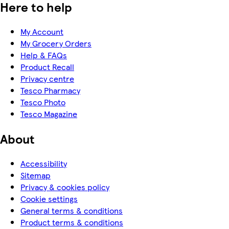
Here to help
My Account
My Grocery Orders
Help & FAQs
Product Recall
Privacy centre
Tesco Pharmacy
Tesco Photo
Tesco Magazine
About
Accessibility
Sitemap
Privacy & cookies policy
Cookie settings
General terms & conditions
Product terms & conditions