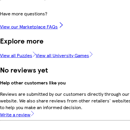
Have more questions?
View our Marketplace FAQs
Explore more
View all Puzzles
View all University Games
No reviews yet
Help other customers like you
Reviews are submitted by our customers directly through our
website. We also share reviews from other retailers' website
to help you make an informed decision.
Write a review