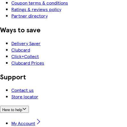
Coupon terms & conditions
Ratings & reviews policy
Partner directory
Ways to save
Delivery Saver
Clubcard
Click+Collect
Clubcard Prices
Support
Contact us
Store locator
Here to help
My Account