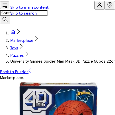
Skip to main content
Skip to search
Marketplace
Toys
Puzzles
University Games Spider Man Mask 3D Puzzle 56pcs 22
Back to Puzzles
Marketplace
.