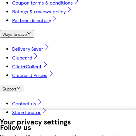
Coupon terms & conditions
Ratings & reviews policy
Partner directory
Ways to save
Delivery Saver
Clubcard
Click+Collect
Clubcard Prices
Support
Contact us
Store locator
Your privacy settings
Follow us