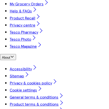
My Grocery Orders
Help & FAQs
Product Recall
Privacy centre
Tesco Pharmacy
Tesco Photo
Tesco Magazine
About
Accessibility
Sitemap
Privacy & cookies policy
Cookie settings
General terms & conditions
Product terms & conditions