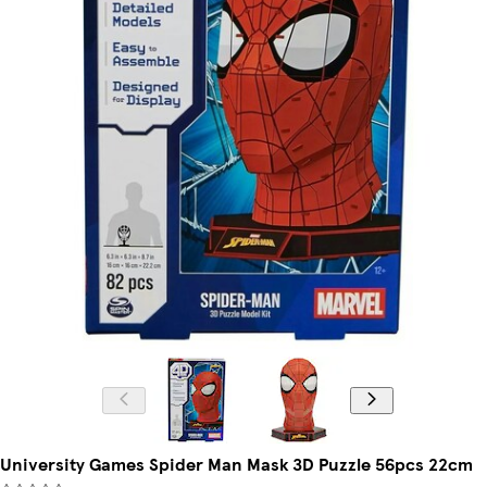
University Games Spider Man Mask 3D Puzzle 56pcs 22cm