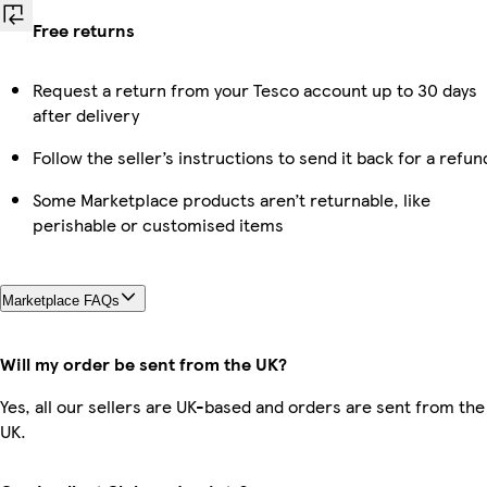
Free returns
Request a return from your Tesco account up to 30 days
after delivery
Follow the seller’s instructions to send it back for a refun
Some Marketplace products aren’t returnable, like
perishable or customised items
Marketplace FAQs
Will my order be sent from the UK?
Yes, all our sellers are UK-based and orders are sent from the
UK.