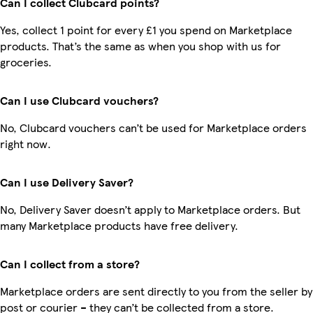
Can I collect Clubcard points?
Yes, collect 1 point for every £1 you spend on Marketplace
products. That’s the same as when you shop with us for
groceries.
Can I use Clubcard vouchers?
No, Clubcard vouchers can’t be used for Marketplace orders
right now.
Can I use Delivery Saver?
No, Delivery Saver doesn’t apply to Marketplace orders. But
many Marketplace products have free delivery.
Can I collect from a store?
Marketplace orders are sent directly to you from the seller by
post or courier – they can’t be collected from a store.