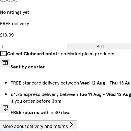
No ratings yet
FREE delivery
£18.99
Add
Collect Clubcard points
on Marketplace products
Sent by courier
FREE standard delivery between
Wed 12 Aug
-
Thu 13 Au
£4.25 express delivery between
Tue 11 Aug
-
Wed 12 Aug
if you order before
3pm
FREE returns
within 30 days
More about delivery and returns