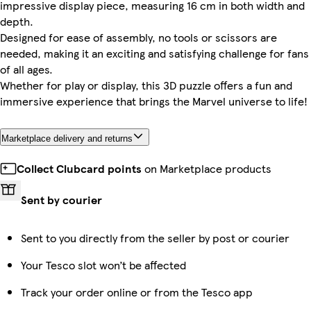
impressive display piece, measuring 16 cm in both width and
depth.
Designed for ease of assembly, no tools or scissors are
needed, making it an exciting and satisfying challenge for fans
of all ages.
Whether for play or display, this 3D puzzle offers a fun and
immersive experience that brings the Marvel universe to life!
Marketplace delivery and returns
Collect Clubcard points
on Marketplace products
Sent by courier
Sent to you directly from the seller by post or courier
Your Tesco slot won’t be affected
Track your order online or from the Tesco app