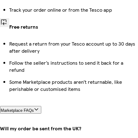
Track your order online or from the Tesco app
Free returns
Request a return from your Tesco account up to 30 days
after delivery
Follow the seller’s instructions to send it back for a
refund
Some Marketplace products aren’t returnable, like
perishable or customised items
Marketplace FAQs
Will my order be sent from the UK?