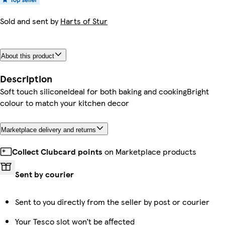
Sold and sent by
Harts of Stur
About this product
Description
Soft touch siliconeIdeal for both baking and cookingBright
colour to match your kitchen decor
Marketplace delivery and returns
Collect Clubcard points
on Marketplace products
Sent by courier
Sent to you directly from the seller by post or courier
Your Tesco slot won’t be affected