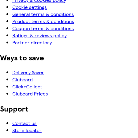
Cookie settings
General terms & conditions
Product terms & conditions
Coupon terms & conditions
Ratings & reviews policy
Partner directory
Ways to save
Delivery Saver
Clubcard
Click+Collect
Clubcard Prices
Support
Contact us
Store locator