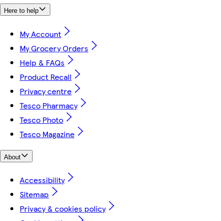
Here to help
My Account
My Grocery Orders
Help & FAQs
Product Recall
Privacy centre
Tesco Pharmacy
Tesco Photo
Tesco Magazine
About
Accessibility
Sitemap
Privacy & cookies policy