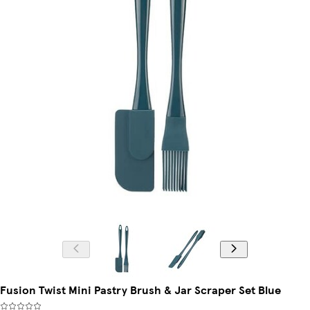
Fusion Twist Mini Pastry Brush & Jar Scraper Set Blue