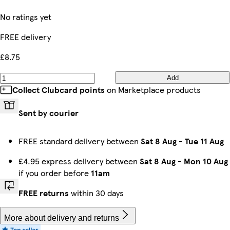
No ratings yet
FREE delivery
£8.75
Add
Collect Clubcard points
on Marketplace products
Sent by courier
FREE standard delivery between
Sat 8 Aug
-
Tue 11 Aug
£4.95 express delivery between
Sat 8 Aug
-
Mon 10 Aug
if you order before
11am
FREE returns
within 30 days
More about delivery and returns