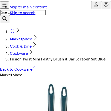
Skip to main content
Skip to search
Marketplace
Cook & Dine
Cookware
Fusion Twist Mini Pastry Brush & Jar Scraper Set Blue
Back to Cookware
Marketplace
.