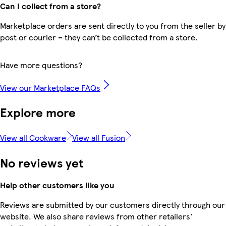
Can I collect from a store?
Marketplace orders are sent directly to you from the seller by
post or courier – they can’t be collected from a store.
Have more questions?
View our Marketplace FAQs
Explore more
View all Cookware
View all Fusion
No reviews yet
Help other customers like you
Reviews are submitted by our customers directly through our
website. We also share reviews from other retailers'