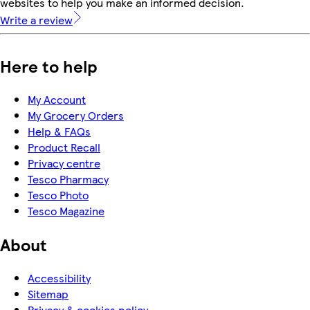
websites to help you make an informed decision.
Write a review
Here to help
My Account
My Grocery Orders
Help & FAQs
Product Recall
Privacy centre
Tesco Pharmacy
Tesco Photo
Tesco Magazine
About
Accessibility
Sitemap
Privacy & cookies policy