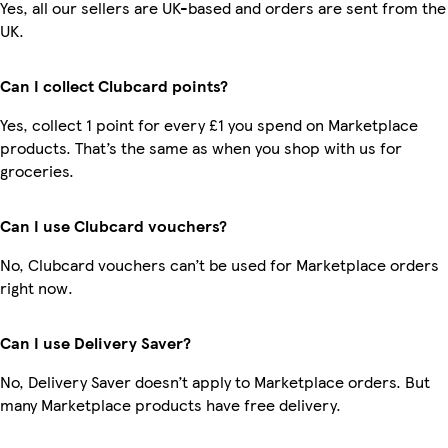
Yes, all our sellers are UK-based and orders are sent from the
UK.
Can I collect Clubcard points?
Yes, collect 1 point for every £1 you spend on Marketplace
products. That’s the same as when you shop with us for
groceries.
Can I use Clubcard vouchers?
No, Clubcard vouchers can’t be used for Marketplace orders
right now.
Can I use Delivery Saver?
No, Delivery Saver doesn’t apply to Marketplace orders. But
many Marketplace products have free delivery.