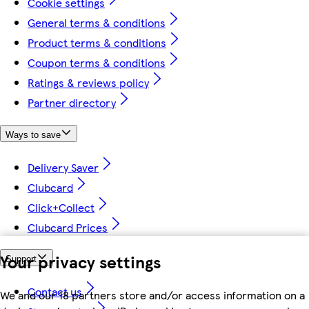
Cookie settings
General terms & conditions
Product terms & conditions
Coupon terms & conditions
Ratings & reviews policy
Partner directory
Ways to save
Delivery Saver
Clubcard
Click+Collect
Clubcard Prices
Your privacy settings
Support
Contact us
We and our 18 partners store and/or access information on a