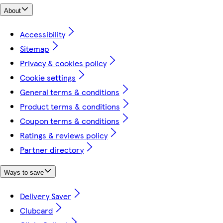
About
Accessibility
Sitemap
Privacy & cookies policy
Cookie settings
General terms & conditions
Product terms & conditions
Coupon terms & conditions
Ratings & reviews policy
Partner directory
Ways to save
Delivery Saver
Clubcard