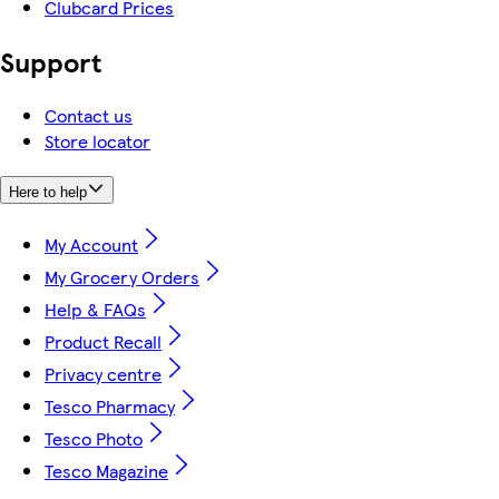
Clubcard Prices
Support
Contact us
Store locator
Here to help
My Account
My Grocery Orders
Help & FAQs
Product Recall
Privacy centre
Tesco Pharmacy
Tesco Photo
Tesco Magazine