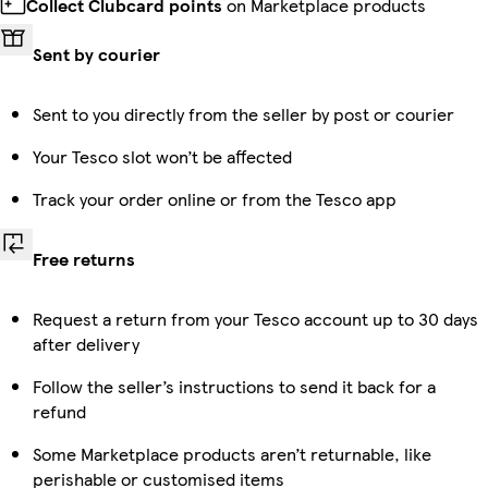
Collect Clubcard points
on Marketplace products
Sent by courier
Sent to you directly from the seller by post or courier
Your Tesco slot won’t be affected
Track your order online or from the Tesco app
Free returns
Request a return from your Tesco account up to 30 days
after delivery
Follow the seller’s instructions to send it back for a
refund
Some Marketplace products aren’t returnable, like
perishable or customised items