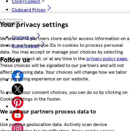
Click+Collect
Clubcard Prices
Your privacy settings
Support
Contact us
We and our 18 partners store and/or access information on a
device, such as unique IDs in cookies to process personal
Store locator
data. You may accept or manage your choices by selecting
Follow us
accept or reject all, or at any time in the
privacy policy page.
These choices will be signalled to our partners and will not
affect browsing data. Your choices will change how we tailor
your shopping experience on our website.
To modify your consent choices, you can do so by clicking on
Cookie settings in the footer.
We and our partners process data to
Use precise geolocation data. Actively scan device
characteristics for identification. Store and/or access