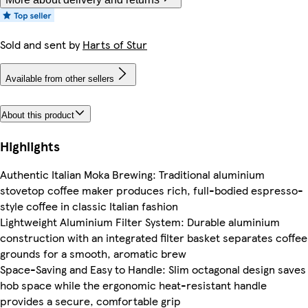
Sold and sent by
Harts of Stur
Available from other sellers
About this product
Highlights
Authentic Italian Moka Brewing: Traditional aluminium
stovetop coffee maker produces rich, full-bodied espresso-
style coffee in classic Italian fashion
Lightweight Aluminium Filter System: Durable aluminium
construction with an integrated filter basket separates coffee
grounds for a smooth, aromatic brew
Space-Saving and Easy to Handle: Slim octagonal design saves
hob space while the ergonomic heat-resistant handle
provides a secure, comfortable grip