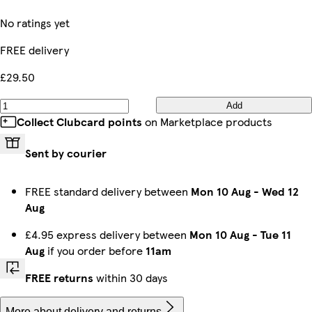
No ratings yet
FREE delivery
£29.50
Add
Collect Clubcard points
on Marketplace products
Sent by courier
FREE standard delivery between
Mon 10 Aug
-
Wed 12
Aug
£4.95 express delivery between
Mon 10 Aug
-
Tue 11
Aug
if you order before
11am
FREE returns
within 30 days
More about delivery and returns