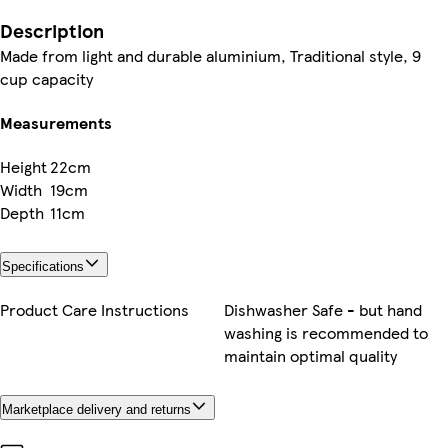
Description
Made from light and durable aluminium, Traditional style, 9
cup capacity
Measurements
Height
22cm
Width
19cm
Depth
11cm
Specifications
Product Care Instructions
Dishwasher Safe - but hand
washing is recommended to
maintain optimal quality
Marketplace delivery and returns