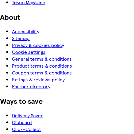
Tesco Magazine
About
Accessibility
Sitemap
Privacy & cookies policy
Cookie settings
General terms & conditions
Product terms & conditions
Coupon terms & conditions
Ratings & reviews policy
Partner directory
Ways to save
Delivery Saver
Clubcard
Click+Collect