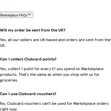
Marketplace FAQs
Will my order be sent from the UK?
Yes, all our sellers are UK-based and orders are sent from the
UK.
Can I collect Clubcard points?
Yes, collect 1 point for every £1 you spend on Marketplace
products. That’s the same as when you shop with us for
groceries.
Can I use Clubcard vouchers?
No, Clubcard vouchers can’t be used for Marketplace orders
right now.