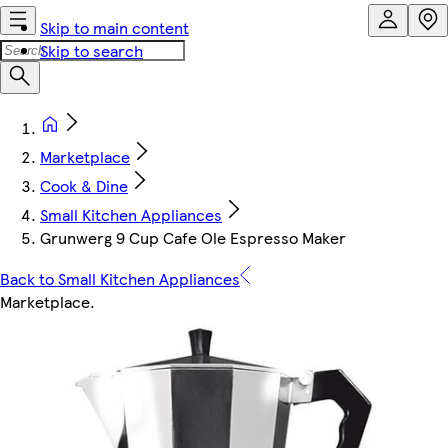
Skip to main content
Skip to search
Marketplace
Cook & Dine
Small Kitchen Appliances
Grunwerg 9 Cup Cafe Ole Espresso Maker
Back to Small Kitchen Appliances
Marketplace
.