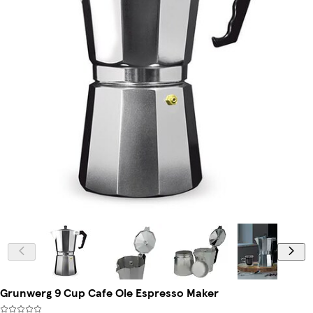
Grunwerg 9 Cup Cafe Ole Espresso Maker