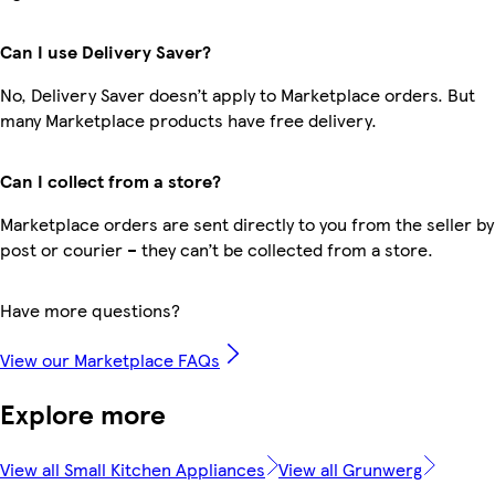
Can I use Delivery Saver?
No, Delivery Saver doesn’t apply to Marketplace orders. But
many Marketplace products have free delivery.
Can I collect from a store?
Marketplace orders are sent directly to you from the seller by
post or courier – they can’t be collected from a store.
Have more questions?
View our Marketplace FAQs
Explore more
View all Small Kitchen Appliances
View all Grunwerg