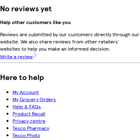
No reviews yet
Help other customers like you
Reviews are submitted by our customers directly through our
website. We also share reviews from other retailers'
websites to help you make an informed decision.
Write a review
Here to help
My Account
My Grocery Orders
Help & FAQs
Product Recall
Privacy centre
Tesco Pharmacy
Tesco Photo