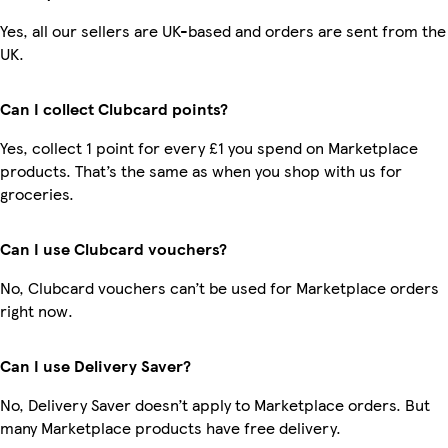
Yes, all our sellers are UK-based and orders are sent from the
UK.
Can I collect Clubcard points?
Yes, collect 1 point for every £1 you spend on Marketplace
products. That’s the same as when you shop with us for
groceries.
Can I use Clubcard vouchers?
No, Clubcard vouchers can’t be used for Marketplace orders
right now.
Can I use Delivery Saver?
No, Delivery Saver doesn’t apply to Marketplace orders. But
many Marketplace products have free delivery.