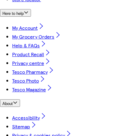
Here to help
My Account
My Grocery Orders
Help & FAQs
Product Recall
Privacy centre
Tesco Pharmacy
Tesco Photo
Tesco Magazine
About
Accessibility
Sitemap
Privacy & cookies policy