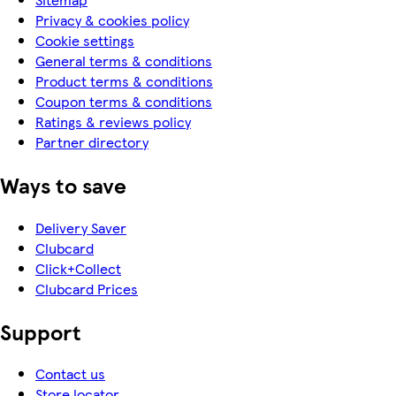
Privacy & cookies policy
Cookie settings
General terms & conditions
Product terms & conditions
Coupon terms & conditions
Ratings & reviews policy
Partner directory
Ways to save
Delivery Saver
Clubcard
Click+Collect
Clubcard Prices
Support
Contact us
Store locator