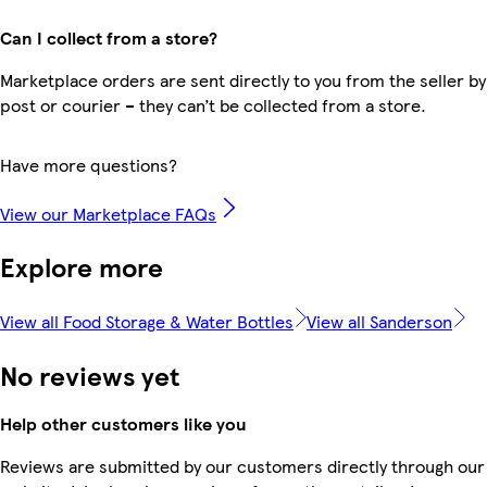
Can I collect from a store?
Marketplace orders are sent directly to you from the seller by
post or courier – they can’t be collected from a store.
Have more questions?
View our Marketplace FAQs
Explore more
View all Food Storage & Water Bottles
View all Sanderson
No reviews yet
Help other customers like you
Reviews are submitted by our customers directly through our