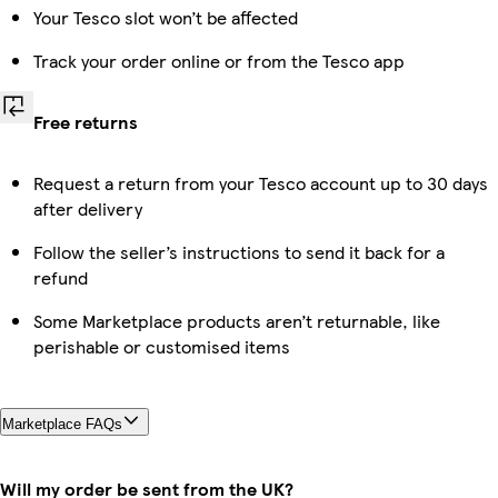
Your Tesco slot won’t be affected
Track your order online or from the Tesco app
Free returns
Request a return from your Tesco account up to 30 days
after delivery
Follow the seller’s instructions to send it back for a
refund
Some Marketplace products aren’t returnable, like
perishable or customised items
Marketplace FAQs
Will my order be sent from the UK?