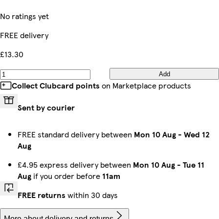
No ratings yet
FREE delivery
£13.30
Add
Collect Clubcard points
on Marketplace products
Sent by courier
FREE standard delivery between
Mon 10 Aug
-
Wed 12
Aug
£4.95 express delivery between
Mon 10 Aug
-
Tue 11
Aug
if you order before
11am
FREE returns
within 30 days
More about delivery and returns