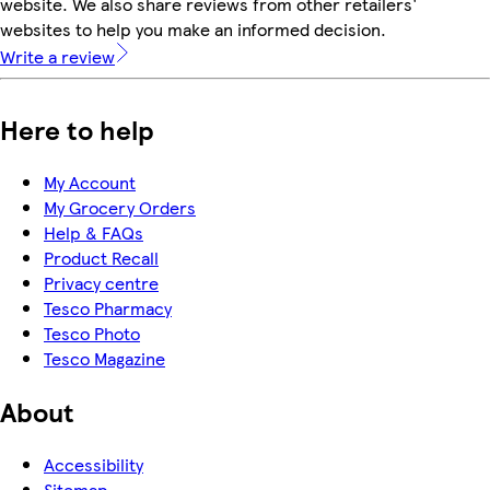
website. We also share reviews from other retailers'
websites to help you make an informed decision.
Write a review
Here to help
My Account
My Grocery Orders
Help & FAQs
Product Recall
Privacy centre
Tesco Pharmacy
Tesco Photo
Tesco Magazine
About
Accessibility
Sitemap