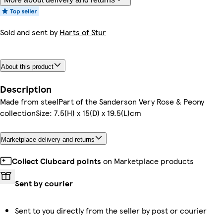
Sold and sent by
Harts of Stur
About this product
Description
Made from steelPart of the Sanderson Very Rose & Peony
collectionSize: 7.5(H) x 15(D) x 19.5(L)cm
Marketplace delivery and returns
Collect Clubcard points
on Marketplace products
Sent by courier
Sent to you directly from the seller by post or courier