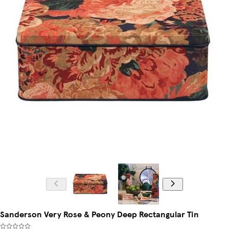
Sanderson Very Rose & Peony Deep Rectangular Tin