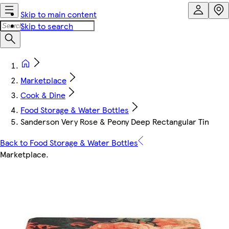
Skip to main content
Skip to search
Marketplace
Cook & Dine
Food Storage & Water Bottles
Sanderson Very Rose & Peony Deep Rectangular Tin
Back to Food Storage & Water Bottles
Marketplace
.