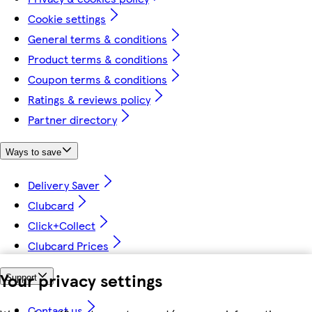
Cookie settings
General terms & conditions
Product terms & conditions
Coupon terms & conditions
Ratings & reviews policy
Partner directory
Ways to save
Delivery Saver
Clubcard
Click+Collect
Clubcard Prices
Your privacy settings
Support
Contact us