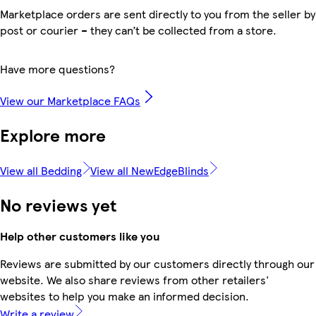
Marketplace orders are sent directly to you from the seller by
post or courier – they can’t be collected from a store.
Have more questions?
View our Marketplace FAQs
Explore more
View all Bedding
View all NewEdgeBlinds
No reviews yet
Help other customers like you
Reviews are submitted by our customers directly through our
website. We also share reviews from other retailers'
websites to help you make an informed decision.
Write a review