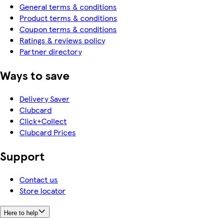
General terms & conditions
Product terms & conditions
Coupon terms & conditions
Ratings & reviews policy
Partner directory
Ways to save
Delivery Saver
Clubcard
Click+Collect
Clubcard Prices
Support
Contact us
Store locator
Here to help