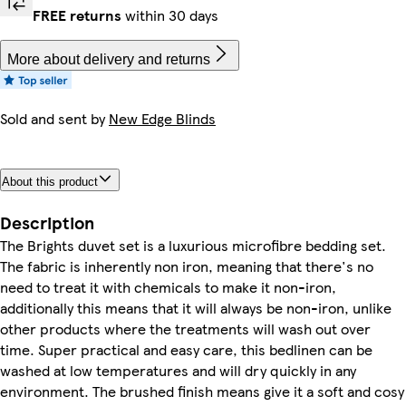
FREE returns
within 30 days
More about delivery and returns
Sold and sent by
New Edge Blinds
About this product
Description
The Brights duvet set is a luxurious microfibre bedding set.
The fabric is inherently non iron, meaning that there's no
need to treat it with chemicals to make it non-iron,
additionally this means that it will always be non-iron, unlike
other products where the treatments will wash out over
time. Super practical and easy care, this bedlinen can be
washed at low temperatures and will dry quickly in any
environment. The brushed finish means give it a soft and cosy