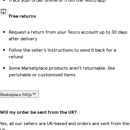
Free returns
Request a return from your Tesco account up to 30 days
after delivery
Follow the seller’s instructions to send it back for a
refund
Some Marketplace products aren’t returnable, like
perishable or customised items
Marketplace FAQs
Will my order be sent from the UK?
Yes, all our sellers are UK-based and orders are sent from the
UK.