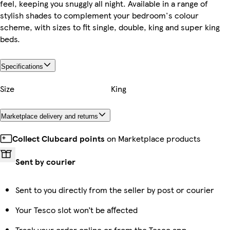
feel, keeping you snuggly all night. Available in a range of
stylish shades to complement your bedroom's colour
scheme, with sizes to fit single, double, king and super king
beds.
Specifications
Size
King
Marketplace delivery and returns
Collect Clubcard points
on Marketplace products
Sent by courier
Sent to you directly from the seller by post or courier
Your Tesco slot won’t be affected
Track your order online or from the Tesco app