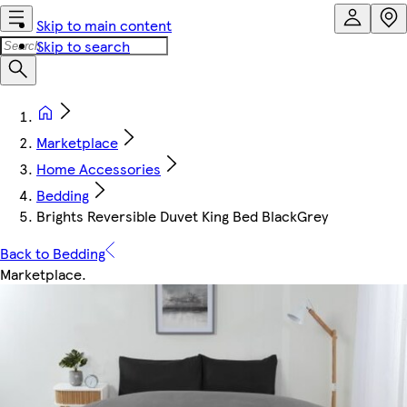
Skip to main content
Skip to search
Marketplace
Home Accessories
Bedding
Brights Reversible Duvet King Bed BlackGrey
Back to Bedding
Marketplace
.