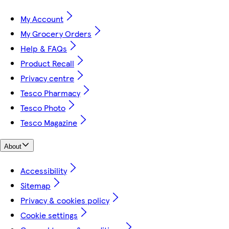
My Account
My Grocery Orders
Help & FAQs
Product Recall
Privacy centre
Tesco Pharmacy
Tesco Photo
Tesco Magazine
About
Accessibility
Sitemap
Privacy & cookies policy
Cookie settings