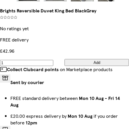
Brights Reversible Duvet King Bed BlackGrey
No ratings yet
FREE delivery
£42.96
Add
Collect Clubcard points
on Marketplace products
Sent by courier
FREE standard delivery between
Mon 10 Aug
-
Fri 14
Aug
£20.00 express delivery by
Mon 10 Aug
if you order
before
12pm