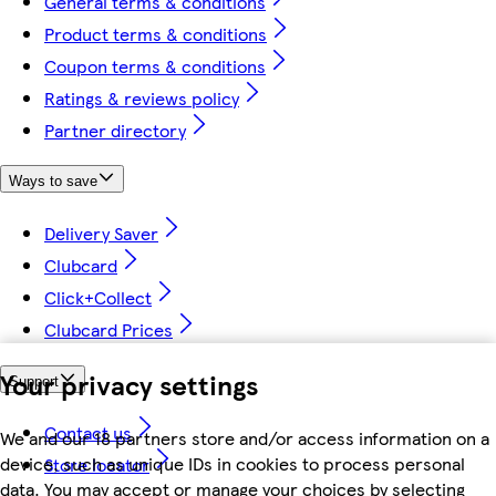
General terms & conditions
Product terms & conditions
Coupon terms & conditions
Ratings & reviews policy
Partner directory
Ways to save
Delivery Saver
Clubcard
Click+Collect
Clubcard Prices
Your privacy settings
Support
Contact us
We and our 18 partners store and/or access information on a
device, such as unique IDs in cookies to process personal
Store locator
data. You may accept or manage your choices by selecting