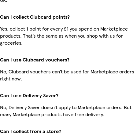
Can I collect Clubcard points?
Yes, collect 1 point for every £1 you spend on Marketplace
products. That’s the same as when you shop with us for
groceries.
Can I use Clubcard vouchers?
No, Clubcard vouchers can’t be used for Marketplace orders
right now.
Can I use Delivery Saver?
No, Delivery Saver doesn’t apply to Marketplace orders. But
many Marketplace products have free delivery.
Can I collect from a store?