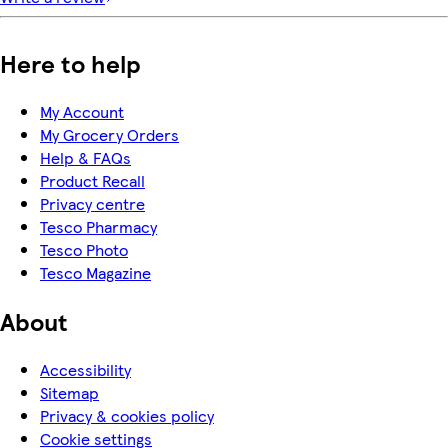
Here to help
My Account
My Grocery Orders
Help & FAQs
Product Recall
Privacy centre
Tesco Pharmacy
Tesco Photo
Tesco Magazine
About
Accessibility
Sitemap
Privacy & cookies policy
Cookie settings