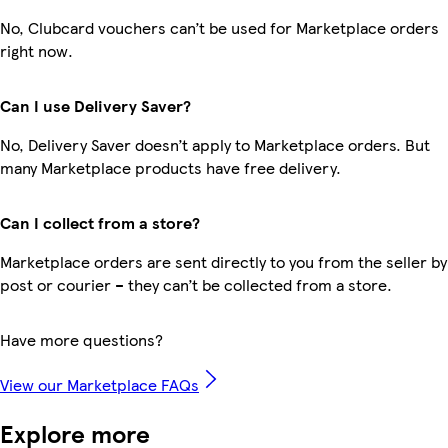
No, Clubcard vouchers can’t be used for Marketplace orders
right now.
Can I use Delivery Saver?
No, Delivery Saver doesn’t apply to Marketplace orders. But
many Marketplace products have free delivery.
Can I collect from a store?
Marketplace orders are sent directly to you from the seller by
post or courier – they can’t be collected from a store.
Have more questions?
View our Marketplace FAQs
Explore more