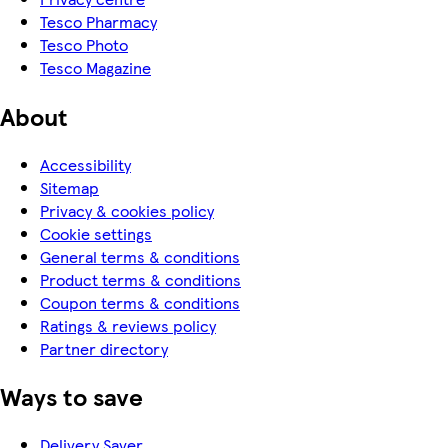
Tesco Pharmacy
Tesco Photo
Tesco Magazine
About
Accessibility
Sitemap
Privacy & cookies policy
Cookie settings
General terms & conditions
Product terms & conditions
Coupon terms & conditions
Ratings & reviews policy
Partner directory
Ways to save
Delivery Saver