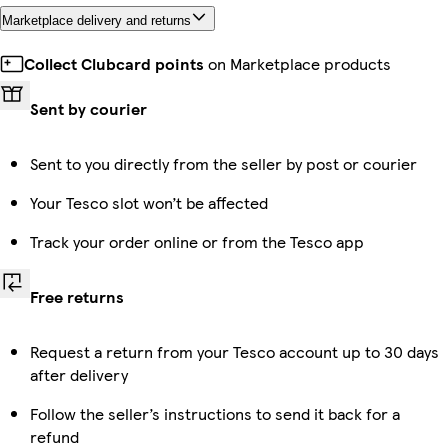
Marketplace delivery and returns
Collect Clubcard points
on Marketplace products
Sent by courier
Sent to you directly from the seller by post or courier
Your Tesco slot won’t be affected
Track your order online or from the Tesco app
Free returns
Request a return from your Tesco account up to 30 days
after delivery
Follow the seller’s instructions to send it back for a
refund