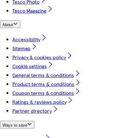
Tesco Photo
Tesco Magazine
About
Accessibility
Sitemap
Privacy & cookies policy
Cookie settings
General terms & conditions
Product terms & conditions
Coupon terms & conditions
Ratings & reviews policy
Partner directory
Ways to save