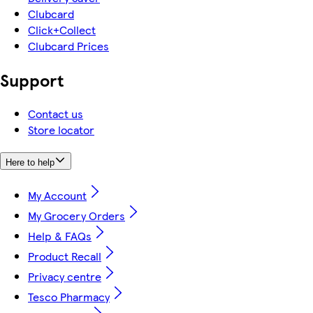
Clubcard
Click+Collect
Clubcard Prices
Support
Contact us
Store locator
Here to help
My Account
My Grocery Orders
Help & FAQs
Product Recall
Privacy centre
Tesco Pharmacy