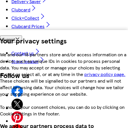
Delivery Saver
Clubcard
Click+Collect
Clubcard Prices
Your privacy settings
Support
Contact us
We and our 18 partners store and/or access information on a
device, such as unique IDs in cookies to process personal
Store locator
data. You may accept or manage your choices by selecting
Follow us
accept or reject all, or at any time in the
privacy policy page.
These choices will be signalled to our partners and will not
affect browsing data. Your choices will change how we tailor
your shopping experience on our website.
To modify your consent choices, you can do so by clicking on
Cookie settings in the footer.
We and our partners process data to