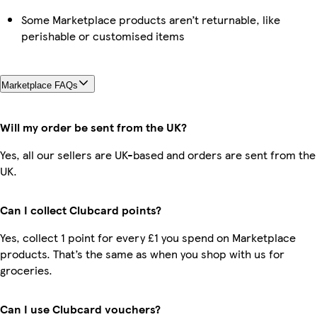
Some Marketplace products aren’t returnable, like
perishable or customised items
Marketplace FAQs
Will my order be sent from the UK?
Yes, all our sellers are UK-based and orders are sent from the
UK.
Can I collect Clubcard points?
Yes, collect 1 point for every £1 you spend on Marketplace
products. That’s the same as when you shop with us for
groceries.
Can I use Clubcard vouchers?