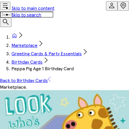
Skip to main content
Skip to search
Marketplace
Greeting Cards & Party Essentials
Birthday Cards
Peppa Pig Age 1 Birthday Card
Back to Birthday Cards
Marketplace
.