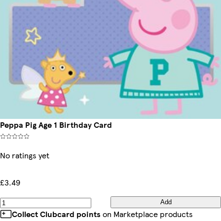
Peppa Pig Age 1 Birthday Card
No ratings yet
£3.49
Add
Collect Clubcard points
on Marketplace products