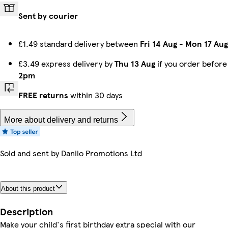
Sent by courier
£1.49 standard delivery between
Fri 14 Aug
-
Mon 17 Aug
£3.49 express delivery by
Thu 13 Aug
if you order before
2pm
FREE returns
within 30 days
More about delivery and returns
Sold and sent by
Danilo Promotions Ltd
About this product
Description
Make your child's first birthday extra special with our