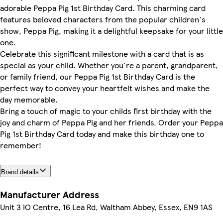
adorable Peppa Pig 1st Birthday Card. This charming card
features beloved characters from the popular children's
show, Peppa Pig, making it a delightful keepsake for your little
one.
Celebrate this significant milestone with a card that is as
special as your child. Whether you're a parent, grandparent,
or family friend, our Peppa Pig 1st Birthday Card is the
perfect way to convey your heartfelt wishes and make the
day memorable.
Bring a touch of magic to your childs first birthday with the
joy and charm of Peppa Pig and her friends. Order your Peppa
Pig 1st Birthday Card today and make this birthday one to
remember!
Brand details
Manufacturer Address
Unit 3 IO Centre, 16 Lea Rd, Waltham Abbey, Essex, EN9 1AS