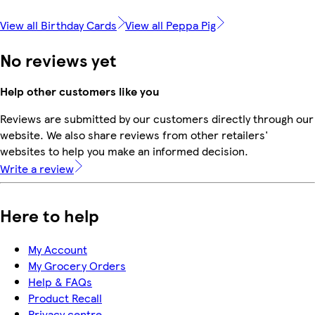
View all Birthday Cards
View all Peppa Pig
No reviews yet
Help other customers like you
Reviews are submitted by our customers directly through our
website. We also share reviews from other retailers'
websites to help you make an informed decision.
Write a review
Here to help
My Account
My Grocery Orders
Help & FAQs
Product Recall
Privacy centre