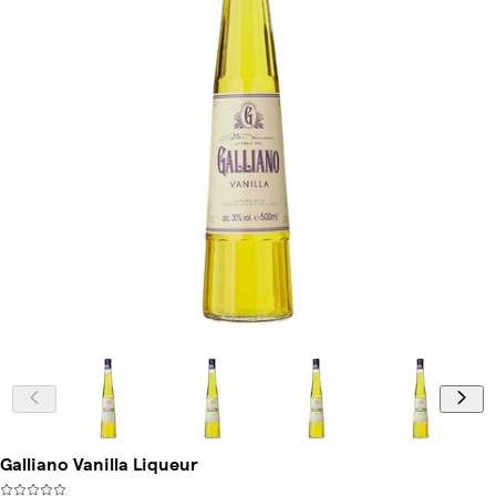
Galliano Vanilla Liqueur