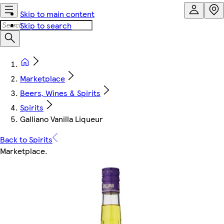
Skip to main content
Skip to search
Marketplace
Beers, Wines & Spirits
Spirits
Galliano Vanilla Liqueur
Back to Spirits
Marketplace
.