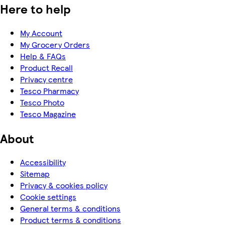
Here to help
My Account
My Grocery Orders
Help & FAQs
Product Recall
Privacy centre
Tesco Pharmacy
Tesco Photo
Tesco Magazine
About
Accessibility
Sitemap
Privacy & cookies policy
Cookie settings
General terms & conditions
Product terms & conditions