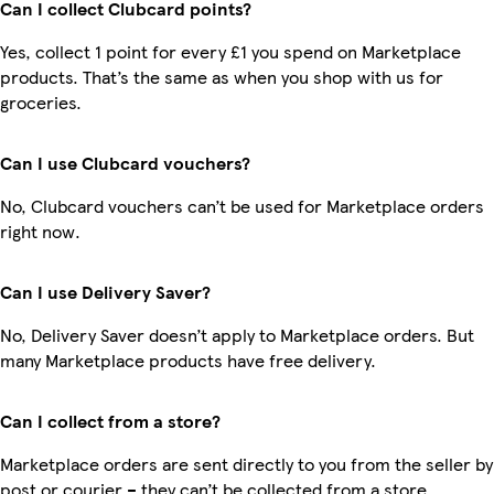
Can I collect Clubcard points?
Yes, collect 1 point for every £1 you spend on Marketplace
products. That’s the same as when you shop with us for
groceries.
Can I use Clubcard vouchers?
No, Clubcard vouchers can’t be used for Marketplace orders
right now.
Can I use Delivery Saver?
No, Delivery Saver doesn’t apply to Marketplace orders. But
many Marketplace products have free delivery.
Can I collect from a store?
Marketplace orders are sent directly to you from the seller by
post or courier – they can’t be collected from a store.