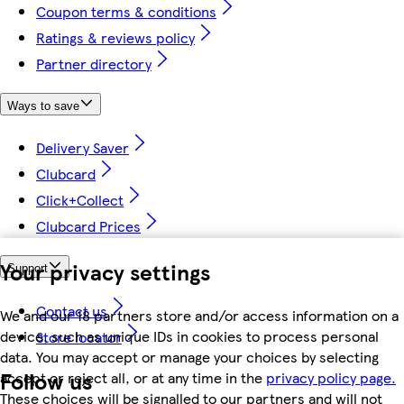
Coupon terms & conditions
Ratings & reviews policy
Partner directory
Ways to save
Delivery Saver
Clubcard
Click+Collect
Clubcard Prices
Your privacy settings
Support
Contact us
We and our 18 partners store and/or access information on a
device, such as unique IDs in cookies to process personal
Store locator
data. You may accept or manage your choices by selecting
Follow us
accept or reject all, or at any time in the
privacy policy page.
These choices will be signalled to our partners and will not