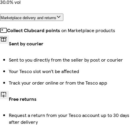
30.0% vol
Marketplace delivery and returns
Collect Clubcard points
on Marketplace products
Sent by courier
Sent to you directly from the seller by post or courier
Your Tesco slot won’t be affected
Track your order online or from the Tesco app
Free returns
Request a return from your Tesco account up to 30 days
after delivery