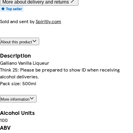
More about delivery and returns
Sold and sent by
Spiritly.com
About this product
Description
Galliano Vanilla Liqueur
Think 25: Please be prepared to show ID when receiving
alcohol deliveries.
Pack size: 500ml
More information
Alcohol Units
100
ABV