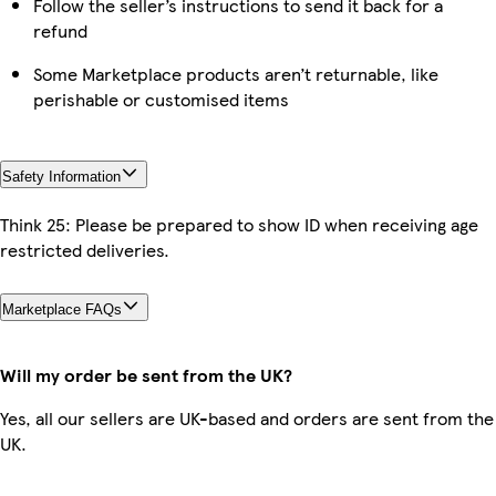
Follow the seller’s instructions to send it back for a
refund
Some Marketplace products aren’t returnable, like
perishable or customised items
Safety Information
Think 25: Please be prepared to show ID when receiving age
restricted deliveries.
Marketplace FAQs
Will my order be sent from the UK?
Yes, all our sellers are UK-based and orders are sent from the
UK.