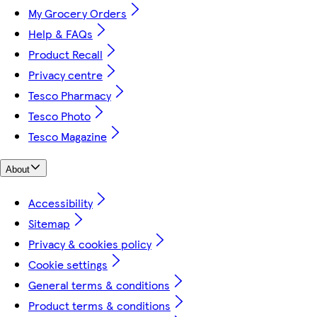
My Grocery Orders
Help & FAQs
Product Recall
Privacy centre
Tesco Pharmacy
Tesco Photo
Tesco Magazine
About
Accessibility
Sitemap
Privacy & cookies policy
Cookie settings
General terms & conditions
Product terms & conditions