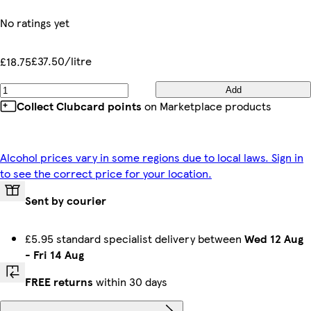
No ratings yet
£37.50/litre
£18.75
Add
Collect Clubcard points
on Marketplace products
Alcohol prices vary in some regions due to local laws. Sign in
to see the correct price for your location.
Sent by courier
£5.95 standard specialist delivery between
Wed 12 Aug
-
Fri 14 Aug
FREE returns
within 30 days