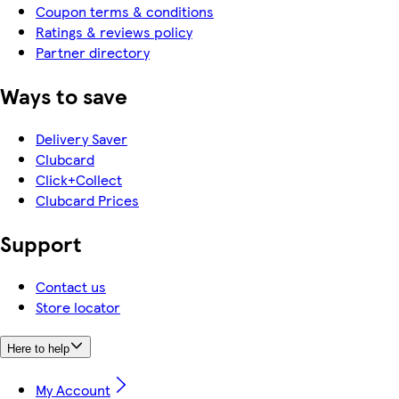
Coupon terms & conditions
Ratings & reviews policy
Partner directory
Ways to save
Delivery Saver
Clubcard
Click+Collect
Clubcard Prices
Support
Contact us
Store locator
Here to help
My Account