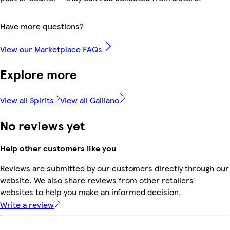
Have more questions?
View our Marketplace FAQs
Explore more
View all Spirits
View all Galliano
No reviews yet
Help other customers like you
Reviews are submitted by our customers directly through our
website. We also share reviews from other retailers'
websites to help you make an informed decision.
Write a review