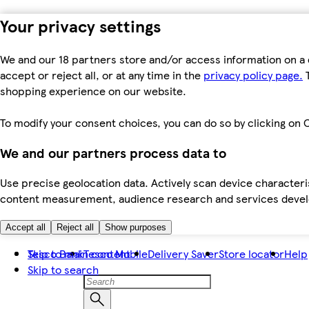
Your privacy settings
We and our 18 partners store and/or access information on a 
accept or reject all, or at any time in the
privacy policy page.
T
shopping experience on our website.
To modify your consent choices, you can do so by clicking on C
We and our partners process data to
Use precise geolocation data. Actively scan device characteris
content measurement, audience research and services dev
Accept all
Reject all
Show purposes
Skip to main content
Tesco Bank
Tesco Mobile
Delivery Saver
Store locator
Help
Skip to search