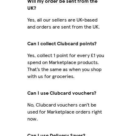
Will my order be sent from the
UK?
Yes, all our sellers are UK-based
and orders are sent from the UK.
Can I collect Clubcard points?
Yes, collect 1 point for every £1 you
spend on Marketplace products.
That’s the same as when you shop
with us for groceries.
Can I use Clubcard vouchers?
No, Clubcard vouchers can’t be
used for Marketplace orders right
now.
Can I use Delivery Saver?