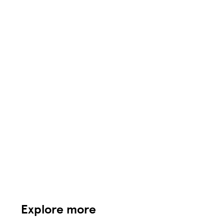
Explore more