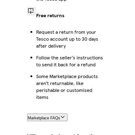
Free returns
Request a return from your
Tesco account up to 30 days
after delivery
Follow the seller’s instructions
to send it back for a refund
Some Marketplace products
aren’t returnable, like
perishable or customised
items
Marketplace FAQs