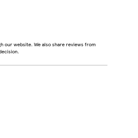
gh our website. We also share reviews from
decision.