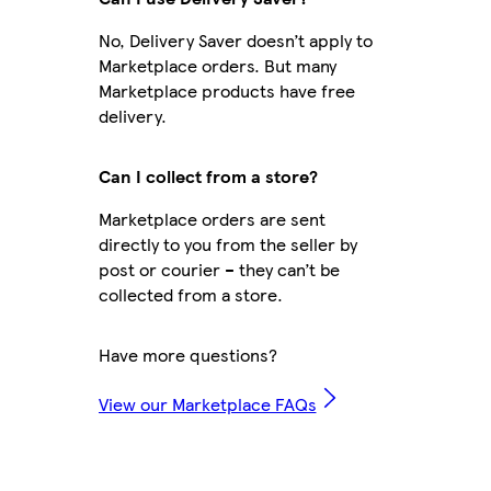
No, Delivery Saver doesn’t apply to
Marketplace orders. But many
Marketplace products have free
delivery.
Can I collect from a store?
Marketplace orders are sent
directly to you from the seller by
post or courier – they can’t be
collected from a store.
Have more questions?
View our Marketplace FAQs