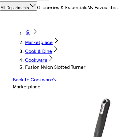
Groceries & Essentials
My Favourites
All Departments
Marketplace
Cook & Dine
Cookware
Fusion Nylon Slotted Turner
Back to Cookware
Marketplace
.