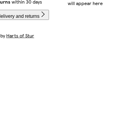
turns
within 30 days
will appear here
elivery and returns
 by
Harts of Stur