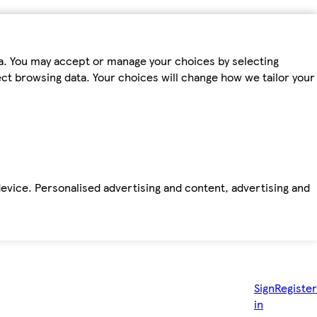
ta. You may accept or manage your choices by selecting
fect browsing data. Your choices will change how we tailor your
device. Personalised advertising and content, advertising and
Sign
Register
in