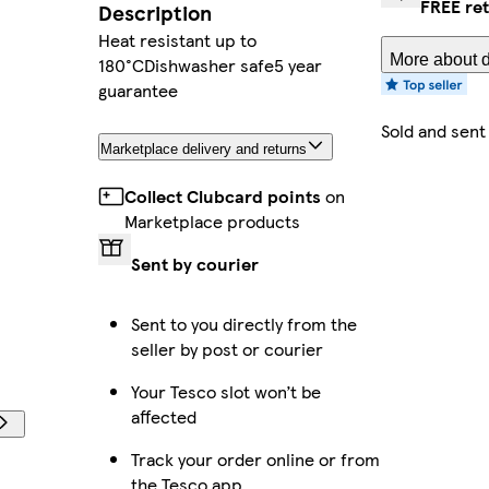
FREE re
Description
Heat resistant up to
More about d
180°CDishwasher safe5 year
guarantee
Sold and sent
Marketplace delivery and returns
Collect Clubcard points
on
Marketplace products
Sent by courier
Sent to you directly from the
seller by post or courier
Your Tesco slot won’t be
affected
Track your order online or from
the Tesco app