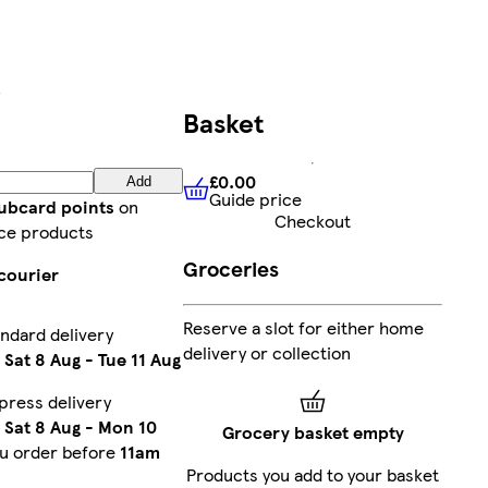
Basket
£0.00
Add
Guide price
£0.00
Guide price
lubcard points
on
Checkout
ce products
Groceries
courier
Reserve a slot for either home
ndard delivery
delivery or collection
n
Sat 8 Aug
-
Tue 11 Aug
press delivery
n
Sat 8 Aug
-
Mon 10
Grocery basket empty
ou order before
11am
Products you add to your basket