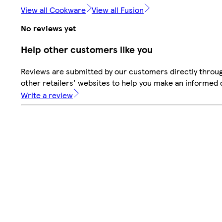
View all Cookware
View all Fusion
No reviews yet
Help other customers like you
Reviews are submitted by our customers directly throu
other retailers' websites to help you make an informed 
Write a review