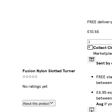
FREE delivery
£10.55
Collect C
Marketpla
Sent by 
Fusion Nylon Slotted Turner
FREE sta
betwee
No ratings yet
£4.95 ex
betwee
Aug
if y
About this product