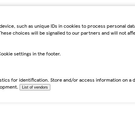
device, such as unique IDs in cookies to process personal da
hese choices will be signalled to our partners and will not af
ookie settings in the footer.
tics for identification. Store and/or access information on a 
elopment.
List of vendors