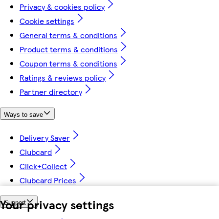
Privacy & cookies policy
Cookie settings
General terms & conditions
Product terms & conditions
Coupon terms & conditions
Ratings & reviews policy
Partner directory
Ways to save
Delivery Saver
Clubcard
Click+Collect
Clubcard Prices
Your privacy settings
Support