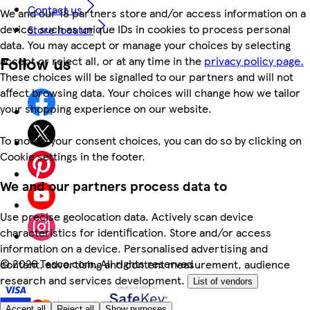
Contact us
We and our 18 partners store and/or access information on a
device, such as unique IDs in cookies to process personal
Store locator
data. You may accept or manage your choices by selecting
Follow us
accept or reject all, or at any time in the
privacy policy page.
These choices will be signalled to our partners and will not
affect browsing data. Your choices will change how we tailor
your shopping experience on our website.
To modify your consent choices, you can do so by clicking on
Cookie settings in the footer.
We and our partners process data to
Use precise geolocation data. Actively scan device
characteristics for identification. Store and/or access
information on a device. Personalised advertising and
©
2026 Tesco.com. All rights reserved
content, advertising and content measurement, audience
research and services development.
List of vendors
Accept all
Reject all
Show purposes