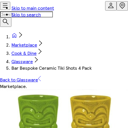
Skip to main content
Skip to search
Marketplace
Cook & Dine
Glassware
Bar Bespoke Ceramic Tiki Shots 4 Pack
Back to Glassware
Marketplace
.