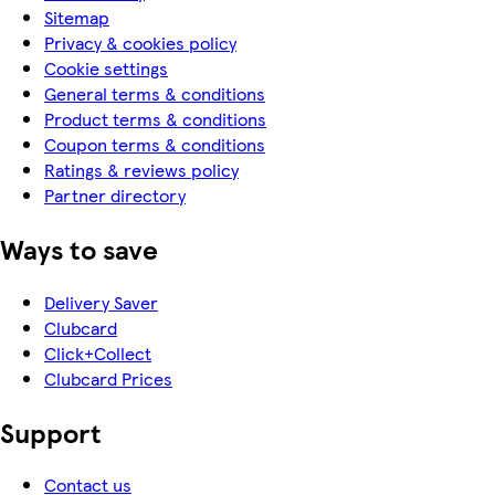
Sitemap
Privacy & cookies policy
Cookie settings
General terms & conditions
Product terms & conditions
Coupon terms & conditions
Ratings & reviews policy
Partner directory
Ways to save
Delivery Saver
Clubcard
Click+Collect
Clubcard Prices
Support
Contact us