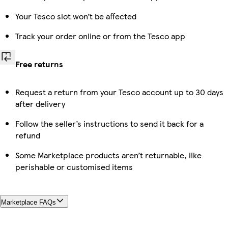
Your Tesco slot won’t be affected
Track your order online or from the Tesco app
Free returns
Request a return from your Tesco account up to 30 days
after delivery
Follow the seller’s instructions to send it back for a
refund
Some Marketplace products aren’t returnable, like
perishable or customised items
Marketplace FAQs