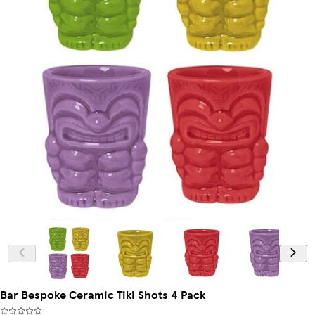
Bar Bespoke Ceramic Tiki Shots 4 Pack