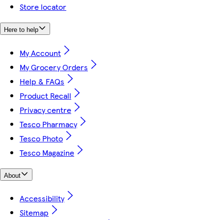
Store locator
Here to help
My Account
My Grocery Orders
Help & FAQs
Product Recall
Privacy centre
Tesco Pharmacy
Tesco Photo
Tesco Magazine
About
Accessibility
Sitemap