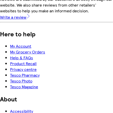
website. We also share reviews from other retailers'
websites to help you make an informed decision.
Write a review
Here to help
My Account
My Grocery Orders
Help & FAQs
Product Recall
Privacy centre
Tesco Pharmacy
Tesco Photo
Tesco Magazine
About
Accessibility