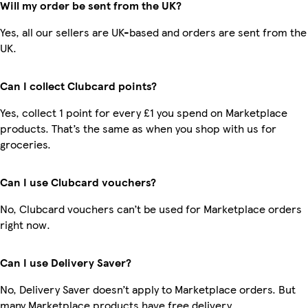
Will my order be sent from the UK?
Yes, all our sellers are UK-based and orders are sent from the
UK.
Can I collect Clubcard points?
Yes, collect 1 point for every £1 you spend on Marketplace
products. That’s the same as when you shop with us for
groceries.
Can I use Clubcard vouchers?
No, Clubcard vouchers can’t be used for Marketplace orders
right now.
Can I use Delivery Saver?
No, Delivery Saver doesn’t apply to Marketplace orders. But
many Marketplace products have free delivery.