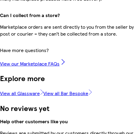
Can I collect from a store?
Marketplace orders are sent directly to you from the seller by
post or courier – they can’t be collected from a store.
Have more questions?
View our Marketplace FAQs
Explore more
View all Glassware
View all Bar Bespoke
No reviews yet
Help other customers like you
Reviews are submitted by our customers directly through our