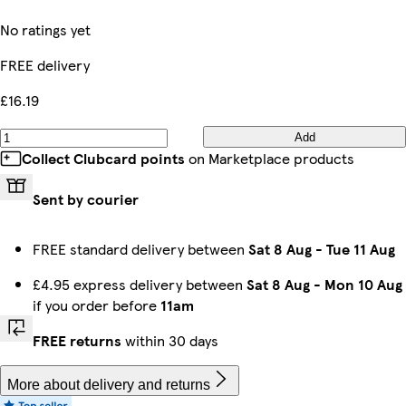
No ratings yet
FREE delivery
£16.19
Add
Collect Clubcard points
on Marketplace products
Sent by courier
FREE standard delivery between
Sat 8 Aug
-
Tue 11 Aug
£4.95 express delivery between
Sat 8 Aug
-
Mon 10 Aug
if you order before
11am
FREE returns
within 30 days
More about delivery and returns