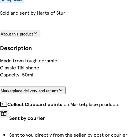
Sold and sent by
Harts of Stur
About this product
Description
Made from tough ceramic,
Classic Tiki shape,
Capacity: 50ml
Marketplace delivery and returns
Collect Clubcard points
on Marketplace products
Sent by courier
Sent to you directly from the seller by post or courier