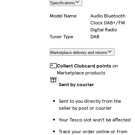
Specifications
Model Name
Audio Bluetooth
Clock DAB+/FM
Digital Radio
Tuner Type
DAB
Marketplace delivery and returns
Collect Clubcard points
on
Marketplace products
Sent by courier
Sent to you directly from the
seller by post or courier
Your Tesco slot won’t be affected
Track your order online or from