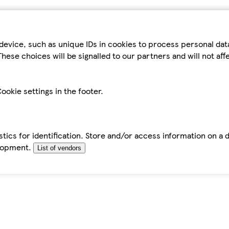
device, such as unique IDs in cookies to process personal da
hese choices will be signalled to our partners and will not af
ookie settings in the footer.
tics for identification. Store and/or access information on a 
elopment.
List of vendors