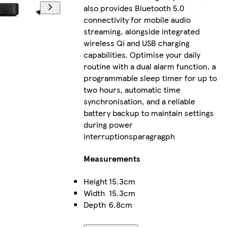
also provides Bluetooth 5.0
connectivity for mobile audio
streaming, alongside integrated
wireless Qi and USB charging
capabilities. Optimise your daily
routine with a dual alarm function, a
programmable sleep timer for up to
two hours, automatic time
synchronisation, and a reliable
battery backup to maintain settings
during power
interruptionsparagragph
Measurements
Height
15.3cm
Width
15.3cm
Depth
6.8cm