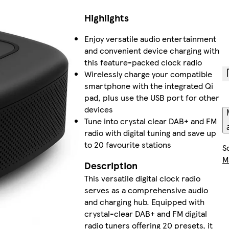
Highlights
Enjoy versatile audio entertainment
and convenient device charging with
this feature-packed clock radio
Wirelessly charge your compatible
smartphone with the integrated Qi
pad, plus use the USB port for other
devices
Tune into crystal clear DAB+ and FM
radio with digital tuning and save up
to 20 favourite stations
S
M
Description
This versatile digital clock radio
serves as a comprehensive audio
and charging hub. Equipped with
crystal-clear DAB+ and FM digital
radio tuners offering 20 presets, it