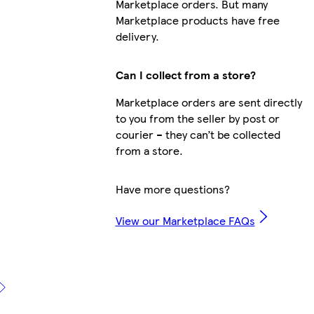
Marketplace orders. But many
Marketplace products have free
delivery.
Can I collect from a store?
Marketplace orders are sent directly
to you from the seller by post or
courier – they can’t be collected
from a store.
Have more questions?
View our Marketplace FAQs