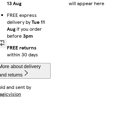
13 Aug
will appear here
FREE express
delivery by
Tue 11
Aug
if you order
before
3pm
FREE returns
within 30 days
More about delivery
and returns
old and sent by
agicvision