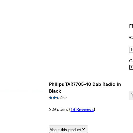
F
£
C
Philips TAR7705-10 Dab Radio in
Black
2.9 stars
(
19 Reviews
)
About this product