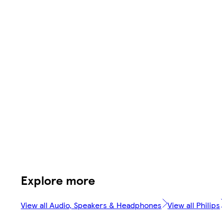
Explore more
View all Audio, Speakers & Headphones
View all Philips