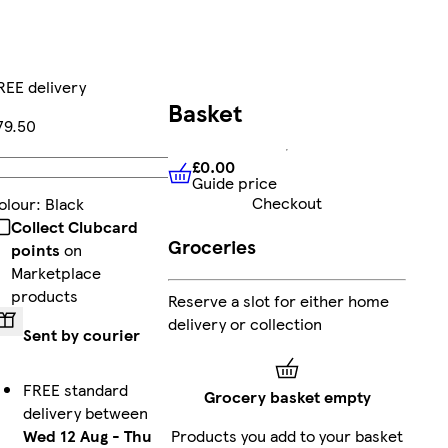
REE delivery
Basket
79.50
£0.00
Add
Guide price
£0.00
Guide price
Checkout
olour
:
Black
Collect Clubcard
Groceries
points
on
Marketplace
products
Reserve a slot for either home
delivery or collection
Sent by courier
FREE standard
Grocery basket empty
delivery between
Wed 12 Aug
-
Thu
Products you add to your basket