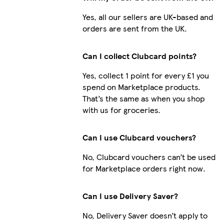
Yes, all our sellers are UK-based and
orders are sent from the UK.
Can I collect Clubcard points?
Yes, collect 1 point for every £1 you
spend on Marketplace products.
That’s the same as when you shop
with us for groceries.
Can I use Clubcard vouchers?
No, Clubcard vouchers can’t be used
for Marketplace orders right now.
Can I use Delivery Saver?
No, Delivery Saver doesn’t apply to