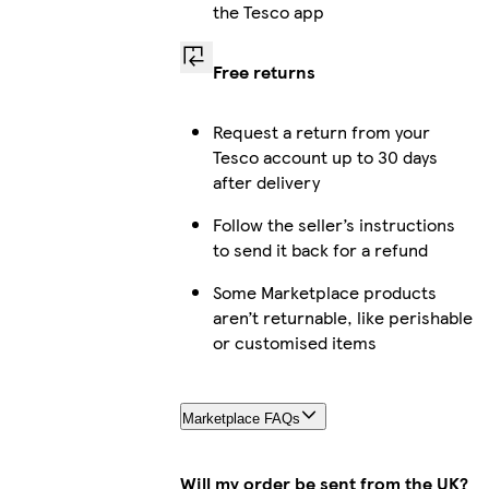
the Tesco app
Free returns
Request a return from your
Tesco account up to 30 days
after delivery
Follow the seller’s instructions
to send it back for a refund
Some Marketplace products
aren’t returnable, like perishable
or customised items
Marketplace FAQs
Will my order be sent from the UK?