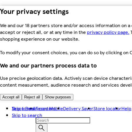
Your privacy settings
We and our 18 partners store and/or access information on a 
accept or reject all, or at any time in the
privacy policy page.
T
shopping experience on our website.
To modify your consent choices, you can do so by clicking on C
We and our partners process data to
Use precise geolocation data. Actively scan device characteris
content measurement, audience research and services dev
Accept all
Reject all
Show purposes
Skip to main content
Tesco Bank
Tesco Mobile
Delivery Saver
Store locator
Help
Skip to search