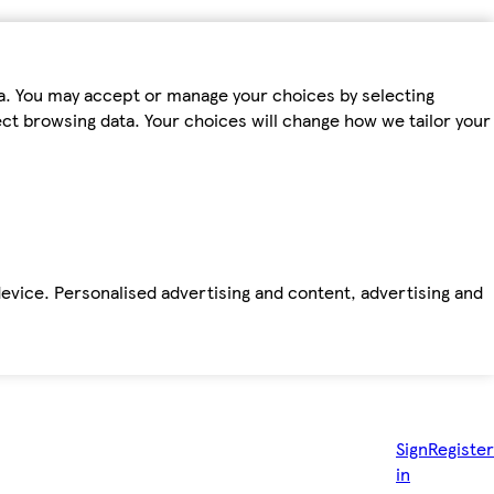
ta. You may accept or manage your choices by selecting
fect browsing data. Your choices will change how we tailor your
device. Personalised advertising and content, advertising and
Sign
Register
in