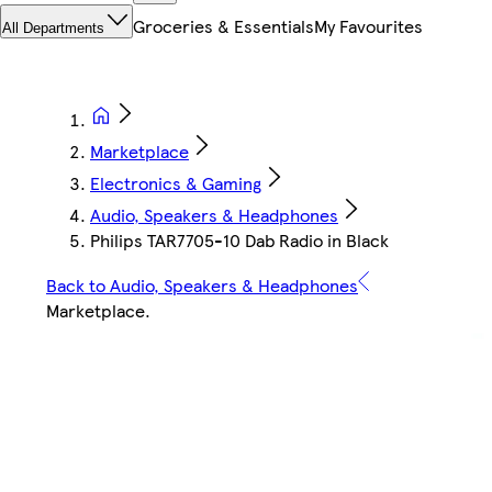
Groceries & Essentials
My Favourites
All Departments
Marketplace
Electronics & Gaming
Audio, Speakers & Headphones
Philips TAR7705-10 Dab Radio in Black
Back to Audio, Speakers & Headphones
Marketplace
.