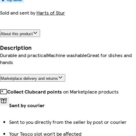
Sold and sent by
Harts of Stur
About this product
Description
Durable and practicalMachine washableGreat for dishes and
hands
Marketplace delivery and returns
Collect Clubcard points
on Marketplace products
Sent by courier
Sent to you directly from the seller by post or courier
Your Tesco slot won’t be affected