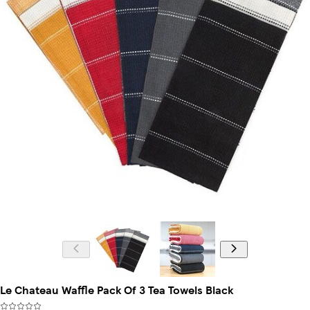
Le Chateau Waffle Pack Of 3 Tea Towels Black