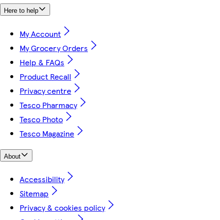
Here to help
My Account
My Grocery Orders
Help & FAQs
Product Recall
Privacy centre
Tesco Pharmacy
Tesco Photo
Tesco Magazine
About
Accessibility
Sitemap
Privacy & cookies policy