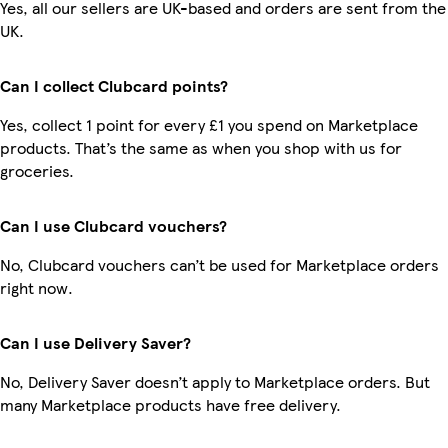
Yes, all our sellers are UK-based and orders are sent from the
UK.
Can I collect Clubcard points?
Yes, collect 1 point for every £1 you spend on Marketplace
products. That’s the same as when you shop with us for
groceries.
Can I use Clubcard vouchers?
No, Clubcard vouchers can’t be used for Marketplace orders
right now.
Can I use Delivery Saver?
No, Delivery Saver doesn’t apply to Marketplace orders. But
many Marketplace products have free delivery.