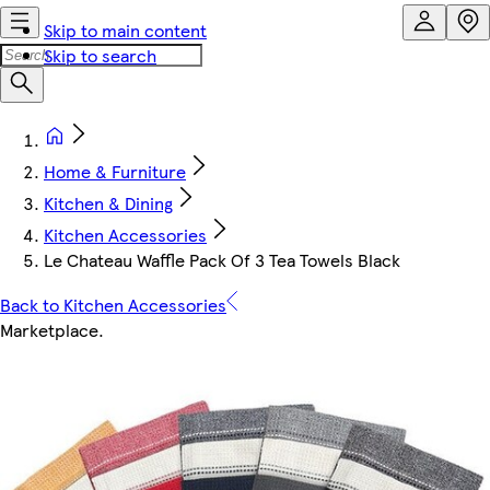
Skip to main content
Skip to search
Home & Furniture
Kitchen & Dining
Kitchen Accessories
Le Chateau Waffle Pack Of 3 Tea Towels Black
Back to Kitchen Accessories
Marketplace
.