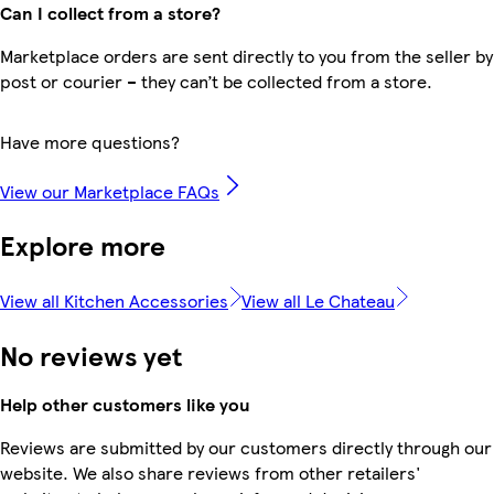
Can I collect from a store?
Marketplace orders are sent directly to you from the seller by
post or courier – they can’t be collected from a store.
Have more questions?
View our Marketplace FAQs
Explore more
View all Kitchen Accessories
View all Le Chateau
No reviews yet
Help other customers like you
Reviews are submitted by our customers directly through our
website. We also share reviews from other retailers'