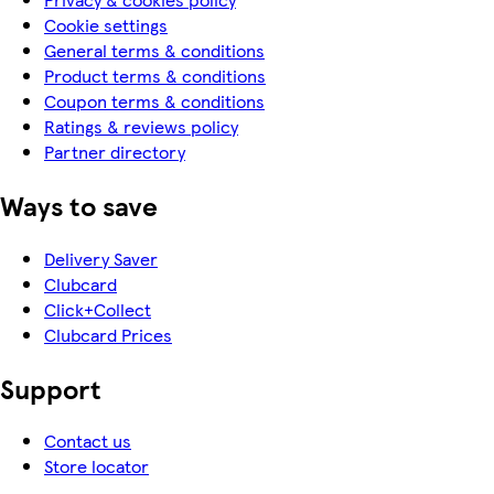
Cookie settings
General terms & conditions
Product terms & conditions
Coupon terms & conditions
Ratings & reviews policy
Partner directory
Ways to save
Delivery Saver
Clubcard
Click+Collect
Clubcard Prices
Support
Contact us
Store locator