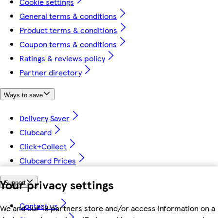
Cookie settings
General terms & conditions
Product terms & conditions
Coupon terms & conditions
Ratings & reviews policy
Partner directory
Ways to save
Delivery Saver
Clubcard
Click+Collect
Clubcard Prices
Your privacy settings
Support
Contact us
We and our 18 partners store and/or access information on a