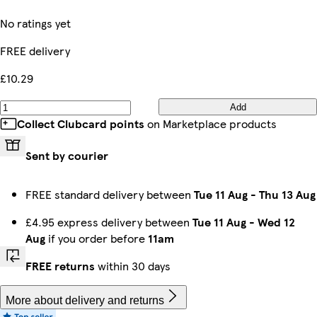
No ratings yet
FREE delivery
£10.29
Add
Collect Clubcard points
on Marketplace products
Sent by courier
FREE standard delivery between
Tue 11 Aug
-
Thu 13 Aug
£4.95 express delivery between
Tue 11 Aug
-
Wed 12
Aug
if you order before
11am
FREE returns
within 30 days
More about delivery and returns