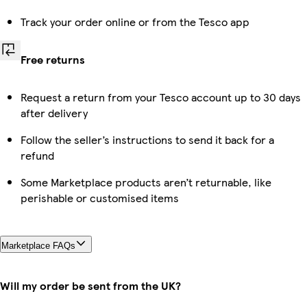
Track your order online or from the Tesco app
Free returns
Request a return from your Tesco account up to 30 days
after delivery
Follow the seller’s instructions to send it back for a
refund
Some Marketplace products aren’t returnable, like
perishable or customised items
Marketplace FAQs
Will my order be sent from the UK?