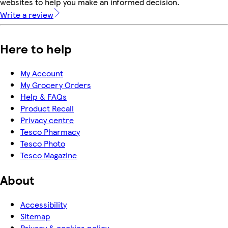
websites to help you make an informed decision.
Write a review
Here to help
My Account
My Grocery Orders
Help & FAQs
Product Recall
Privacy centre
Tesco Pharmacy
Tesco Photo
Tesco Magazine
About
Accessibility
Sitemap
Privacy & cookies policy