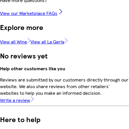
Have more questions?
View our Marketplace FAQs
Explore more
View all Wine
View all La Gerla
No reviews yet
Help other customers like you
Reviews are submitted by our customers directly through our
website. We also share reviews from other retailers'
websites to help you make an informed decision.
Write a review
Here to help