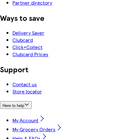
Partner directory
Ways to save
Delivery Saver
Clubcard
Click+Collect
Clubcard Prices
Support
Contact us
Store locator
Here to help
My Account
My Grocery Orders
Help & FAQs