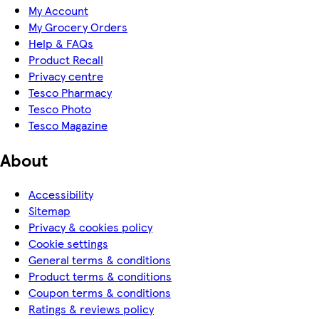
My Account
My Grocery Orders
Help & FAQs
Product Recall
Privacy centre
Tesco Pharmacy
Tesco Photo
Tesco Magazine
About
Accessibility
Sitemap
Privacy & cookies policy
Cookie settings
General terms & conditions
Product terms & conditions
Coupon terms & conditions
Ratings & reviews policy