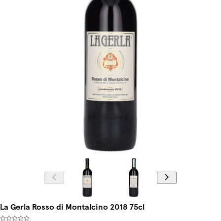
La Gerla Rosso di Montalcino 2018 75cl