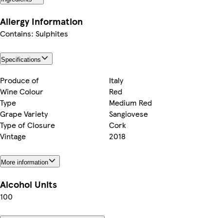
Allergy Information
Contains: Sulphites
Specifications
Produce of
Italy
Wine Colour
Red
Type
Medium Red
Grape Variety
Sangiovese
Type of Closure
Cork
Vintage
2018
More information
Alcohol Units
100