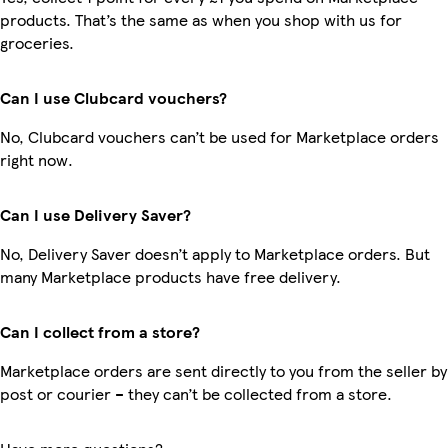
products. That’s the same as when you shop with us for
groceries.
Can I use Clubcard vouchers?
No, Clubcard vouchers can’t be used for Marketplace orders
right now.
Can I use Delivery Saver?
No, Delivery Saver doesn’t apply to Marketplace orders. But
many Marketplace products have free delivery.
Can I collect from a store?
Marketplace orders are sent directly to you from the seller by
post or courier – they can’t be collected from a store.