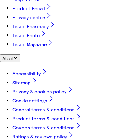
Product Recall
Privacy centre
Tesco Pharmacy
Tesco Photo
Tesco Magazine
About
Accessibility
Sitemap
Privacy & cookies policy
Cookie settings
General terms & conditions
Product terms & conditions
Coupon terms & conditions
Ratings & reviews policy