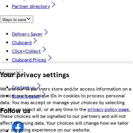
Partner directory
Ways to save
Delivery Saver
Clubcard
Click+Collect
Clubcard Prices
Your privacy settings
Support
Contact us
We and our 18 partners store and/or access information on a
device, such as unique IDs in cookies to process personal
Store locator
data. You may accept or manage your choices by selecting
Follow us
accept or reject all, or at any time in the
privacy policy page.
These choices will be signalled to our partners and will not
affect browsing data. Your choices will change how we tailor
your shopping experience on our website.