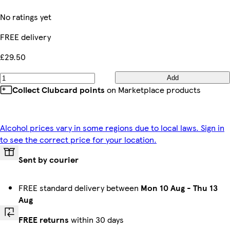
No ratings yet
FREE delivery
£29.50
Add
Collect Clubcard points
on Marketplace products
Alcohol prices vary in some regions due to local laws. Sign in
to see the correct price for your location.
Sent by courier
FREE standard delivery between
Mon 10 Aug
-
Thu 13
Aug
FREE returns
within 30 days