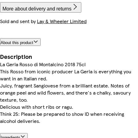
More about delivery and returns
Sold and sent by
Lay & Wheeler Limited
About this product
Description
La Gerla Rosso di Montalcino 2018 75cl
This Rosso from iconic producer La Gerla is everything you
want in an Italian red.
Juicy, fragrant Sangiovese from a brilliant estate. Notes of
orange peel and wild flowers, and there's a chalky, savoury
texture, too.
Delicious with short ribs or ragu.
Think 25: Please be prepared to show ID when receiving
alcohol deliveries.
Ingredients