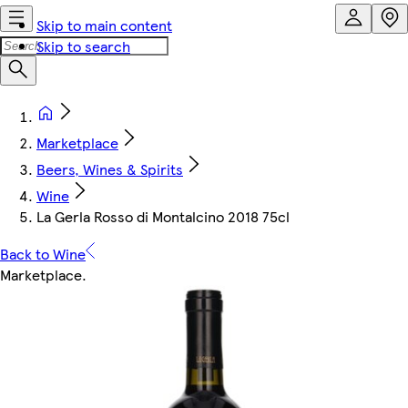
Skip to main content
Skip to search
Marketplace
Beers, Wines & Spirits
Wine
La Gerla Rosso di Montalcino 2018 75cl
Back to Wine
Marketplace
.