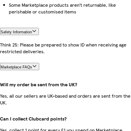
Some Marketplace products aren’t returnable, like
perishable or customised items
Safety Information
Think 25: Please be prepared to show ID when receiving age
restricted deliveries.
Marketplace FAQs
Will my order be sent from the UK?
Yes, all our sellers are UK-based and orders are sent from the
UK.
Can I collect Clubcard points?
Yes, collect 1 point for every £1 you spend on Marketplace