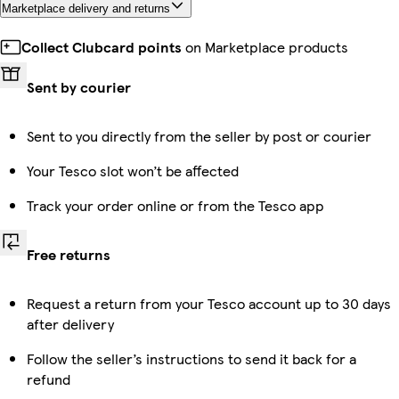
Marketplace delivery and returns
Collect Clubcard points
on Marketplace products
Sent by courier
Sent to you directly from the seller by post or courier
Your Tesco slot won’t be affected
Track your order online or from the Tesco app
Free returns
Request a return from your Tesco account up to 30 days
after delivery
Follow the seller’s instructions to send it back for a
refund