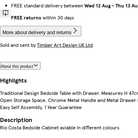
FREE standard delivery between
Wed 12 Aug
-
Thu 13 Au
FREE returns
within 30 days
More about delivery and returns
Sold and sent by
Timber Art Design UK Ltd
About this product
Highlights
Traditional Design Bedside Table with Drawer. Measures H 4
Open Storage Space. Chrome Metal Handle and Metal Drawer
Easy Self Assembly. 1 Year Guarantee
Description
Rio Costa Bedside Cabinet aviable in different colours