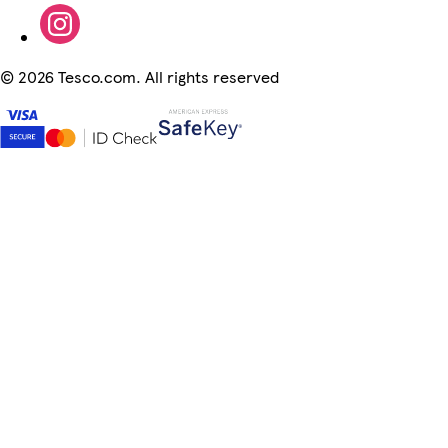
©
2026 Tesco.com. All rights reserved