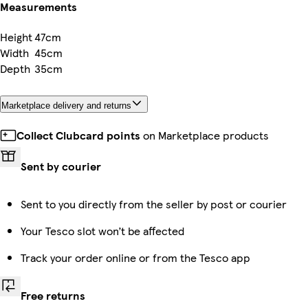
Measurements
Height
47cm
Width
45cm
Depth
35cm
Marketplace delivery and returns
Collect Clubcard points
on Marketplace products
Sent by courier
Sent to you directly from the seller by post or courier
Your Tesco slot won’t be affected
Track your order online or from the Tesco app
Free returns