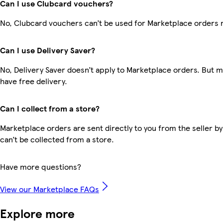
Can I use Clubcard vouchers?
No, Clubcard vouchers can’t be used for Marketplace orders 
Can I use Delivery Saver?
No, Delivery Saver doesn’t apply to Marketplace orders. But
have free delivery.
Can I collect from a store?
Marketplace orders are sent directly to you from the seller by
can’t be collected from a store.
Have more questions?
View our Marketplace FAQs
Explore more