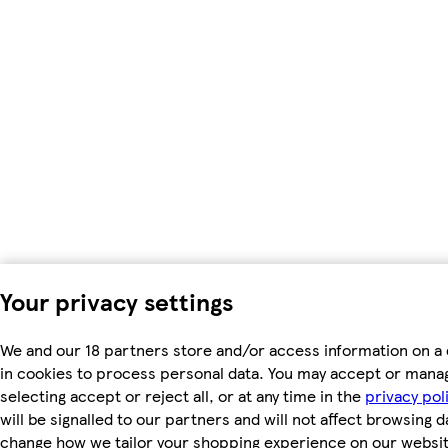
Your privacy settings
We and our 18 partners store and/or access information on a 
in cookies to process personal data. You may accept or mana
selecting accept or reject all, or at any time in the
privacy pol
will be signalled to our partners and will not affect browsing d
change how we tailor your shopping experience on our websit