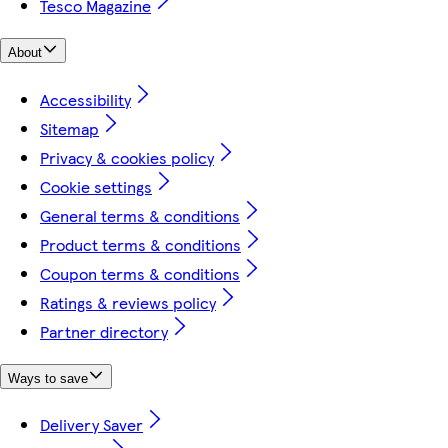
Tesco Magazine
About
Accessibility
Sitemap
Privacy & cookies policy
Cookie settings
General terms & conditions
Product terms & conditions
Coupon terms & conditions
Ratings & reviews policy
Partner directory
Ways to save
Delivery Saver