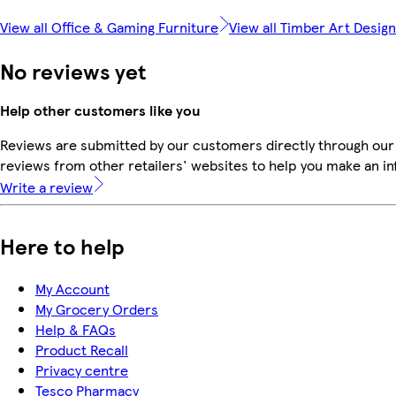
View all Office & Gaming Furniture
View all Timber Art Design
No reviews yet
Help other customers like you
Reviews are submitted by our customers directly through our
reviews from other retailers' websites to help you make an i
Write a review
Here to help
My Account
My Grocery Orders
Help & FAQs
Product Recall
Privacy centre
Tesco Pharmacy