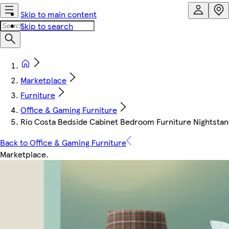
Skip to main content
Skip to search
Marketplace
Furniture
Office & Gaming Furniture
Rio Costa Bedside Cabinet Bedroom Furniture Nightstan
Back to Office & Gaming Furniture
Marketplace
.