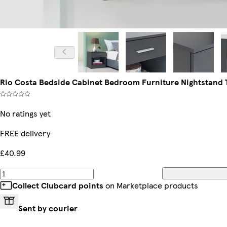
Rio Costa Bedside Cabinet Bedroom Furniture Nightstand T
No ratings yet
FREE delivery
£40.99
Collect Clubcard points
on Marketplace products
Sent by courier