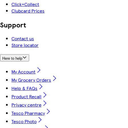
Click+Collect
Clubcard Prices
Support
Contact us
Store locator
Here to help
My Account
My Grocery Orders
Help & FAQs
Product Recall
Privacy centre
Tesco Pharmacy
Tesco Photo