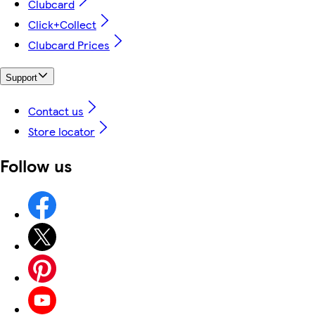
Clubcard
Click+Collect
Clubcard Prices
Support
Contact us
Store locator
Follow us