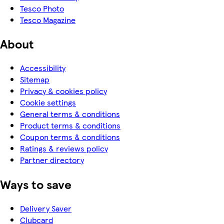
Tesco Photo
Tesco Magazine
About
Accessibility
Sitemap
Privacy & cookies policy
Cookie settings
General terms & conditions
Product terms & conditions
Coupon terms & conditions
Ratings & reviews policy
Partner directory
Ways to save
Delivery Saver
Clubcard