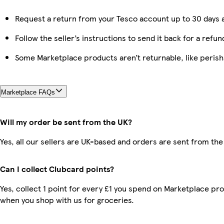
Request a return from your Tesco account up to 30 days a
Follow the seller’s instructions to send it back for a refun
Some Marketplace products aren’t returnable, like peris
Marketplace FAQs
Will my order be sent from the UK?
Yes, all our sellers are UK-based and orders are sent from the
Can I collect Clubcard points?
Yes, collect 1 point for every £1 you spend on Marketplace pr
when you shop with us for groceries.