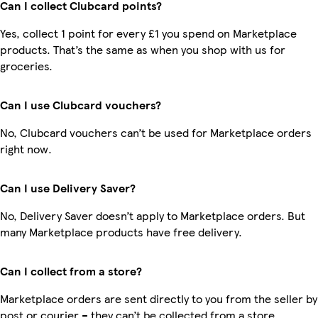
Can I collect Clubcard points?
Yes, collect 1 point for every £1 you spend on Marketplace
products. That’s the same as when you shop with us for
groceries.
Can I use Clubcard vouchers?
No, Clubcard vouchers can’t be used for Marketplace orders
right now.
Can I use Delivery Saver?
No, Delivery Saver doesn’t apply to Marketplace orders. But
many Marketplace products have free delivery.
Can I collect from a store?
Marketplace orders are sent directly to you from the seller by
post or courier – they can’t be collected from a store.