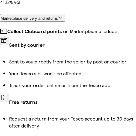
41.5% vol
Marketplace delivery and returns
Collect Clubcard points
on Marketplace products
Sent by courier
Sent to you directly from the seller by post or courier
Your Tesco slot won’t be affected
Track your order online or from the Tesco app
Free returns
Request a return from your Tesco account up to 30 days
after delivery