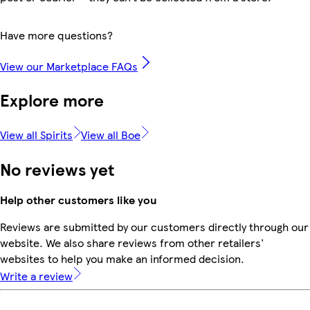
Have more questions?
View our Marketplace FAQs
Explore more
View all Spirits
View all Boe
No reviews yet
Help other customers like you
Reviews are submitted by our customers directly through our
website. We also share reviews from other retailers'
websites to help you make an informed decision.
Write a review