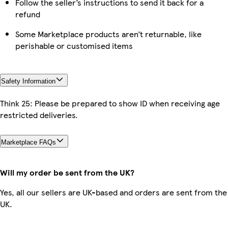
Follow the seller’s instructions to send it back for a
refund
Some Marketplace products aren’t returnable, like
perishable or customised items
Safety Information
Think 25: Please be prepared to show ID when receiving age
restricted deliveries.
Marketplace FAQs
Will my order be sent from the UK?
Yes, all our sellers are UK-based and orders are sent from the
UK.