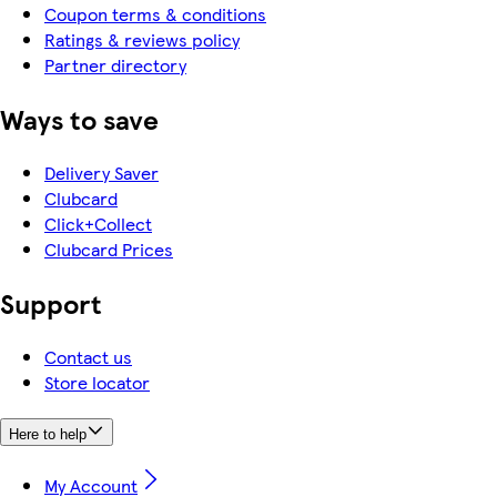
Coupon terms & conditions
Ratings & reviews policy
Partner directory
Ways to save
Delivery Saver
Clubcard
Click+Collect
Clubcard Prices
Support
Contact us
Store locator
Here to help
My Account