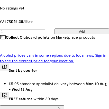
No ratings yet
£45.36/litre
£31.75
Add
Collect Clubcard points
on Marketplace products
Alcohol prices vary in some regions due to local laws. Sign in
to see the correct price for your location.
Sent by courier
£5.95 standard specialist delivery between
Mon 10 Aug
-
Wed 12 Aug
FREE returns
within 30 days