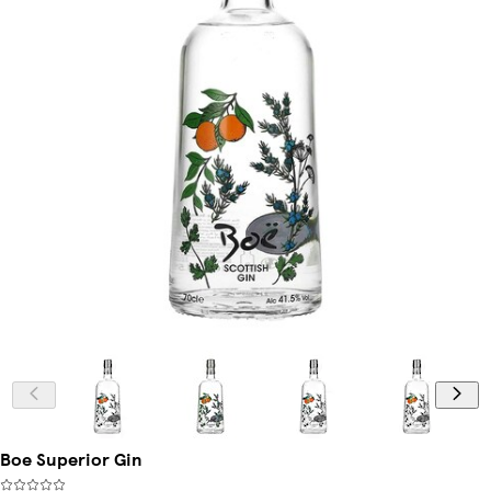
Boe Superior Gin