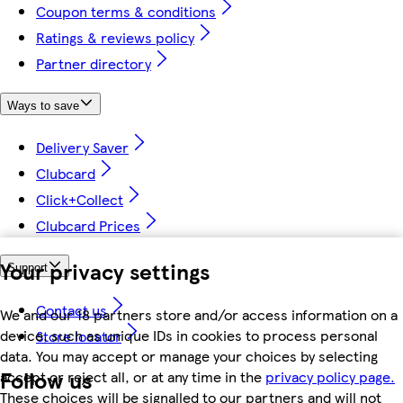
Coupon terms & conditions
Ratings & reviews policy
Partner directory
Ways to save
Delivery Saver
Clubcard
Click+Collect
Clubcard Prices
Your privacy settings
Support
Contact us
We and our 18 partners store and/or access information on a
device, such as unique IDs in cookies to process personal
Store locator
data. You may accept or manage your choices by selecting
Follow us
accept or reject all, or at any time in the
privacy policy page.
These choices will be signalled to our partners and will not