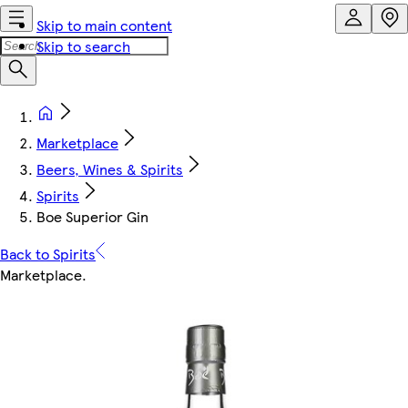
Skip to main content
Skip to search
Marketplace
Beers, Wines & Spirits
Spirits
Boe Superior Gin
Back to Spirits
Marketplace
.