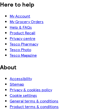
Here to help
My Account
My Grocery Orders
Help & FAQs
Product Recall
Privacy centre
Tesco Pharmacy
Tesco Photo
Tesco Magazine
About
Accessibility
Sitemap
Privacy & cookies policy
Cookie settings
General terms & conditions
Product terms & conditions