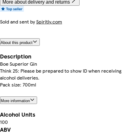
More about delivery and returns
Sold and sent by
Spiritly.com
About this product
Description
Boe Superior Gin
Think 25: Please be prepared to show ID when receiving
alcohol deliveries.
Pack size: 700ml
More information
Alcohol Units
100
ABV