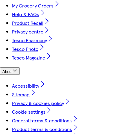
My Grocery Orders
Help & FAQs
Product Recall
Privacy centre
Tesco Pharmacy
Tesco Photo
Tesco Magazine
About
Accessibility
Sitemap
Privacy & cookies policy
Cookie settings
General terms & conditions
Product terms & conditions