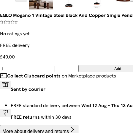
EGLO Mogano 1 Vintage Steel Black And Copper Single Pend
No ratings yet
FREE delivery
£49.00
Add
Collect Clubcard points
on Marketplace products
Sent by courier
FREE standard delivery between
Wed 12 Aug
-
Thu 13 Au
FREE returns
within 30 days
More about delivery and returns