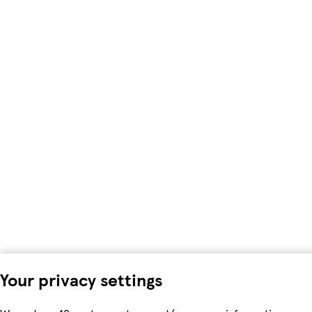
Your privacy settings