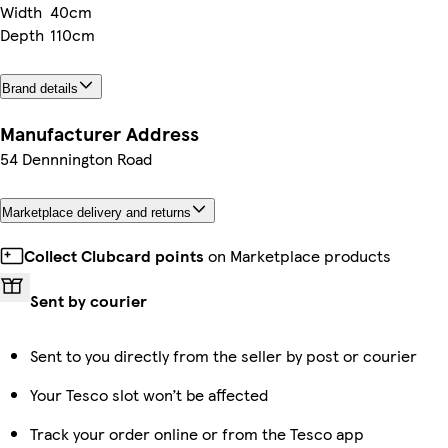
Width
40cm
Depth
110cm
Brand details
Manufacturer Address
54 Dennnington Road
Marketplace delivery and returns
Collect Clubcard points
on Marketplace products
Sent by courier
Sent to you directly from the seller by post or courier
Your Tesco slot won’t be affected
Track your order online or from the Tesco app