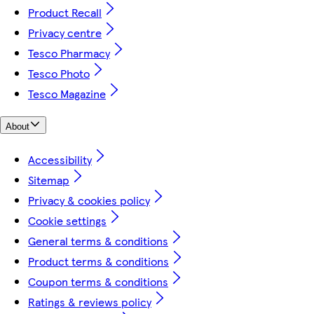
Product Recall
Privacy centre
Tesco Pharmacy
Tesco Photo
Tesco Magazine
About
Accessibility
Sitemap
Privacy & cookies policy
Cookie settings
General terms & conditions
Product terms & conditions
Coupon terms & conditions
Ratings & reviews policy