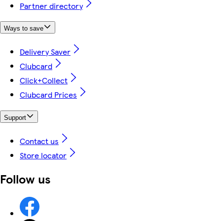
Partner directory
Ways to save
Delivery Saver
Clubcard
Click+Collect
Clubcard Prices
Support
Contact us
Store locator
Follow us