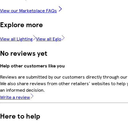
View our Marketplace FAQs
Explore more
View all Lighting
View all Eglo
No reviews yet
Help other customers like you
Reviews are submitted by our customers directly through our
We also share reviews from other retailers' websites to help
an informed decision.
Write a review
Here to help