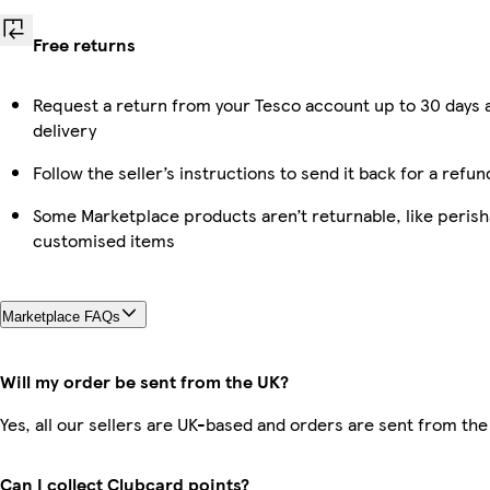
Free returns
Request a return from your Tesco account up to 30 days 
delivery
Follow the seller’s instructions to send it back for a refun
Some Marketplace products aren’t returnable, like perish
customised items
Marketplace FAQs
Will my order be sent from the UK?
Yes, all our sellers are UK-based and orders are sent from the
Can I collect Clubcard points?