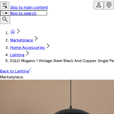
Skip to main content
Skip to search
Marketplace
Home Accessories
Lighting
EGLO Mogano 1 Vintage Steel Black And Copper Single Pe
Back to Lighting
Marketplace
.