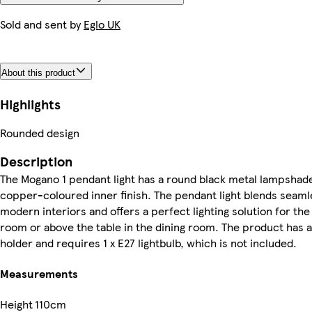
Sold and sent by
Eglo UK
About this product
Highlights
Rounded design
Description
The Mogano 1 pendant light has a round black metal lampshade
copper-coloured inner finish. The pendant light blends seamle
modern interiors and offers a perfect lighting solution for the 
room or above the table in the dining room. The product has 
holder and requires 1 x E27 lightbulb, which is not included.
Measurements
Height
110cm