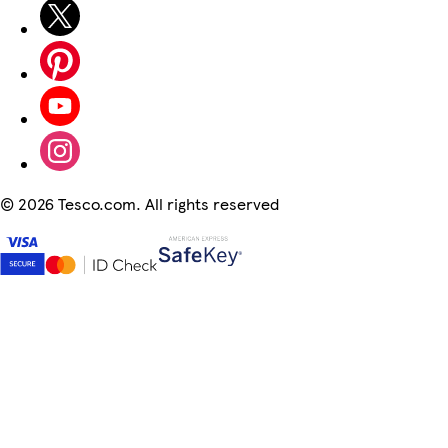
©
2026 Tesco.com. All rights reserved