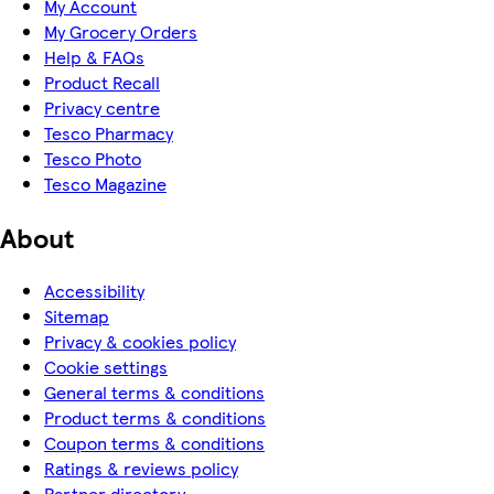
My Account
My Grocery Orders
Help & FAQs
Product Recall
Privacy centre
Tesco Pharmacy
Tesco Photo
Tesco Magazine
About
Accessibility
Sitemap
Privacy & cookies policy
Cookie settings
General terms & conditions
Product terms & conditions
Coupon terms & conditions
Ratings & reviews policy
Partner directory