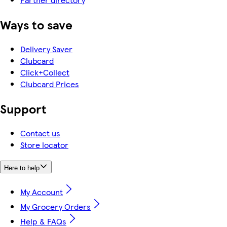
Ways to save
Delivery Saver
Clubcard
Click+Collect
Clubcard Prices
Support
Contact us
Store locator
Here to help
My Account
My Grocery Orders
Help & FAQs