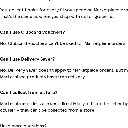
Yes, collect 1 point for every £1 you spend on Marketplace pr
That’s the same as when you shop with us for groceries.
Can I use Clubcard vouchers?
No, Clubcard vouchers can’t be used for Marketplace orders 
Can I use Delivery Saver?
No, Delivery Saver doesn’t apply to Marketplace orders. But 
Marketplace products have free delivery.
Can I collect from a store?
Marketplace orders are sent directly to you from the seller by
courier – they can’t be collected from a store.
Have more questions?