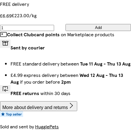
FREE delivery
£223.00/kg
£6.69
Add
Collect Clubcard points
on Marketplace products
Sent by courier
FREE standard delivery between
Tue 11 Aug
-
Thu 13 Aug
£4.99 express delivery between
Wed 12 Aug
-
Thu 13
Aug
if you order before
2pm
FREE returns
within 30 days
More about delivery and returns
Sold and sent by
HugglePets