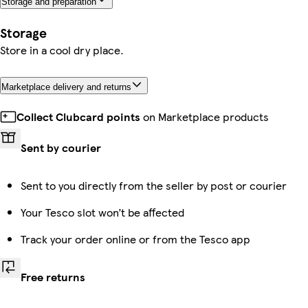
Storage and preparation
Storage
Store in a cool dry place.
Marketplace delivery and returns
Collect Clubcard points
on Marketplace products
Sent by courier
Sent to you directly from the seller by post or courier
Your Tesco slot won’t be affected
Track your order online or from the Tesco app
Free returns