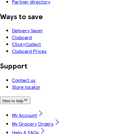
Partner directory
Ways to save
Delivery Saver
Clubcard
Click+Collect
Clubcard Prices
Support
Contact us
Store locator
Here to help
My Account
My Grocery Orders
Help & FAQs