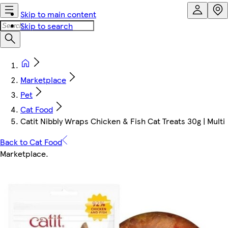
Skip to main content
Skip to search
Marketplace
Pet
Cat Food
Catit Nibbly Wraps Chicken & Fish Cat Treats 30g | Multi
Back to Cat Food
Marketplace
.