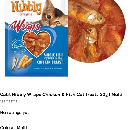
Catit Nibbly Wraps Chicken & Fish Cat Treats 30g | Multi
No ratings yet
Colour
:
Multi