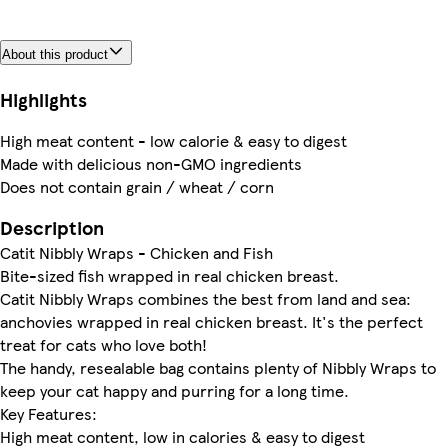
About this product
Highlights
High meat content - low calorie & easy to digest
Made with delicious non-GMO ingredients
Does not contain grain / wheat / corn
Description
Catit Nibbly Wraps - Chicken and Fish
Bite-sized fish wrapped in real chicken breast.
Catit Nibbly Wraps combines the best from land and sea:
anchovies wrapped in real chicken breast. It's the perfect
treat for cats who love both!
The handy, resealable bag contains plenty of Nibbly Wraps to
keep your cat happy and purring for a long time.
Key Features:
High meat content, low in calories & easy to digest