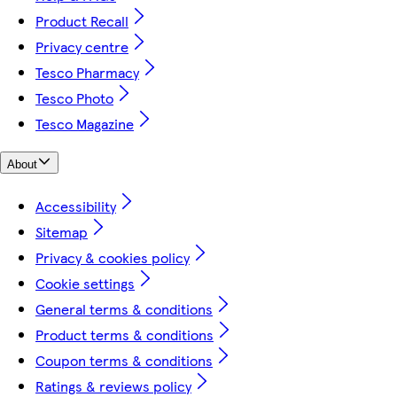
Product Recall
Privacy centre
Tesco Pharmacy
Tesco Photo
Tesco Magazine
About
Accessibility
Sitemap
Privacy & cookies policy
Cookie settings
General terms & conditions
Product terms & conditions
Coupon terms & conditions
Ratings & reviews policy