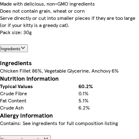
Made with delicious, non-GMO ingredients
Does not contain grain, wheat or corn
Serve directly or cut into smaller pieces if they are too large
(or if your kitty is a greedy cat).
Pack size: 30g
Ingredients
Ingredients
Chicken Fillet 86%, Vegetable Glycerine, Anchovy 6%
Nutrition information
Typical Values
60.2%
Crude Fibre
0.1%
Fat Content
5.1%
Crude Ash
6.2%
Allergy Information
Contains: See ingredients for full composition listing