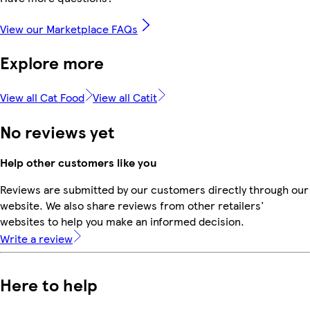
View our Marketplace FAQs
Explore more
View all Cat Food
View all Catit
No reviews yet
Help other customers like you
Reviews are submitted by our customers directly through our
website. We also share reviews from other retailers'
websites to help you make an informed decision.
Write a review
Here to help