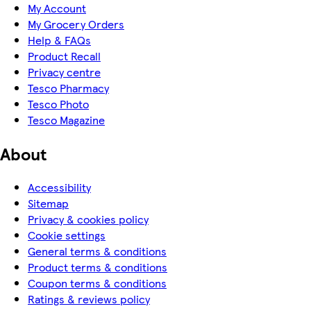
My Account
My Grocery Orders
Help & FAQs
Product Recall
Privacy centre
Tesco Pharmacy
Tesco Photo
Tesco Magazine
About
Accessibility
Sitemap
Privacy & cookies policy
Cookie settings
General terms & conditions
Product terms & conditions
Coupon terms & conditions
Ratings & reviews policy