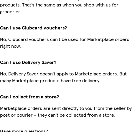
products. That’s the same as when you shop with us for
groceries.
Can I use Clubcard vouchers?
No, Clubcard vouchers can’t be used for Marketplace orders
right now.
Can I use Delivery Saver?
No, Delivery Saver doesn’t apply to Marketplace orders. But
many Marketplace products have free delivery.
Can I collect from a store?
Marketplace orders are sent directly to you from the seller by
post or courier – they can’t be collected from a store.
Have more questions?