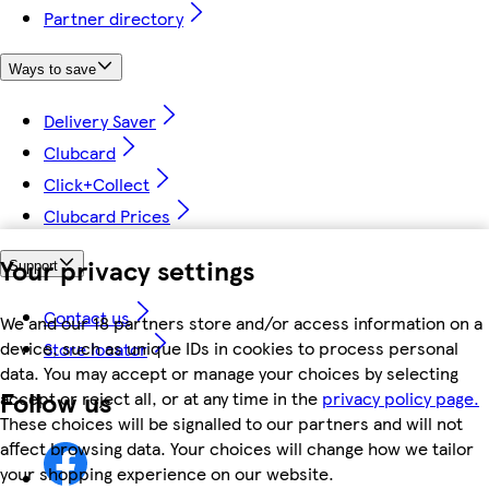
Partner directory
Ways to save
Delivery Saver
Clubcard
Click+Collect
Clubcard Prices
Your privacy settings
Support
Contact us
We and our 18 partners store and/or access information on a
device, such as unique IDs in cookies to process personal
Store locator
data. You may accept or manage your choices by selecting
Follow us
accept or reject all, or at any time in the
privacy policy page.
These choices will be signalled to our partners and will not
affect browsing data. Your choices will change how we tailor
your shopping experience on our website.