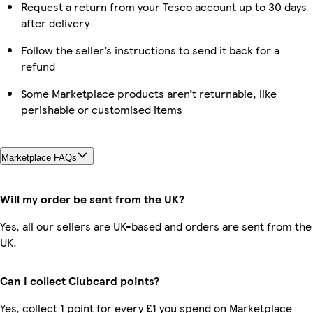
Request a return from your Tesco account up to 30 days
after delivery
Follow the seller’s instructions to send it back for a
refund
Some Marketplace products aren’t returnable, like
perishable or customised items
Marketplace FAQs
Will my order be sent from the UK?
Yes, all our sellers are UK-based and orders are sent from the
UK.
Can I collect Clubcard points?
Yes, collect 1 point for every £1 you spend on Marketplace