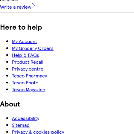
Write a review
Here to help
My Account
My Grocery Orders
Help & FAQs
Product Recall
Privacy centre
Tesco Pharmacy
Tesco Photo
Tesco Magazine
About
Accessibility
Sitemap
Privacy & cookies policy