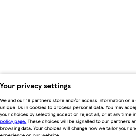
Your privacy settings
We and our 18 partners store and/or access information on a 
unique IDs in cookies to process personal data. You may acc
your choices by selecting accept or reject all, or at any time i
policy page.
These choices will be signalled to our partners and
browsing data. Your choices will change how we tailor your s
experience on our website.