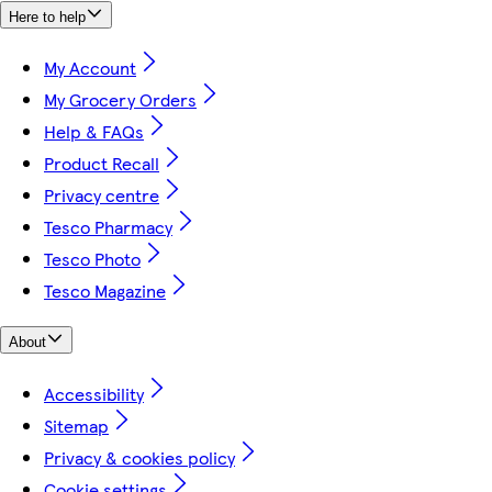
Here to help
My Account
My Grocery Orders
Help & FAQs
Product Recall
Privacy centre
Tesco Pharmacy
Tesco Photo
Tesco Magazine
About
Accessibility
Sitemap
Privacy & cookies policy
Cookie settings