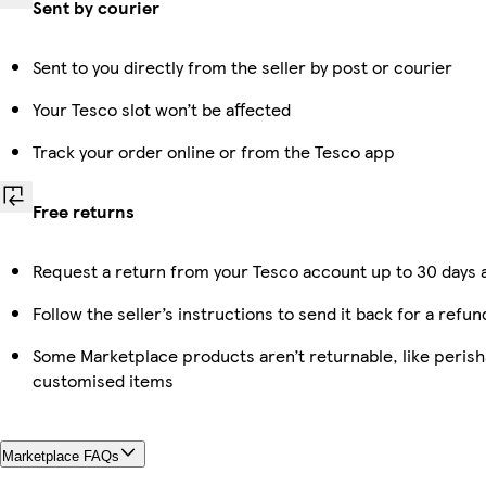
Sent by courier
Sent to you directly from the seller by post or courier
Your Tesco slot won’t be affected
Track your order online or from the Tesco app
Free returns
Request a return from your Tesco account up to 30 days a
Follow the seller’s instructions to send it back for a refun
Some Marketplace products aren’t returnable, like perish
customised items
Marketplace FAQs