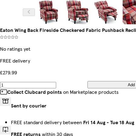
Eaton Wing Back Fireside Checkered Fabric Pushback Recli
No ratings yet
FREE delivery
£279.99
Add
Collect Clubcard points
on Marketplace products
Sent by courier
FREE standard delivery between
Fri 14 Aug
-
Tue 18 Aug
FREE returns
within 30 days