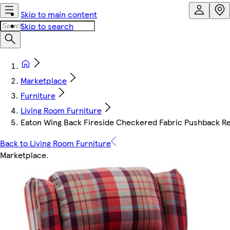
Skip to main content
Skip to search
Marketplace
Furniture
Living Room Furniture
Eaton Wing Back Fireside Checkered Fabric Pushback Rec
Back to Living Room Furniture
Marketplace
.