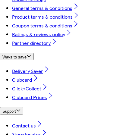
General terms & conditions
Product terms & conditions
Coupon terms & conditions
Ratings & reviews policy
Partner directory
Ways to save
Delivery Saver
Clubcard
Click+Collect
Clubcard Prices
Support
Contact us
Store locator