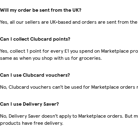
Will my order be sent from the UK?
Yes, all our sellers are UK-based and orders are sent from the
Can I collect Clubcard points?
Yes, collect 1 point for every £1 you spend on Marketplace pro
same as when you shop with us for groceries.
Can I use Clubcard vouchers?
No, Clubcard vouchers can’t be used for Marketplace orders 
Can I use Delivery Saver?
No, Delivery Saver doesn’t apply to Marketplace orders. But 
products have free delivery.