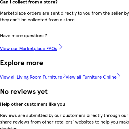
Can I collect from a store?
Marketplace orders are sent directly to you from the seller by
they can’t be collected from a store.
Have more questions?
View our Marketplace FAQs
Explore more
View all Living Room Furniture
View all Furniture Online
No reviews yet
Help other customers like you
Reviews are submitted by our customers directly through our
share reviews from other retailers' websites to help you mak
decision.