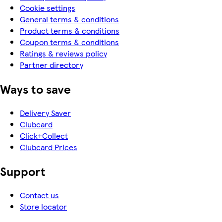
Cookie settings
General terms & conditions
Product terms & conditions
Coupon terms & conditions
Ratings & reviews policy
Partner directory
Ways to save
Delivery Saver
Clubcard
Click+Collect
Clubcard Prices
Support
Contact us
Store locator