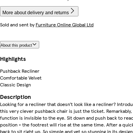
More about delivery and returns
Sold and sent by
Furniture Online Global Ltd
About this product
Highlights
Pushback Recliner
Comfortable Velvet
Classic Design
Description
Looking for a recliner that doesn’t look like a recliner? Introd
this very clever pushback chair is just the ticket. Remarkably,
function is invisible to the eye. Sit down and push back to rea
position - the footrest will rise at the same time. After a quic
back to sit right up. So simple and yet so stunning in its design