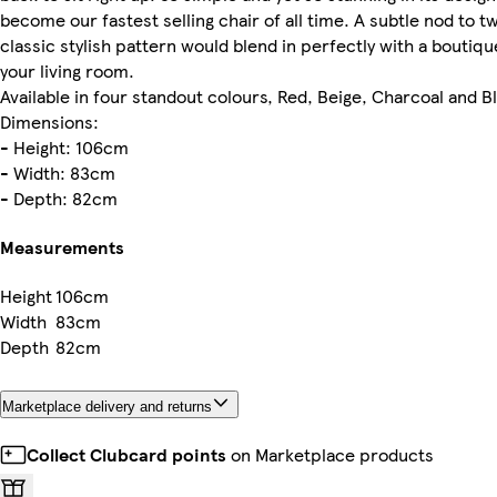
become our fastest selling chair of all time. A subtle nod to 
classic stylish pattern would blend in perfectly with a boutique
your living room.
Available in four standout colours, Red, Beige, Charcoal and B
Dimensions:
- Height: 106cm
- Width: 83cm
- Depth: 82cm
Measurements
Height
106cm
Width
83cm
Depth
82cm
Marketplace delivery and returns
Collect Clubcard points
on Marketplace products