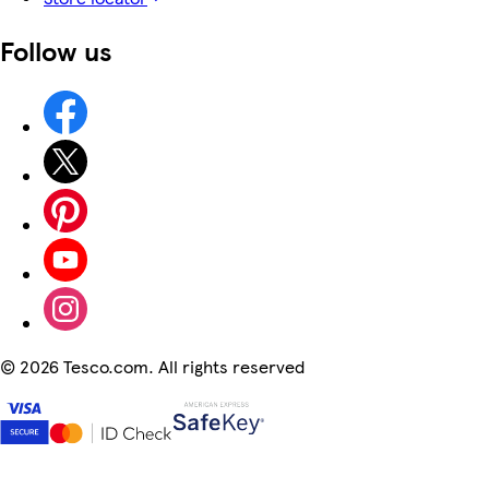
Follow us
©
2026 Tesco.com. All rights reserved