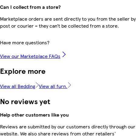
Can I collect from a store?
Marketplace orders are sent directly to you from the seller by
post or courier – they can’t be collected from a store.
Have more questions?
View our Marketplace FAQs
Explore more
View all Bedding
View all furn.
No reviews yet
Help other customers like you
Reviews are submitted by our customers directly through our
website. We also share reviews from other retailers'