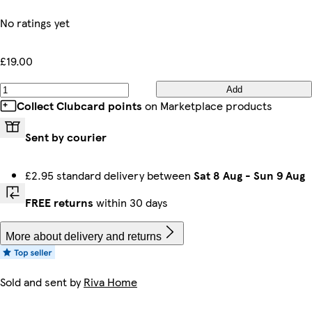
No ratings yet
£19.00
Add
Collect Clubcard points
on Marketplace products
Sent by courier
£2.95 standard delivery between
Sat 8 Aug
-
Sun 9 Aug
FREE returns
within 30 days
More about delivery and returns
Sold and sent by
Riva Home