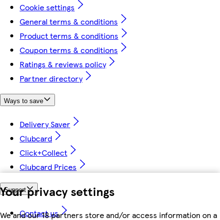
Cookie settings
General terms & conditions
Product terms & conditions
Coupon terms & conditions
Ratings & reviews policy
Partner directory
Ways to save
Delivery Saver
Clubcard
Click+Collect
Clubcard Prices
Your privacy settings
Support
Contact us
We and our 18 partners store and/or access information on a