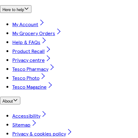
Here to help
My Account
My Grocery Orders
Help & FAQs
Product Recall
Privacy centre
Tesco Pharmacy
Tesco Photo
Tesco Magazine
About
Accessibility
Sitemap
Privacy & cookies policy