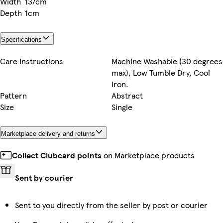
Width
137cm
Depth
1cm
Specifications
Care Instructions
Machine Washable (30 degrees
max), Low Tumble Dry, Cool
Iron.
Pattern
Abstract
Size
Single
Marketplace delivery and returns
Collect Clubcard points
on Marketplace products
Sent by courier
Sent to you directly from the seller by post or courier