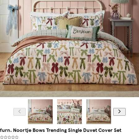
furn. Noortje Bows Trending Single Duvet Cover Set