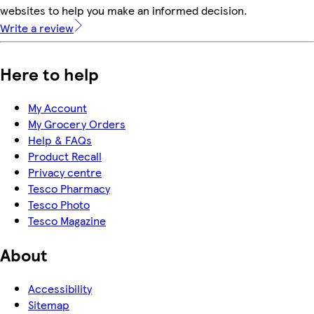
websites to help you make an informed decision.
Write a review
Here to help
My Account
My Grocery Orders
Help & FAQs
Product Recall
Privacy centre
Tesco Pharmacy
Tesco Photo
Tesco Magazine
About
Accessibility
Sitemap