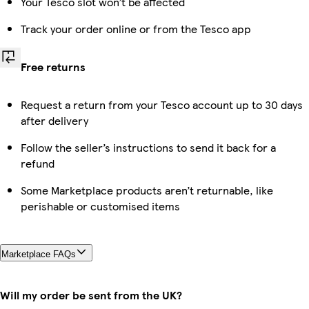
Your Tesco slot won’t be affected
Track your order online or from the Tesco app
Free returns
Request a return from your Tesco account up to 30 days
after delivery
Follow the seller’s instructions to send it back for a
refund
Some Marketplace products aren’t returnable, like
perishable or customised items
Marketplace FAQs
Will my order be sent from the UK?