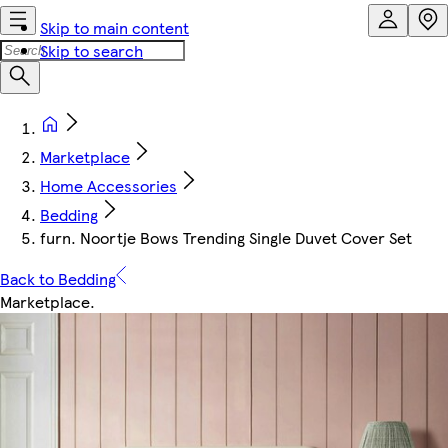
Skip to main content
Skip to search
Marketplace
Home Accessories
Bedding
furn. Noortje Bows Trending Single Duvet Cover Set
Back to Bedding
Marketplace
.