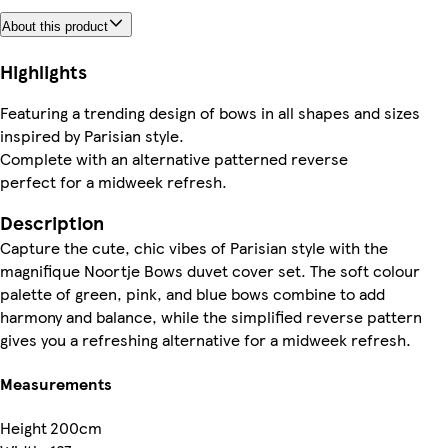
About this product
Highlights
Featuring a trending design of bows in all shapes and sizes
inspired by Parisian style.
Complete with an alternative patterned reverse
perfect for a midweek refresh.
Description
Capture the cute, chic vibes of Parisian style with the
magnifique Noortje Bows duvet cover set. The soft colour
palette of green, pink, and blue bows combine to add
harmony and balance, while the simplified reverse pattern
gives you a refreshing alternative for a midweek refresh.
Measurements
Height
200cm