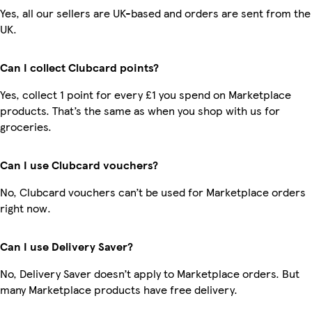
Yes, all our sellers are UK-based and orders are sent from the
UK.
Can I collect Clubcard points?
Yes, collect 1 point for every £1 you spend on Marketplace
products. That’s the same as when you shop with us for
groceries.
Can I use Clubcard vouchers?
No, Clubcard vouchers can’t be used for Marketplace orders
right now.
Can I use Delivery Saver?
No, Delivery Saver doesn’t apply to Marketplace orders. But
many Marketplace products have free delivery.