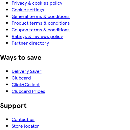
Privacy & cookies policy
Cookie settings
General terms & conditions
Product terms & conditions
Coupon terms & conditions
Ratings & reviews policy
Partner directory
Ways to save
Delivery Saver
Clubcard
Click+Collect
Clubcard Prices
Support
Contact us
Store locator