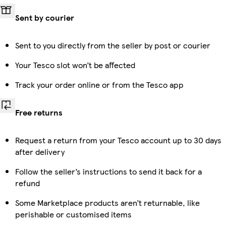
Sent by courier
Sent to you directly from the seller by post or courier
Your Tesco slot won’t be affected
Track your order online or from the Tesco app
Free returns
Request a return from your Tesco account up to 30 days
after delivery
Follow the seller’s instructions to send it back for a
refund
Some Marketplace products aren’t returnable, like
perishable or customised items