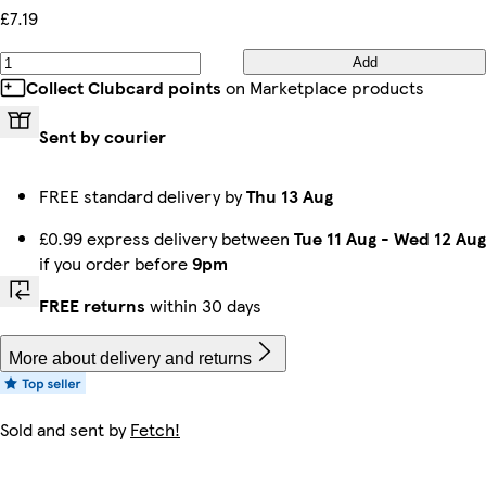
£7.19
Add
Collect Clubcard points
on Marketplace products
Sent by courier
FREE standard delivery by
Thu 13 Aug
£0.99 express delivery between
Tue 11 Aug
-
Wed 12 Aug
if you order before
9pm
FREE returns
within 30 days
More about delivery and returns
Sold and sent by
Fetch!