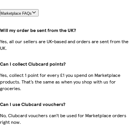
Marketplace FAQs
Will my order be sent from the UK?
Yes, all our sellers are UK-based and orders are sent from the
UK.
Can I collect Clubcard points?
Yes, collect 1 point for every £1 you spend on Marketplace
products. That’s the same as when you shop with us for
groceries.
Can I use Clubcard vouchers?
No, Clubcard vouchers can’t be used for Marketplace orders
right now.