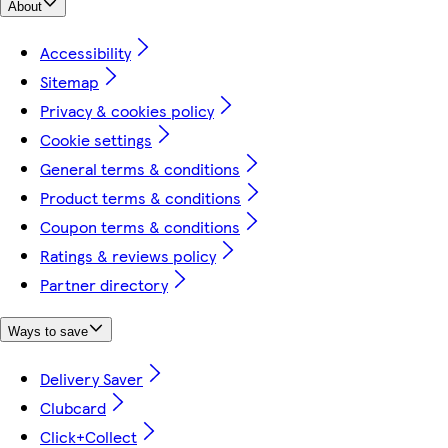
About
Accessibility
Sitemap
Privacy & cookies policy
Cookie settings
General terms & conditions
Product terms & conditions
Coupon terms & conditions
Ratings & reviews policy
Partner directory
Ways to save
Delivery Saver
Clubcard
Click+Collect