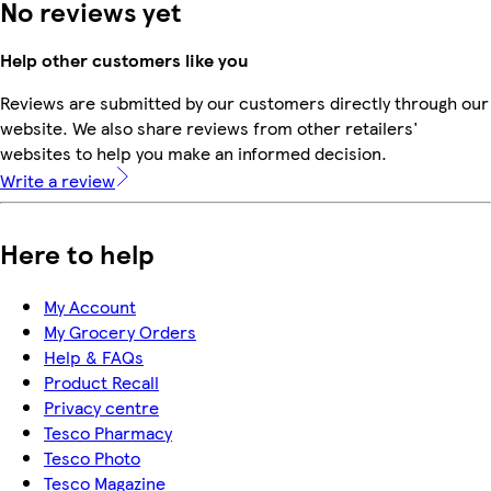
No reviews yet
Help other customers like you
Reviews are submitted by our customers directly through our
website. We also share reviews from other retailers'
websites to help you make an informed decision.
Write a review
Here to help
My Account
My Grocery Orders
Help & FAQs
Product Recall
Privacy centre
Tesco Pharmacy
Tesco Photo
Tesco Magazine