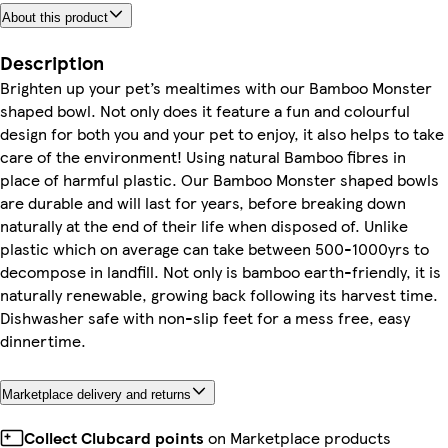
About this product
Description
Brighten up your pet’s mealtimes with our Bamboo Monster
shaped bowl. Not only does it feature a fun and colourful
design for both you and your pet to enjoy, it also helps to take
care of the environment! Using natural Bamboo fibres in
place of harmful plastic. Our Bamboo Monster shaped bowls
are durable and will last for years, before breaking down
naturally at the end of their life when disposed of. Unlike
plastic which on average can take between 500-1000yrs to
decompose in landfill. Not only is bamboo earth-friendly, it is
naturally renewable, growing back following its harvest time.
Dishwasher safe with non-slip feet for a mess free, easy
dinnertime.
Marketplace delivery and returns
Collect Clubcard points
on Marketplace products