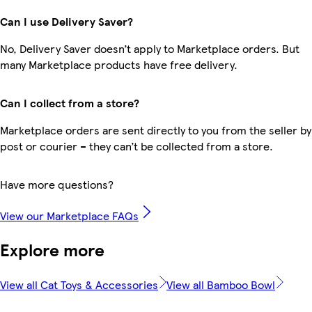
Can I use Delivery Saver?
No, Delivery Saver doesn’t apply to Marketplace orders. But
many Marketplace products have free delivery.
Can I collect from a store?
Marketplace orders are sent directly to you from the seller by
post or courier – they can’t be collected from a store.
Have more questions?
View our Marketplace FAQs
Explore more
View all Cat Toys & Accessories
View all Bamboo Bowl