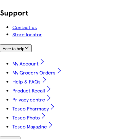
Support
Contact us
Store locator
Here to help
My Account
My Grocery Orders
Help & FAQs
Product Recall
Privacy centre
Tesco Pharmacy
Tesco Photo
Tesco Magazine