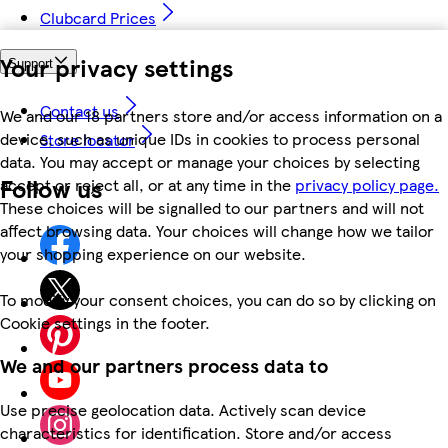
Clubcard Prices
Your privacy settings
Support
Contact us
We and our 18 partners store and/or access information on a
device, such as unique IDs in cookies to process personal
Store locator
data. You may accept or manage your choices by selecting
Follow us
accept or reject all, or at any time in the
privacy policy page.
These choices will be signalled to our partners and will not
affect browsing data. Your choices will change how we tailor
your shopping experience on our website.
To modify your consent choices, you can do so by clicking on
Cookie settings in the footer.
We and our partners process data to
Use precise geolocation data. Actively scan device
characteristics for identification. Store and/or access