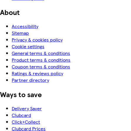
About
Accessibility
Sitemap
Privacy & cookies policy
Cookie settings
General terms & conditions
Product terms & conditions
Coupon terms & conditions
Ratings & reviews policy
Partner directory
Ways to save
Delivery Saver
Clubcard
Click+Collect
Clubcard Prices