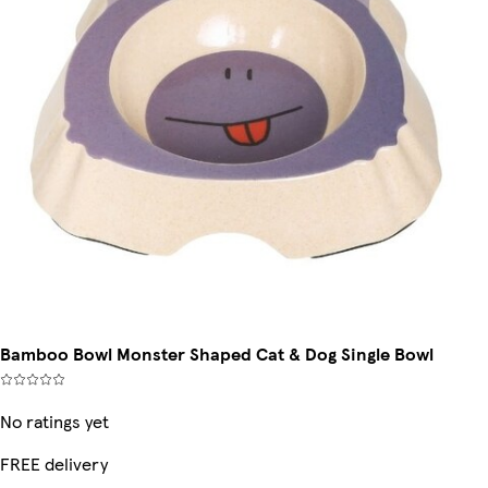
Bamboo Bowl Monster Shaped Cat & Dog Single Bowl
No ratings yet
FREE delivery