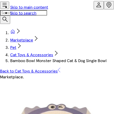
Skip to main content
Skip to search
Marketplace
Pet
Cat Toys & Accessories
Bamboo Bowl Monster Shaped Cat & Dog Single Bowl
Back to Cat Toys & Accessories
Marketplace
.