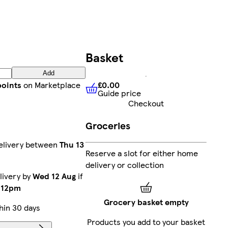
Basket
Add
£0.00
points
on Marketplace
Guide price
£0.00
Guide price
Checkout
Groceries
elivery between
Thu 13
Reserve a slot for either home
delivery or collection
livery by
Wed 12 Aug
if
e
12pm
Grocery basket empty
hin 30 days
Products you add to your basket