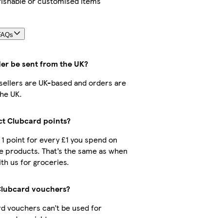
rishable or customised items
FAQs
der be sent from the UK?
r sellers are UK-based and orders are
he UK.
ect Clubcard points?
t 1 point for every £1 you spend on
e products. That’s the same as when
th us for groceries.
Clubcard vouchers?
d vouchers can’t be used for