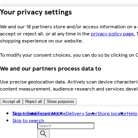
Your privacy settings
We and our 18 partners store and/or access information on a 
accept or reject all, or at any time in the
privacy policy page.
T
shopping experience on our website.
To modify your consent choices, you can do so by clicking on C
We and our partners process data to
Use precise geolocation data. Actively scan device characteris
content measurement, audience research and services dev
Accept all
Reject all
Show purposes
Skip to main content
Tesco Bank
Tesco Mobile
Delivery Saver
Store locator
Help
Skip to search