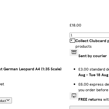
£18.00
Collect Clubcard 
products
Sent by courier
t German Leopard A4 (1:35 Scale)
£3.00 standard d
Aug
-
Tue 18 Aug
yet
£6.00 express de
you order befor
FREE returns
wit
oduct