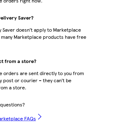
 orders right now.
Delivery Saver?
y Saver doesn’t apply to Marketplace
t many Marketplace products have free
ct from a store?
 orders are sent directly to you from
by post or courier – they can’t be
rom a store.
questions?
arketplace FAQs