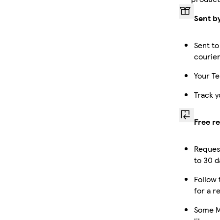
Sent b
Sent to
courie
Your Te
Track y
Free r
Reques
to 30 d
Follow 
for a r
Some M