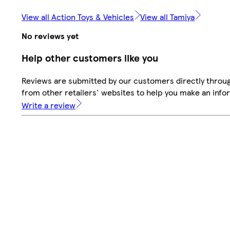
View all Action Toys & Vehicles
View all Tamiya
No reviews yet
Help other customers like you
Reviews are submitted by our customers directly throu
from other retailers' websites to help you make an info
Write a review