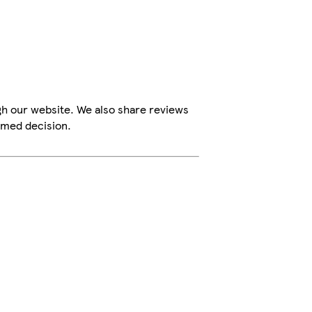
gh our website. We also share reviews
rmed decision.