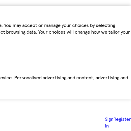
ta. You may accept or manage your choices by selecting
fect browsing data. Your choices will change how we tailor your
device. Personalised advertising and content, advertising and
Sign
Register
in