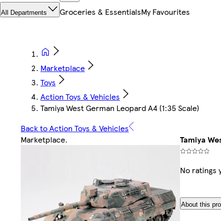
Groceries & Essentials
My Favourites
All Departments
Marketplace
Toys
Action Toys & Vehicles
Tamiya West German Leopard A4 (1:35 Scale)
Back to Action Toys & Vehicles
Marketplace
.
Tamiya Wes
No ratings 
About this pr