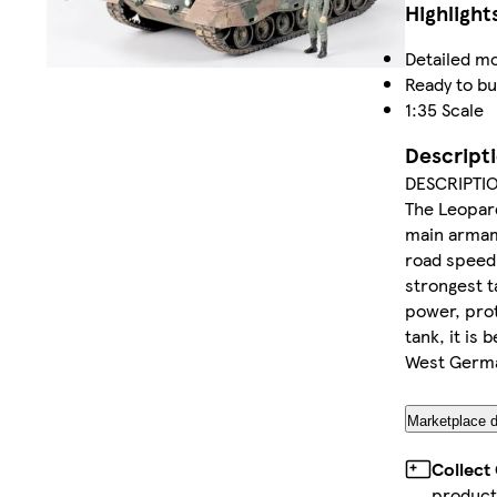
Highlight
Detailed mo
Ready to bu
1:35 Scale
Descript
DESCRIPTI
The Leopard
main armam
road speed 
strongest t
power, prot
tank, it is
West German
Marketplace d
Collect
product