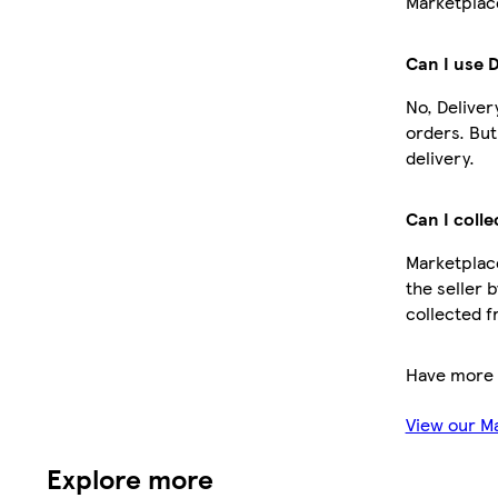
Marketplace
Can I use 
No, Deliver
orders. Bu
delivery.
Can I colle
Marketplace
the seller 
collected f
Have more 
View our M
Explore more