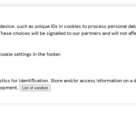
device, such as unique IDs in cookies to process personal da
hese choices will be signalled to our partners and will not af
ookie settings in the footer.
tics for identification. Store and/or access information on a 
elopment.
List of vendors