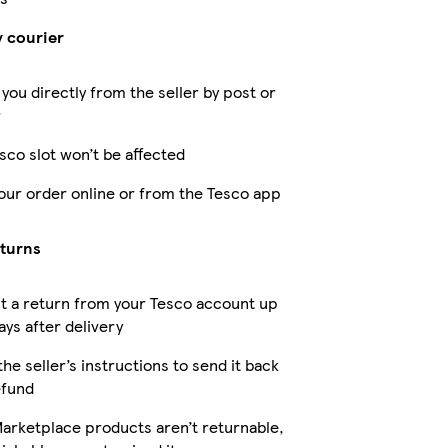
y courier
 you directly from the seller by post or
r
sco slot won’t be affected
our order online or from the Tesco app
eturns
t a return from your Tesco account up
ays after delivery
the seller’s instructions to send it back
efund
arketplace products aren’t returnable,