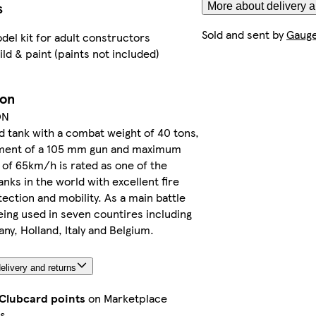
s
More about delivery a
Sold and sent by
Gauge
del kit for adult constructors
ild & paint (paints not included)
ion
ON
 tank with a combat weight of 40 tons,
ent of a 105 mm gun and maximum
of 65km/h is rated as one of the
anks in the world with excellent fire
ection and mobility. As a main battle
 being used in seven countires including
y, Holland, Italy and Belgium.
elivery and returns
 Clubcard points
on Marketplace
s