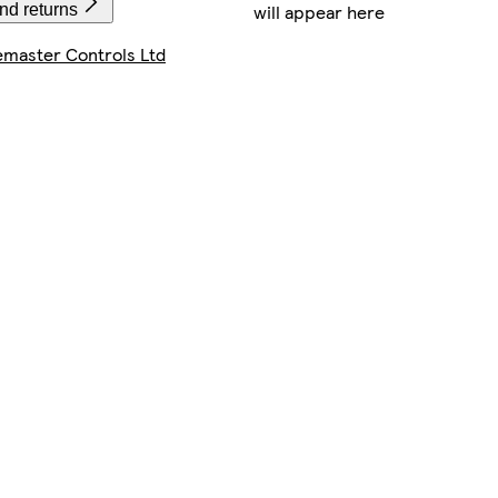
will appear here
nd returns
master Controls Ltd