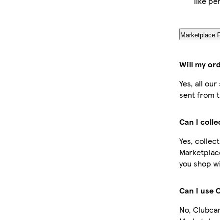
like pe
Marketplace 
Will my or
Yes, all ou
sent from t
Can I coll
Yes, collec
Marketplac
you shop wi
Can I use 
No, Clubcar