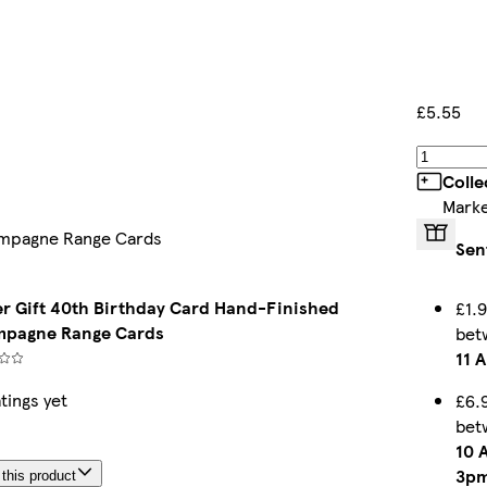
£5.55
Colle
Marke
hampagne Range Cards
Sen
ter Gift 40th Birthday Card Hand-Finished
£1.9
pagne Range Cards
bet
11 
tings yet
£6.
bet
10 
3p
this product