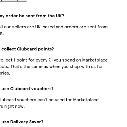
 my order be sent from the UK?
all our sellers are UK-based and orders are sent from
K.
 collect Clubcard points?
collect 1 point for every £1 you spend on Marketplace
cts. That’s the same as when you shop with us for
ries.
I use Clubcard vouchers?
lubcard vouchers can’t be used for Marketplace
s right now.
 use Delivery Saver?