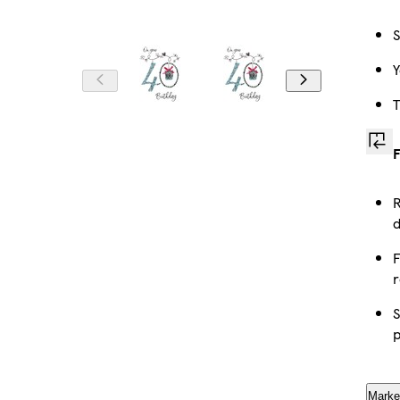
S
Y
T
F
R
d
F
r
S
p
Marke