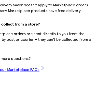
elivery Saver doesn’t apply to Marketplace orders.
any Marketplace products have free delivery.
 collect from a store?
tplace orders are sent directly to you from the
r by post or courier – they can’t be collected from a
.
 more questions?
 our Marketplace FAQs