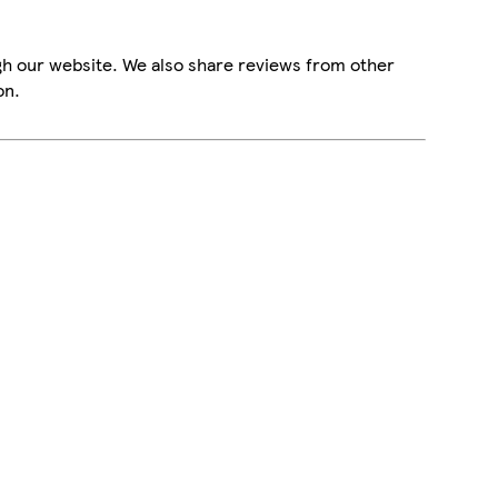
gh our website. We also share reviews from other
on.