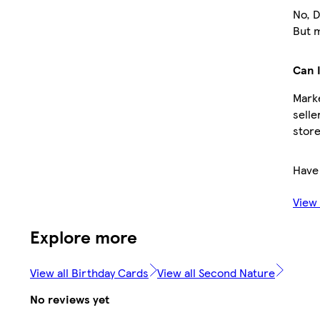
No, D
But m
Can I
Marke
selle
store
Have
View
Explore more
View all Birthday Cards
View all Second Nature
No reviews yet