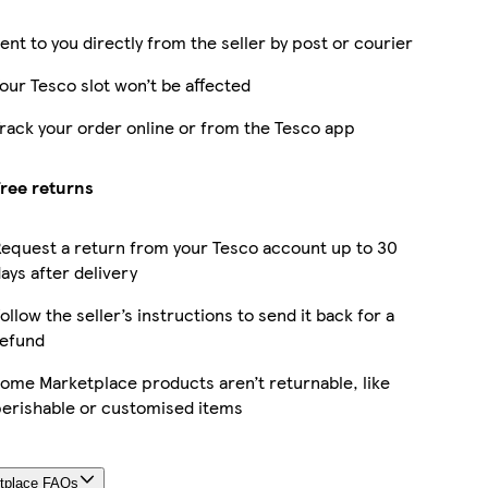
ent to you directly from the seller by post or courier
our Tesco slot won’t be affected
rack your order online or from the Tesco app
ree returns
equest a return from your Tesco account up to 30
ays after delivery
ollow the seller’s instructions to send it back for a
efund
ome Marketplace products aren’t returnable, like
erishable or customised items
tplace FAQs