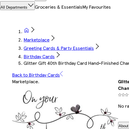
Groceries & Essentials
My Favourites
All Departments
Marketplace
Greeting Cards & Party Essentials
Birthday Cards
Glitter Gift 40th Birthday Card Hand-Finished C
Back to Birthday Cards
Marketplace
.
Glit
Cham
No ra
About 