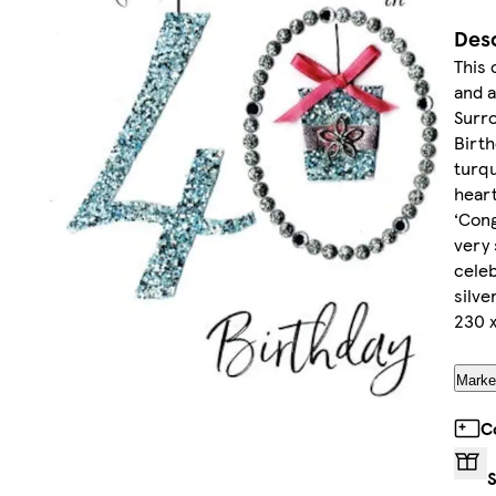
Desc
This 
and a
Surro
Birth
turqu
heart
‘Cong
very 
celeb
silve
230 
Market
C
S