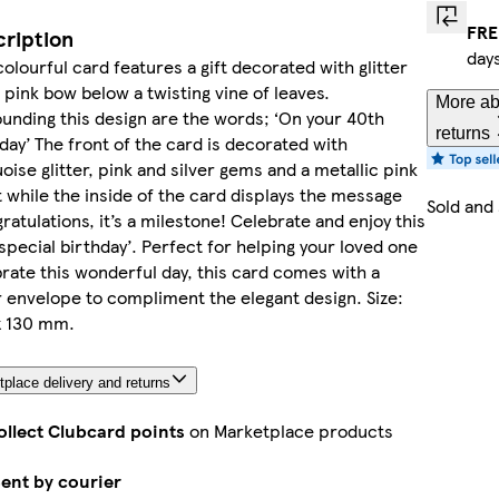
FRE
ription
day
colourful card features a gift decorated with glitter
 pink bow below a twisting vine of leaves.
More ab
unding this design are the words; ‘On your 40th
returns
day’ The front of the card is decorated with
oise glitter, pink and silver gems and a metallic pink
 while the inside of the card displays the message
Sold and
ratulations, it’s a milestone! Celebrate and enjoy this
special birthday’. Perfect for helping your loved one
rate this wonderful day, this card comes with a
r envelope to compliment the elegant design. Size:
x 130 mm.
place delivery and returns
ollect Clubcard points
on Marketplace products
ent by courier