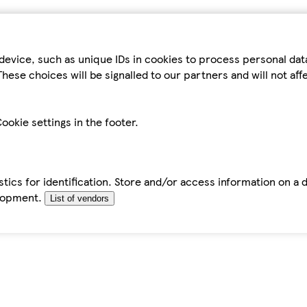
device, such as unique IDs in cookies to process personal da
hese choices will be signalled to our partners and will not af
ookie settings in the footer.
tics for identification. Store and/or access information on a 
elopment.
List of vendors