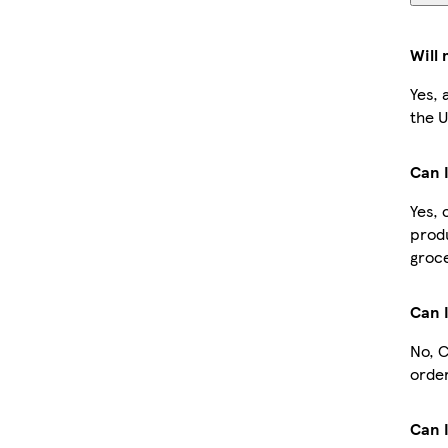
Will
Yes, 
the U
Can I
Yes, 
produ
groce
Can 
No, C
order
Can I