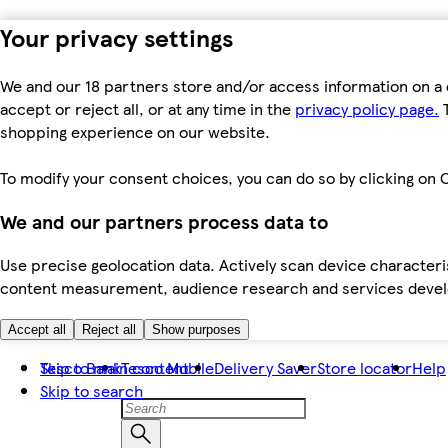
Your privacy settings
We and our 18 partners store and/or access information on a 
accept or reject all, or at any time in the
privacy policy page.
T
shopping experience on our website.
To modify your consent choices, you can do so by clicking on C
We and our partners process data to
Use precise geolocation data. Actively scan device characteris
content measurement, audience research and services dev
Accept all
Reject all
Show purposes
Skip to main content
Tesco Bank
Tesco Mobile
Delivery Saver
Store locator
Help
Skip to search