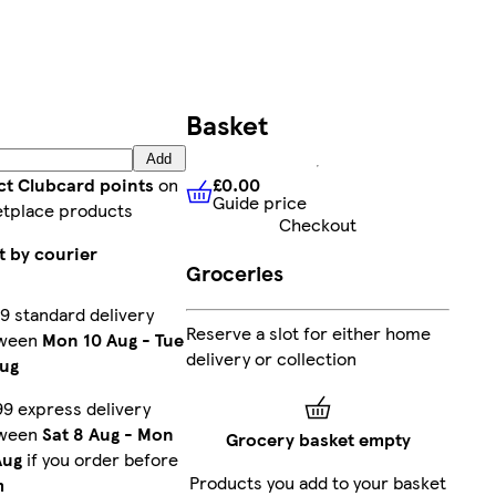
Basket
Add
£0.00
ct Clubcard points
on
Guide price
£0.00
Guide price
tplace products
Checkout
t by courier
Groceries
9 standard delivery
Reserve a slot for either home
ween
Mon 10 Aug
-
Tue
delivery or collection
Aug
99 express delivery
ween
Sat 8 Aug
-
Mon
Grocery basket empty
Aug
if you order before
Products you add to your basket
m