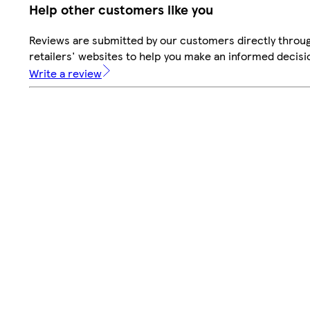
Help other customers like you
Reviews are submitted by our customers directly throu
retailers' websites to help you make an informed decisi
Write a review