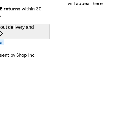
will appear here
E returns
within 30
s
out delivery and
 sent by
Shop Inc