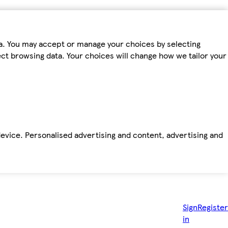
ta. You may accept or manage your choices by selecting
fect browsing data. Your choices will change how we tailor your
device. Personalised advertising and content, advertising and
Sign
Register
in