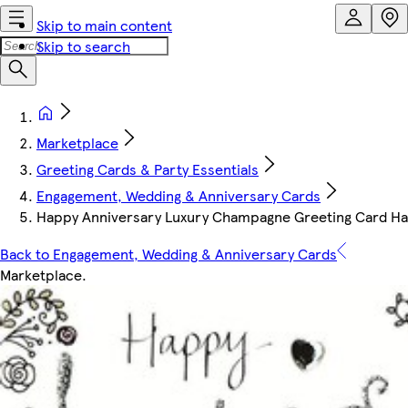
Skip to main content
Skip to search
Marketplace
Greeting Cards & Party Essentials
Engagement, Wedding & Anniversary Cards
Happy Anniversary Luxury Champagne Greeting Card Ha
Back to Engagement, Wedding & Anniversary Cards
Marketplace
.