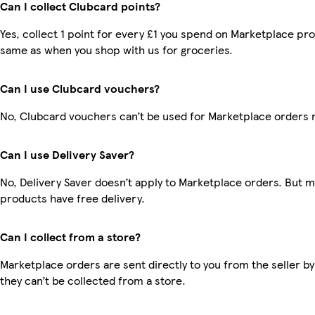
Can I collect Clubcard points?
Yes, collect 1 point for every £1 you spend on Marketplace pro
same as when you shop with us for groceries.
Can I use Clubcard vouchers?
No, Clubcard vouchers can’t be used for Marketplace orders 
Can I use Delivery Saver?
No, Delivery Saver doesn’t apply to Marketplace orders. But 
products have free delivery.
Can I collect from a store?
Marketplace orders are sent directly to you from the seller by
they can’t be collected from a store.