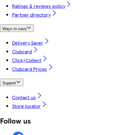
Ratings & reviews policy
Partner directory
Ways to save
Delivery Saver
Clubcard
Click+Collect
Clubcard Prices
Support
Contact us
Store locator
Follow us