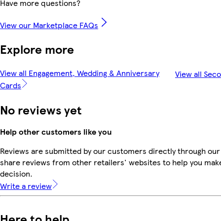
Have more questions?
View our Marketplace FAQs
Explore more
View all Engagement, Wedding & Anniversary
View all Sec
Cards
No reviews yet
Help other customers like you
Reviews are submitted by our customers directly through our
share reviews from other retailers' websites to help you mak
decision.
Write a review
Here to help