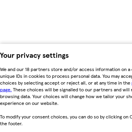
Your privacy settings
We and our 18 partners store and/or access information on a 
unique IDs in cookies to process personal data. You may acc
choices by selecting accept or reject all, or at any time in the
page.
These choices will be signalled to our partners and will 
browsing data. Your choices will change how we tailor your s
experience on our website.
To modify your consent choices, you can do so by clicking on C
the footer.