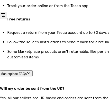
Track your order online or from the Tesco app
Free returns
Request a return from your Tesco account up to 30 days a
Follow the seller’s instructions to send it back for a refun
Some Marketplace products aren’t returnable, like perish
customised items
Marketplace FAQs
Will my order be sent from the UK?
Yes, all our sellers are UK-based and orders are sent from the