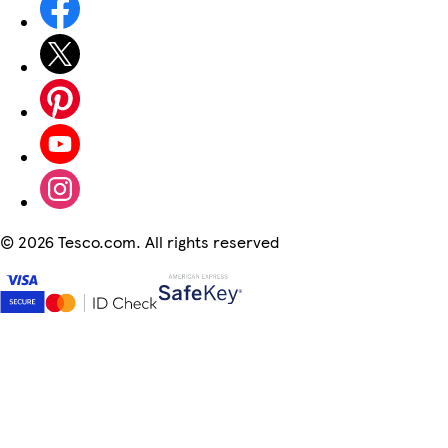
©
2026 Tesco.com. All rights reserved