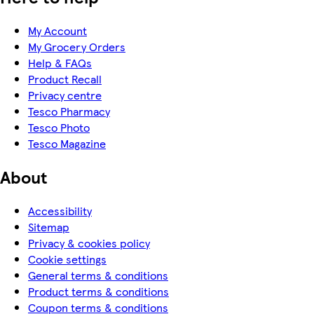
My Account
My Grocery Orders
Help & FAQs
Product Recall
Privacy centre
Tesco Pharmacy
Tesco Photo
Tesco Magazine
About
Accessibility
Sitemap
Privacy & cookies policy
Cookie settings
General terms & conditions
Product terms & conditions
Coupon terms & conditions