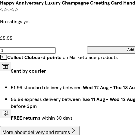
Happy Anniversary Luxury Champagne Greeting Card Hand
No ratings yet
£5.55
Add
Collect Clubcard points
on Marketplace products
Sent by courier
£1.99 standard delivery between
Wed 12 Aug
-
Thu 13 Au
£6.99 express delivery between
Tue 11 Aug
-
Wed 12 Au
before
3pm
FREE returns
within 30 days
More about delivery and returns