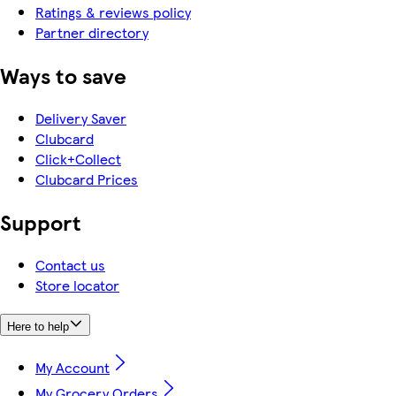
Ratings & reviews policy
Partner directory
Ways to save
Delivery Saver
Clubcard
Click+Collect
Clubcard Prices
Support
Contact us
Store locator
Here to help
My Account
My Grocery Orders