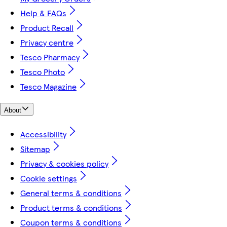
Help & FAQs
Product Recall
Privacy centre
Tesco Pharmacy
Tesco Photo
Tesco Magazine
About
Accessibility
Sitemap
Privacy & cookies policy
Cookie settings
General terms & conditions
Product terms & conditions
Coupon terms & conditions