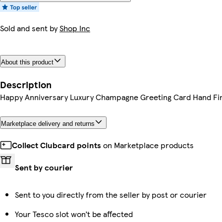
Sold and sent by
Shop Inc
About this product
Description
Happy Anniversary Luxury Champagne Greeting Card Hand Fi
Marketplace delivery and returns
Collect Clubcard points
on Marketplace products
Sent by courier
Sent to you directly from the seller by post or courier
Your Tesco slot won’t be affected