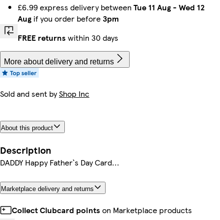
£6.99 express delivery between
Tue 11 Aug
-
Wed 12
Aug
if you order before
3pm
FREE returns
within 30 days
More about delivery and returns
Sold and sent by
Shop Inc
About this product
Description
DADDY Happy Father`s Day Card...
Marketplace delivery and returns
Collect Clubcard points
on Marketplace products