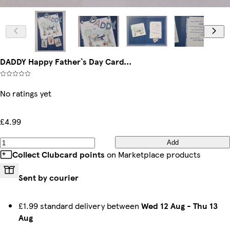
DADDY Happy Father`s Day Card...
No ratings yet
£4.99
Add
Collect Clubcard points
on Marketplace products
Sent by courier
£1.99 standard delivery between
Wed 12 Aug
-
Thu 13
Aug