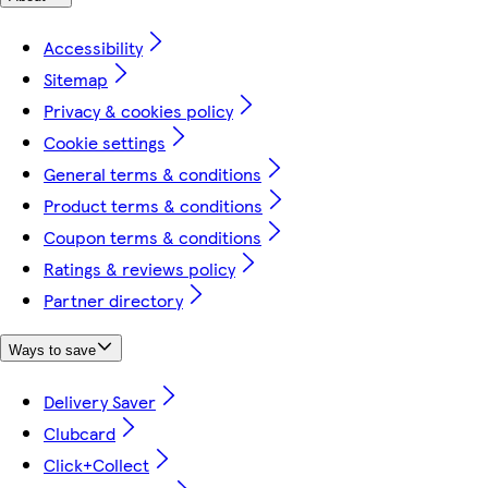
Accessibility
Sitemap
Privacy & cookies policy
Cookie settings
General terms & conditions
Product terms & conditions
Coupon terms & conditions
Ratings & reviews policy
Partner directory
Ways to save
Delivery Saver
Clubcard
Click+Collect