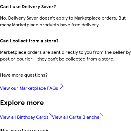
Can I use Delivery Saver?
No, Delivery Saver doesn’t apply to Marketplace orders. But
many Marketplace products have free delivery.
Can I collect from a store?
Marketplace orders are sent directly to you from the seller by
post or courier – they can’t be collected from a store.
Have more questions?
View our Marketplace FAQs
Explore more
View all Birthday Cards
View all Carte Blanche