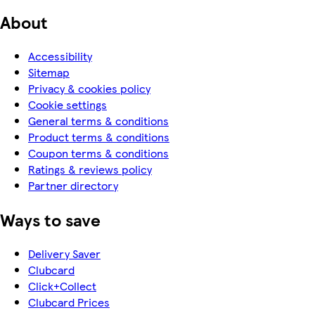
About
Accessibility
Sitemap
Privacy & cookies policy
Cookie settings
General terms & conditions
Product terms & conditions
Coupon terms & conditions
Ratings & reviews policy
Partner directory
Ways to save
Delivery Saver
Clubcard
Click+Collect
Clubcard Prices