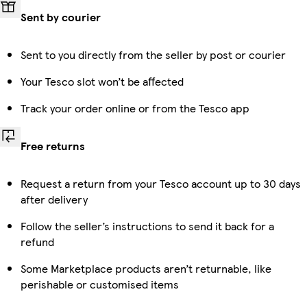
Sent by courier
Sent to you directly from the seller by post or courier
Your Tesco slot won’t be affected
Track your order online or from the Tesco app
Free returns
Request a return from your Tesco account up to 30 days
after delivery
Follow the seller’s instructions to send it back for a
refund
Some Marketplace products aren’t returnable, like
perishable or customised items