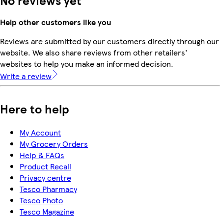
No reviews yet
Help other customers like you
Reviews are submitted by our customers directly through our
website. We also share reviews from other retailers'
websites to help you make an informed decision.
Write a review
Here to help
My Account
My Grocery Orders
Help & FAQs
Product Recall
Privacy centre
Tesco Pharmacy
Tesco Photo
Tesco Magazine