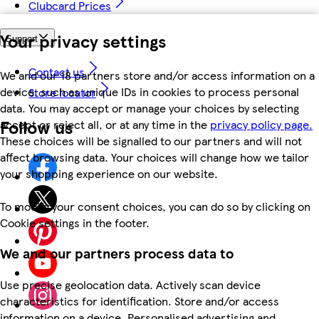
Clubcard Prices
Your privacy settings
Support
Contact us
We and our 18 partners store and/or access information on a
device, such as unique IDs in cookies to process personal
Store locator
data. You may accept or manage your choices by selecting
Follow us
accept or reject all, or at any time in the
privacy policy page.
These choices will be signalled to our partners and will not
affect browsing data. Your choices will change how we tailor
your shopping experience on our website.
To modify your consent choices, you can do so by clicking on
Cookie settings in the footer.
We and our partners process data to
Use precise geolocation data. Actively scan device
characteristics for identification. Store and/or access
information on a device. Personalised advertising and