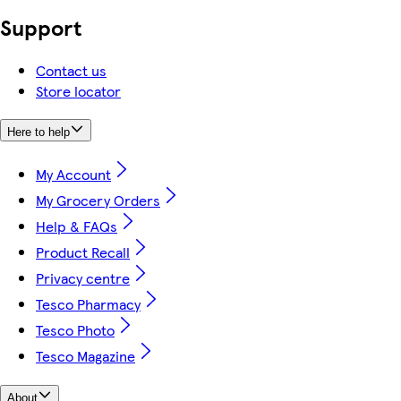
Support
Contact us
Store locator
Here to help
My Account
My Grocery Orders
Help & FAQs
Product Recall
Privacy centre
Tesco Pharmacy
Tesco Photo
Tesco Magazine
About