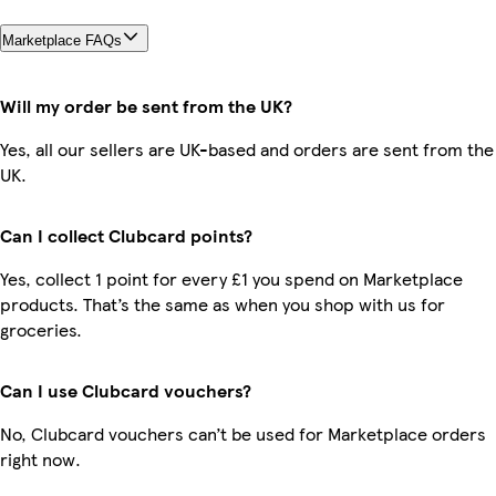
Marketplace FAQs
Will my order be sent from the UK?
Yes, all our sellers are UK-based and orders are sent from the
UK.
Can I collect Clubcard points?
Yes, collect 1 point for every £1 you spend on Marketplace
products. That’s the same as when you shop with us for
groceries.
Can I use Clubcard vouchers?
No, Clubcard vouchers can’t be used for Marketplace orders
right now.