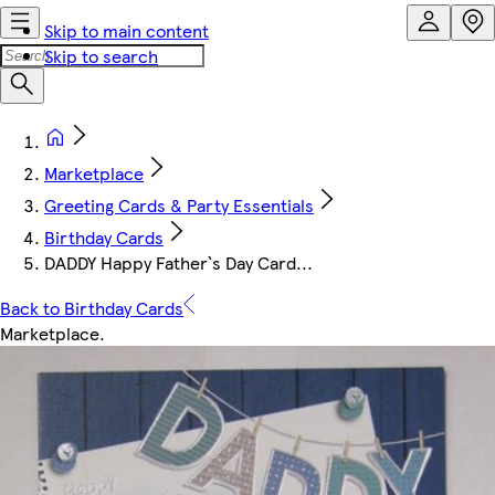
Skip to main content
Skip to search
Marketplace
Greeting Cards & Party Essentials
Birthday Cards
DADDY Happy Father`s Day Card...
Back to Birthday Cards
Marketplace
.