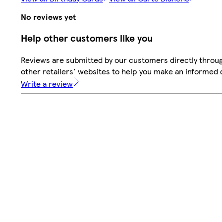
No reviews yet
Help other customers like you
Reviews are submitted by our customers directly throu
other retailers' websites to help you make an informed 
Write a review