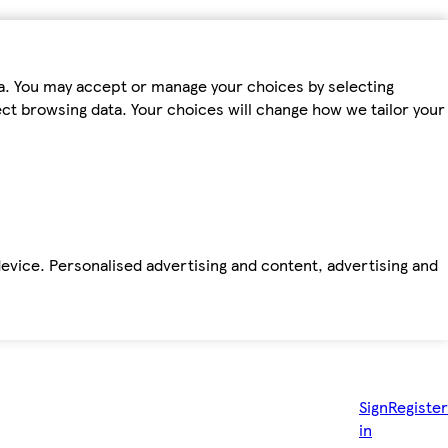
ta. You may accept or manage your choices by selecting
fect browsing data. Your choices will change how we tailor your
device. Personalised advertising and content, advertising and
Sign
Register
in