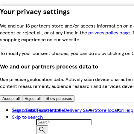
Your privacy settings
We and our 18 partners store and/or access information on a 
accept or reject all, or at any time in the
privacy policy page.
T
shopping experience on our website.
To modify your consent choices, you can do so by clicking on C
We and our partners process data to
Use precise geolocation data. Actively scan device characteris
content measurement, audience research and services dev
Accept all
Reject all
Show purposes
Skip to main content
Tesco Bank
Tesco Mobile
Delivery Saver
Store locator
Help
Skip to search