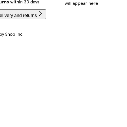
urns
within 30 days
will appear here
livery and returns
 by
Shop Inc