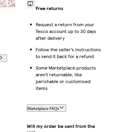
Free returns
Request a return from your
Tesco account up to 30 days
after delivery
Follow the seller’s instructions
to send it back for a refund
Some Marketplace products
aren’t returnable, like
perishable or customised
items
Marketplace FAQs
Will my order be sent from the