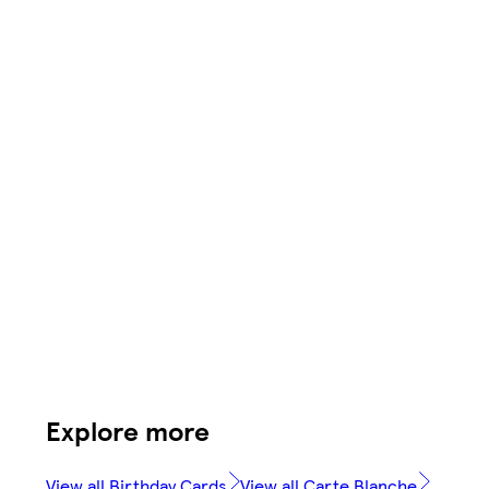
Explore more
View all Birthday Cards
View all Carte Blanche