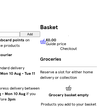
Basket
Add
£0.00
lubcard points
on
Guide price
£0.00
Guide price
ce products
Checkout
courier
Groceries
ndard delivery
Reserve a slot for either home
n
Mon 10 Aug
-
Tue 11
delivery or collection
press delivery between
g
-
Mon 10 Aug
if you
Grocery basket empty
fore
3pm
Products you add to your basket