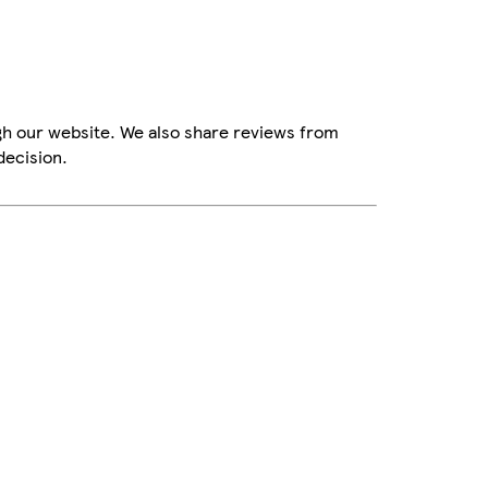
gh our website. We also share reviews from
decision.