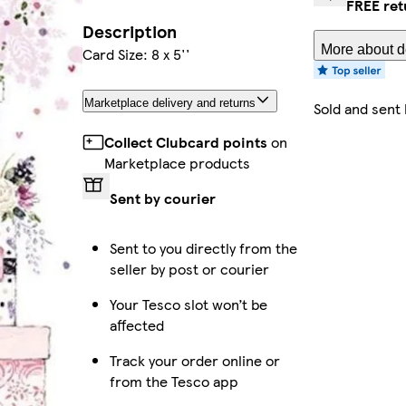
FREE ret
Description
More about de
Card Size: 8 x 5''
Marketplace delivery and returns
Sold and sent
Collect Clubcard points
on
Marketplace products
Sent by courier
Sent to you directly from the
seller by post or courier
Your Tesco slot won’t be
affected
Track your order online or
from the Tesco app