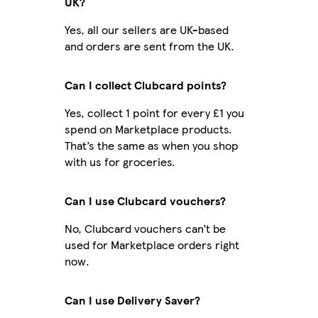
UK?
Yes, all our sellers are UK-based
and orders are sent from the UK.
Can I collect Clubcard points?
Yes, collect 1 point for every £1 you
spend on Marketplace products.
That’s the same as when you shop
with us for groceries.
Can I use Clubcard vouchers?
No, Clubcard vouchers can’t be
used for Marketplace orders right
now.
Can I use Delivery Saver?