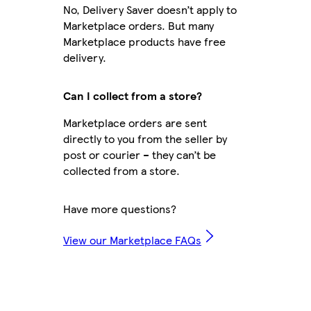
No, Delivery Saver doesn’t apply to
Marketplace orders. But many
Marketplace products have free
delivery.
Can I collect from a store?
Marketplace orders are sent
directly to you from the seller by
post or courier – they can’t be
collected from a store.
Have more questions?
View our Marketplace FAQs