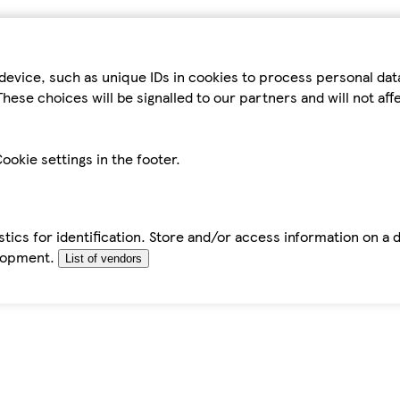
device, such as unique IDs in cookies to process personal da
hese choices will be signalled to our partners and will not af
ookie settings in the footer.
tics for identification. Store and/or access information on a 
elopment.
List of vendors