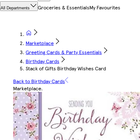
Groceries & Essentials
My Favourites
All Departments
Marketplace
Greeting Cards & Party Essentials
Birthday Cards
Stack of Gifts Birthday Wishes Card
Back to Birthday Cards
Marketplace
.