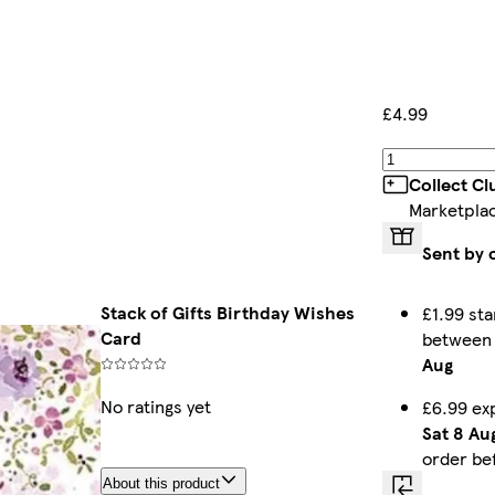
£4.99
Collect C
Marketpla
Sent by 
Stack of Gifts Birthday Wishes
£1.99 sta
Card
betwee
Aug
No ratings yet
£6.99 ex
Sat 8 Au
order be
About this product