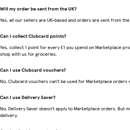
Will my order be sent from the UK?
Yes, all our sellers are UK-based and orders are sent from the
Can I collect Clubcard points?
Yes, collect 1 point for every £1 you spend on Marketplace pr
shop with us for groceries.
Can I use Clubcard vouchers?
No, Clubcard vouchers can’t be used for Marketplace orders 
Can I use Delivery Saver?
No, Delivery Saver doesn’t apply to Marketplace orders. But 
delivery.