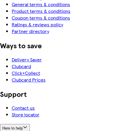
General terms & conditions
Product terms & conditions
Coupon terms & conditions
Ratings & reviews policy
Partner directory
Ways to save
Delivery Saver
Clubcard
Click+Collect
Clubcard Prices
Support
Contact us
Store locator
Here to help