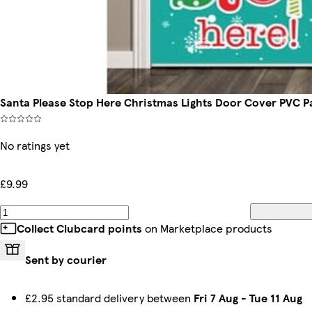
Santa Please Stop Here Christmas Lights Door Cover PVC P
No ratings yet
£9.99
Collect Clubcard points
on Marketplace products
Sent by courier
£2.95 standard delivery between
Fri 7 Aug
-
Tue 11 Aug