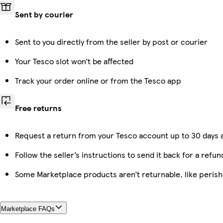
Sent by courier
Sent to you directly from the seller by post or courier
Your Tesco slot won’t be affected
Track your order online or from the Tesco app
Free returns
Request a return from your Tesco account up to 30 days a
Follow the seller’s instructions to send it back for a refun
Some Marketplace products aren’t returnable, like peris
Marketplace FAQs