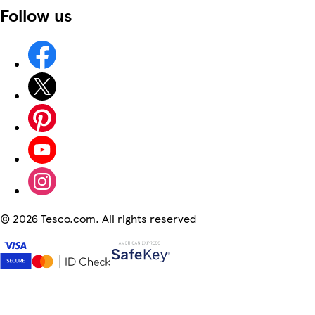
Follow us
©
2026 Tesco.com. All rights reserved