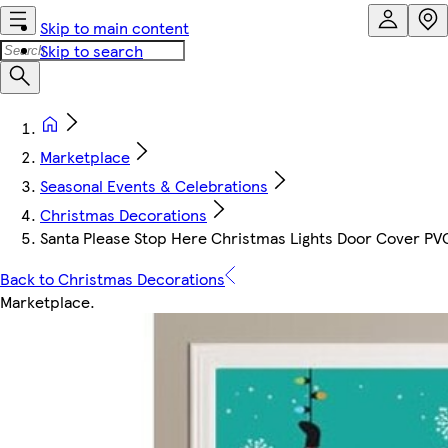
Skip to main content
Skip to search
Marketplace
Seasonal Events & Celebrations
Christmas Decorations
Santa Please Stop Here Christmas Lights Door Cover PV
Back to Christmas Decorations
Marketplace
.