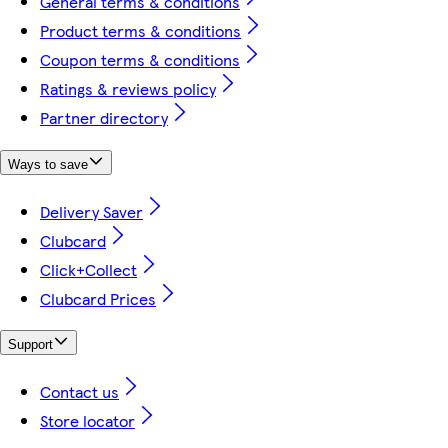
General terms & conditions
Product terms & conditions
Coupon terms & conditions
Ratings & reviews policy
Partner directory
Ways to save
Delivery Saver
Clubcard
Click+Collect
Clubcard Prices
Support
Contact us
Store locator