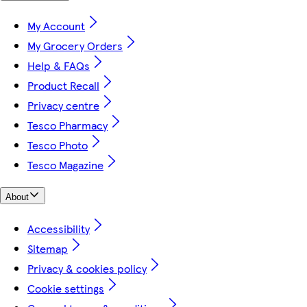
My Account
My Grocery Orders
Help & FAQs
Product Recall
Privacy centre
Tesco Pharmacy
Tesco Photo
Tesco Magazine
About
Accessibility
Sitemap
Privacy & cookies policy
Cookie settings