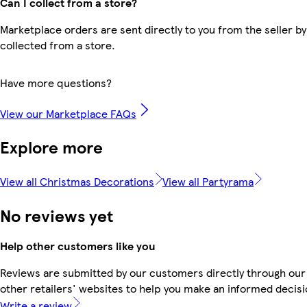
Can I collect from a store?
Marketplace orders are sent directly to you from the seller by
collected from a store.
Have more questions?
View our Marketplace FAQs
Explore more
View all Christmas Decorations
View all Partyrama
No reviews yet
Help other customers like you
Reviews are submitted by our customers directly through our
other retailers' websites to help you make an informed decisi
Write a review