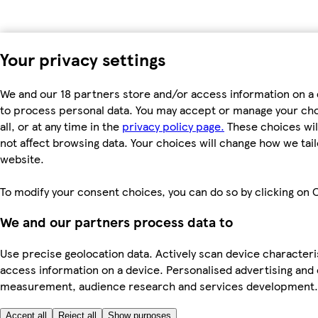
Your privacy settings
We and our 18 partners store and/or access information on a 
to process personal data. You may accept or manage your choi
all, or at any time in the
privacy policy page.
These choices will
not affect browsing data. Your choices will change how we ta
website.
To modify your consent choices, you can do so by clicking on C
We and our partners process data to
Use precise geolocation data. Actively scan device characteris
access information on a device. Personalised advertising and
measurement, audience research and services development
Accept all
Reject all
Show purposes