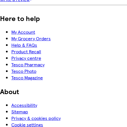
Here to help
My Account
My Grocery Orders
Help & FAQs
Product Recall
Privacy centre
Tesco Pharmacy
Tesco Photo
Tesco Magazine
About
Accessibility
Sitemap
Privacy & cookies policy
Cookie settings