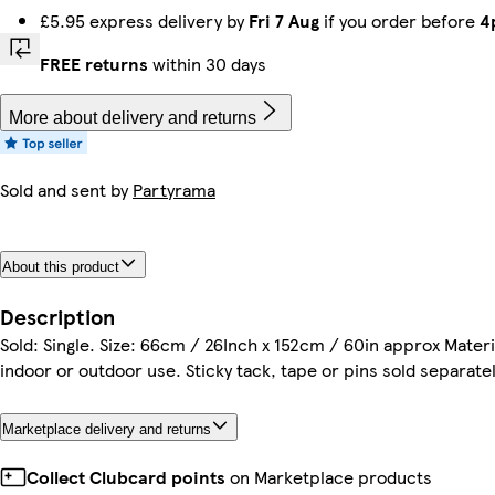
£5.95 express delivery by
Fri 7 Aug
if you order before
4
FREE returns
within 30 days
More about delivery and returns
Sold and sent by
Partyrama
About this product
Description
Sold: Single. Size: 66cm / 26Inch x 152cm / 60in approx Materi
indoor or outdoor use. Sticky tack, tape or pins sold separatel
Marketplace delivery and returns
Collect Clubcard points
on Marketplace products