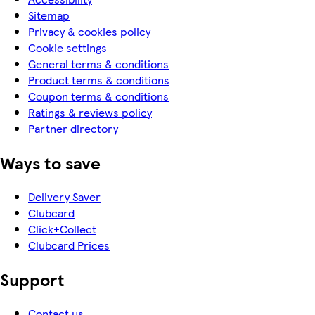
Sitemap
Privacy & cookies policy
Cookie settings
General terms & conditions
Product terms & conditions
Coupon terms & conditions
Ratings & reviews policy
Partner directory
Ways to save
Delivery Saver
Clubcard
Click+Collect
Clubcard Prices
Support
Contact us