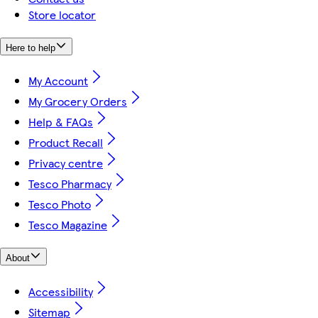
Store locator
Here to help
My Account
My Grocery Orders
Help & FAQs
Product Recall
Privacy centre
Tesco Pharmacy
Tesco Photo
Tesco Magazine
About
Accessibility
Sitemap