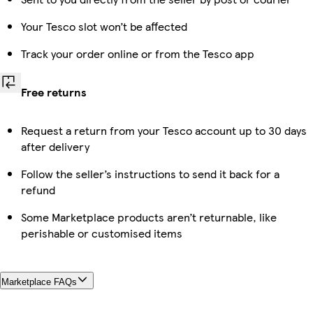
Your Tesco slot won’t be affected
Track your order online or from the Tesco app
Free returns
Request a return from your Tesco account up to 30 days
after delivery
Follow the seller’s instructions to send it back for a
refund
Some Marketplace products aren’t returnable, like
perishable or customised items
Marketplace FAQs