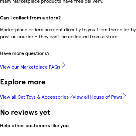
many Marketplace products have free delivery.
Can I collect from a store?
Marketplace orders are sent directly to you from the seller by
post or courier – they can’t be collected from a store.
Have more questions?
View our Marketplace FAQs
Explore more
View all Cat Toys & Accessories
View all House of Paws
No reviews yet
Help other customers like you