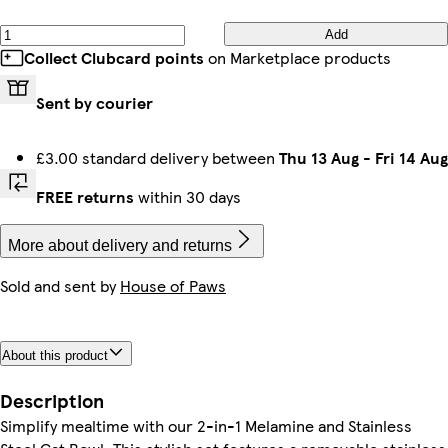
Add
Collect Clubcard points
on Marketplace products
Sent by courier
£3.00 standard delivery between
Thu 13 Aug
-
Fri 14 Aug
FREE returns
within 30 days
More about delivery and returns
Sold and sent by
House of Paws
About this product
Description
Simplify mealtime with our 2-in-1 Melamine and Stainless