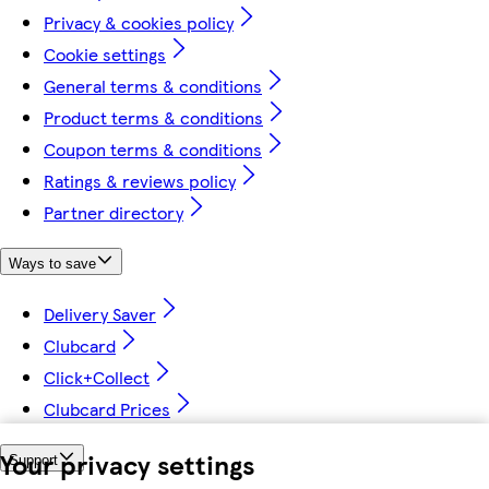
Privacy & cookies policy
Cookie settings
General terms & conditions
Product terms & conditions
Coupon terms & conditions
Ratings & reviews policy
Partner directory
Ways to save
Delivery Saver
Clubcard
Click+Collect
Clubcard Prices
Your privacy settings
Support