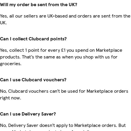
Will my order be sent from the UK?
Yes, all our sellers are UK-based and orders are sent from the
UK.
Can I collect Clubcard points?
Yes, collect 1 point for every £1 you spend on Marketplace
products. That’s the same as when you shop with us for
groceries.
Can I use Clubcard vouchers?
No, Clubcard vouchers can’t be used for Marketplace orders
right now.
Can I use Delivery Saver?
No, Delivery Saver doesn’t apply to Marketplace orders. But