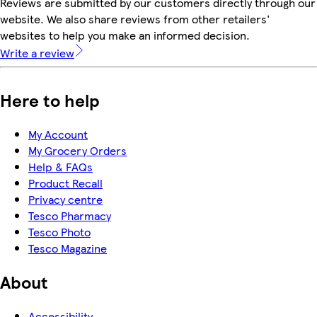
Reviews are submitted by our customers directly through our
website. We also share reviews from other retailers'
websites to help you make an informed decision.
Write a review
Here to help
My Account
My Grocery Orders
Help & FAQs
Product Recall
Privacy centre
Tesco Pharmacy
Tesco Photo
Tesco Magazine
About
Accessibility