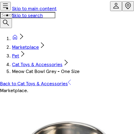
Skip to main content
Skip to search
Marketplace
Pet
Cat Toys & Accessories
Meow Cat Bowl Grey - One Size
Back to Cat Toys & Accessories
Marketplace
.