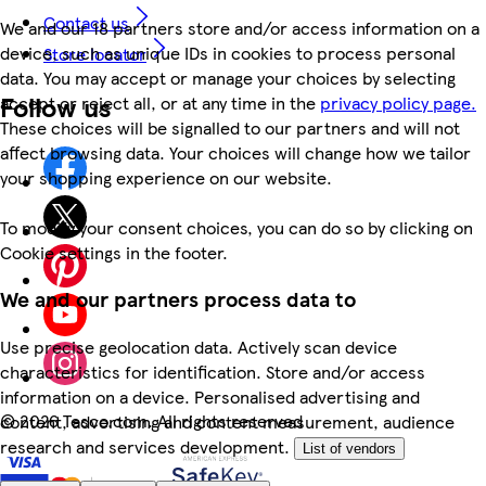
Contact us
We and our 18 partners store and/or access information on a
device, such as unique IDs in cookies to process personal
Store locator
data. You may accept or manage your choices by selecting
Follow us
accept or reject all, or at any time in the
privacy policy page.
These choices will be signalled to our partners and will not
affect browsing data. Your choices will change how we tailor
your shopping experience on our website.
To modify your consent choices, you can do so by clicking on
Cookie settings in the footer.
We and our partners process data to
Use precise geolocation data. Actively scan device
characteristics for identification. Store and/or access
information on a device. Personalised advertising and
©
2026 Tesco.com. All rights reserved
content, advertising and content measurement, audience
research and services development.
List of vendors