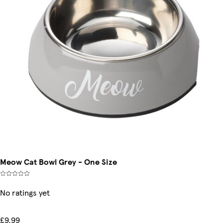
Meow Cat Bowl Grey - One Size
No ratings yet
£9.99