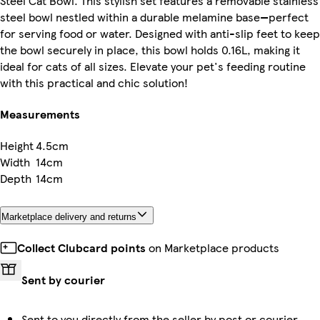
Steel Cat Bowl. This stylish set features a removable stainless
steel bowl nestled within a durable melamine base—perfect
for serving food or water. Designed with anti-slip feet to keep
the bowl securely in place, this bowl holds 0.16L, making it
ideal for cats of all sizes. Elevate your pet's feeding routine
with this practical and chic solution!
Measurements
Height
4.5cm
Width
14cm
Depth
14cm
Marketplace delivery and returns
Collect Clubcard points
on Marketplace products
Sent by courier
Sent to you directly from the seller by post or courier