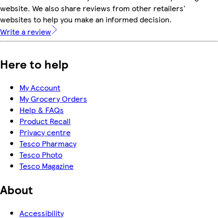
website. We also share reviews from other retailers'
websites to help you make an informed decision.
Write a review
Here to help
My Account
My Grocery Orders
Help & FAQs
Product Recall
Privacy centre
Tesco Pharmacy
Tesco Photo
Tesco Magazine
About
Accessibility