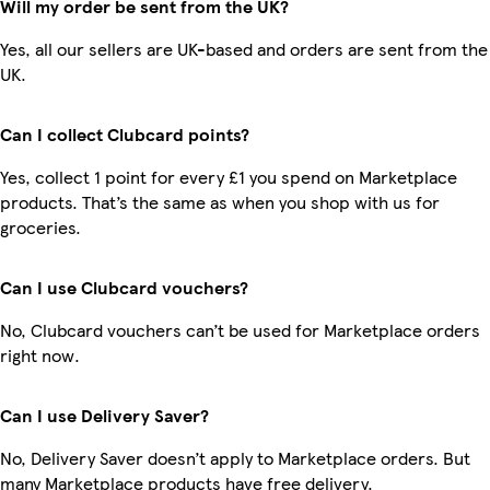
Will my order be sent from the UK?
Yes, all our sellers are UK-based and orders are sent from the
UK.
Can I collect Clubcard points?
Yes, collect 1 point for every £1 you spend on Marketplace
products. That’s the same as when you shop with us for
groceries.
Can I use Clubcard vouchers?
No, Clubcard vouchers can’t be used for Marketplace orders
right now.
Can I use Delivery Saver?
No, Delivery Saver doesn’t apply to Marketplace orders. But
many Marketplace products have free delivery.