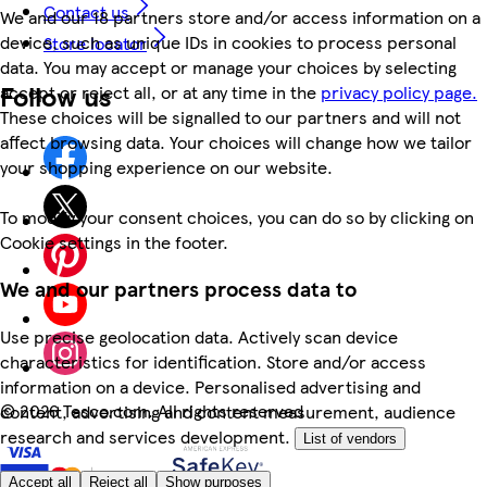
Contact us
We and our 18 partners store and/or access information on a
device, such as unique IDs in cookies to process personal
Store locator
data. You may accept or manage your choices by selecting
Follow us
accept or reject all, or at any time in the
privacy policy page.
These choices will be signalled to our partners and will not
affect browsing data. Your choices will change how we tailor
your shopping experience on our website.
To modify your consent choices, you can do so by clicking on
Cookie settings in the footer.
We and our partners process data to
Use precise geolocation data. Actively scan device
characteristics for identification. Store and/or access
information on a device. Personalised advertising and
©
2026 Tesco.com. All rights reserved
content, advertising and content measurement, audience
research and services development.
List of vendors
Accept all
Reject all
Show purposes