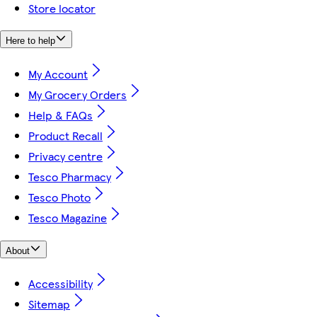
Store locator
Here to help
My Account
My Grocery Orders
Help & FAQs
Product Recall
Privacy centre
Tesco Pharmacy
Tesco Photo
Tesco Magazine
About
Accessibility
Sitemap