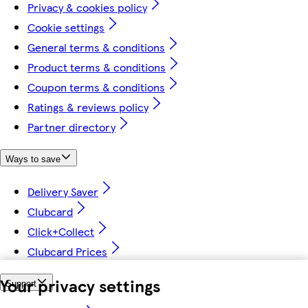
Privacy & cookies policy
Cookie settings
General terms & conditions
Product terms & conditions
Coupon terms & conditions
Ratings & reviews policy
Partner directory
Ways to save
Delivery Saver
Clubcard
Click+Collect
Clubcard Prices
Your privacy settings
Support