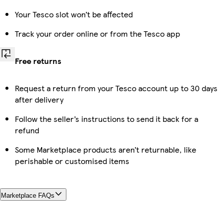
Your Tesco slot won’t be affected
Track your order online or from the Tesco app
Free returns
Request a return from your Tesco account up to 30 days
after delivery
Follow the seller’s instructions to send it back for a
refund
Some Marketplace products aren’t returnable, like
perishable or customised items
Marketplace FAQs