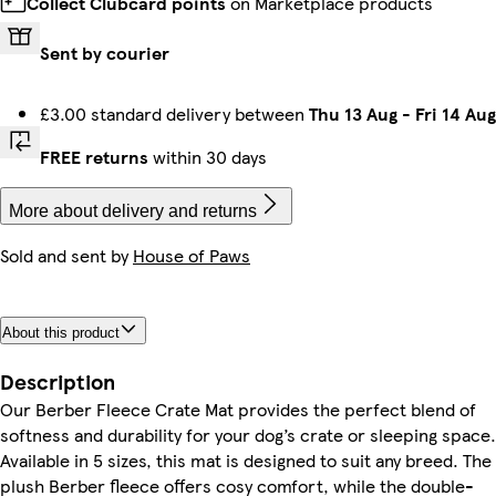
Collect Clubcard points
on Marketplace products
Sent by courier
£3.00 standard delivery between
Thu 13 Aug
-
Fri 14 Aug
FREE returns
within 30 days
More about delivery and returns
Sold and sent by
House of Paws
About this product
Description
Our Berber Fleece Crate Mat provides the perfect blend of
softness and durability for your dog’s crate or sleeping space.
Available in 5 sizes, this mat is designed to suit any breed. The
plush Berber fleece offers cosy comfort, while the double-