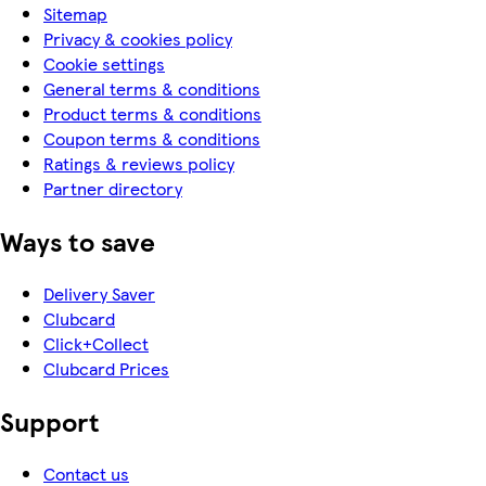
Sitemap
Privacy & cookies policy
Cookie settings
General terms & conditions
Product terms & conditions
Coupon terms & conditions
Ratings & reviews policy
Partner directory
Ways to save
Delivery Saver
Clubcard
Click+Collect
Clubcard Prices
Support
Contact us