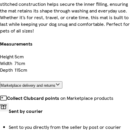
stitched construction helps secure the inner filling, ensuring
the mat retains its shape through washing and everyday use.
Whether it’s for rest, travel, or crate time, this mat is built to
last while keeping your dog snug and comfortable. Perfect for
pets of all sizes!
Measurements
Height
5cm
Width
71cm
Depth
115cm
Marketplace delivery and returns
Collect Clubcard points
on Marketplace products
Sent by courier
Sent to you directly from the seller by post or courier