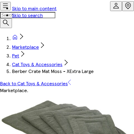
Skip to main content
Skip to search
Marketplace
Pet
Cat Toys & Accessories
Berber Crate Mat Moss - XExtra Large
Back to Cat Toys & Accessories
Marketplace
.