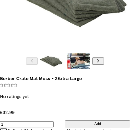
Berber Crate Mat Moss - XExtra Large
No ratings yet
£32.99
Add