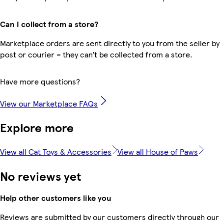
Can I collect from a store?
Marketplace orders are sent directly to you from the seller by
post or courier – they can’t be collected from a store.
Have more questions?
View our Marketplace FAQs
Explore more
View all Cat Toys & Accessories
View all House of Paws
No reviews yet
Help other customers like you
Reviews are submitted by our customers directly through our