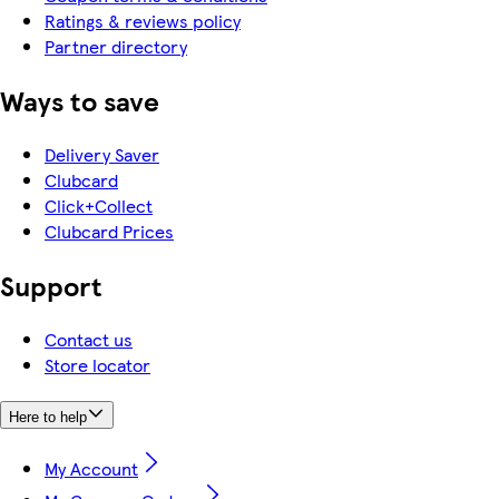
Ratings & reviews policy
Partner directory
Ways to save
Delivery Saver
Clubcard
Click+Collect
Clubcard Prices
Support
Contact us
Store locator
Here to help
My Account