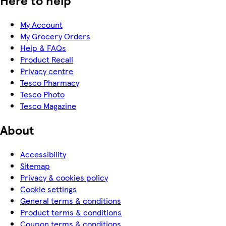
My Account
My Grocery Orders
Help & FAQs
Product Recall
Privacy centre
Tesco Pharmacy
Tesco Photo
Tesco Magazine
About
Accessibility
Sitemap
Privacy & cookies policy
Cookie settings
General terms & conditions
Product terms & conditions
Coupon terms & conditions