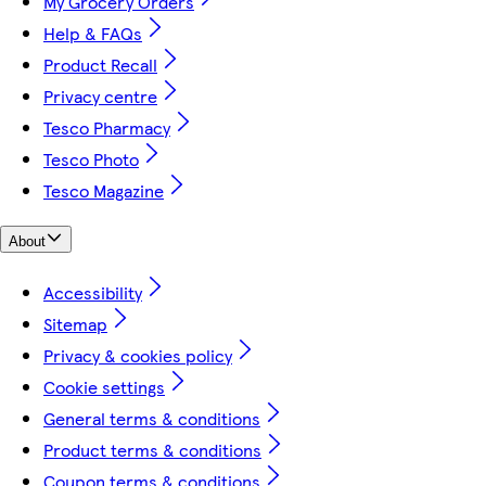
My Grocery Orders
Help & FAQs
Product Recall
Privacy centre
Tesco Pharmacy
Tesco Photo
Tesco Magazine
About
Accessibility
Sitemap
Privacy & cookies policy
Cookie settings
General terms & conditions
Product terms & conditions
Coupon terms & conditions