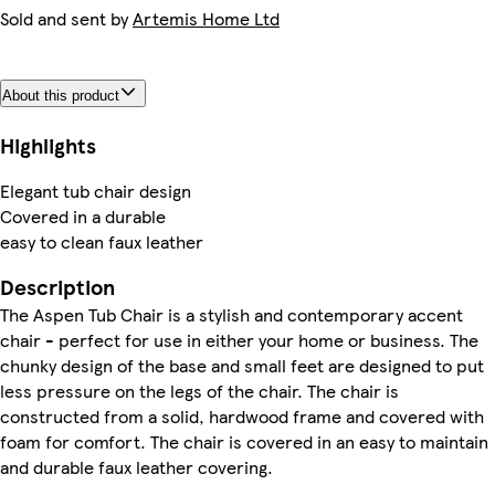
Sold and sent by
Artemis Home Ltd
About this product
Highlights
Elegant tub chair design
Covered in a durable
easy to clean faux leather
Description
The Aspen Tub Chair is a stylish and contemporary accent
chair - perfect for use in either your home or business. The
chunky design of the base and small feet are designed to put
less pressure on the legs of the chair. The chair is
constructed from a solid, hardwood frame and covered with
foam for comfort. The chair is covered in an easy to maintain
and durable faux leather covering.