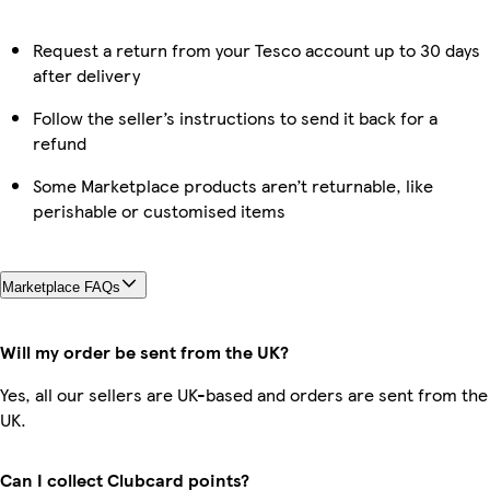
Request a return from your Tesco account up to 30 days
after delivery
Follow the seller’s instructions to send it back for a
refund
Some Marketplace products aren’t returnable, like
perishable or customised items
Marketplace FAQs
Will my order be sent from the UK?
Yes, all our sellers are UK-based and orders are sent from the
UK.
Can I collect Clubcard points?