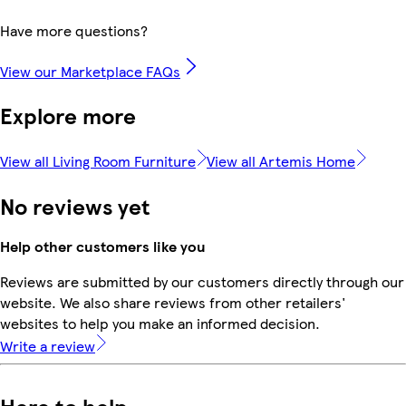
Have more questions?
View our Marketplace FAQs
Explore more
View all Living Room Furniture
View all Artemis Home
No reviews yet
Help other customers like you
Reviews are submitted by our customers directly through our
website. We also share reviews from other retailers'
websites to help you make an informed decision.
Write a review
Here to help