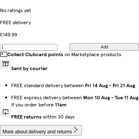
No ratings yet
FREE delivery
£149.99
Add
Collect Clubcard points
on Marketplace products
Sent by courier
FREE standard delivery between
Fri 14 Aug
-
Fri 21 Aug
FREE express delivery between
Mon 10 Aug
-
Tue 11 Aug
if you order before
11am
FREE returns
within 30 days
More about delivery and returns