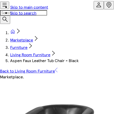
Skip to main content
Skip to search
Marketplace
Furniture
Living Room Furniture
Aspen Faux Leather Tub Chair - Black
Back to Living Room Furniture
Marketplace
.