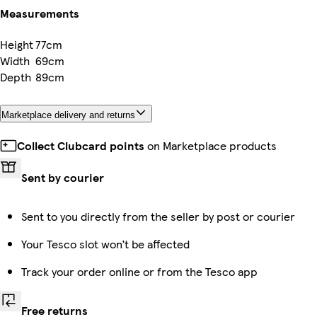
Measurements
Height
77cm
Width
69cm
Depth
89cm
Marketplace delivery and returns
Collect Clubcard points
on Marketplace products
Sent by courier
Sent to you directly from the seller by post or courier
Your Tesco slot won’t be affected
Track your order online or from the Tesco app
Free returns