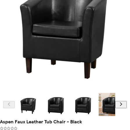
Aspen Faux Leather Tub Chair - Black