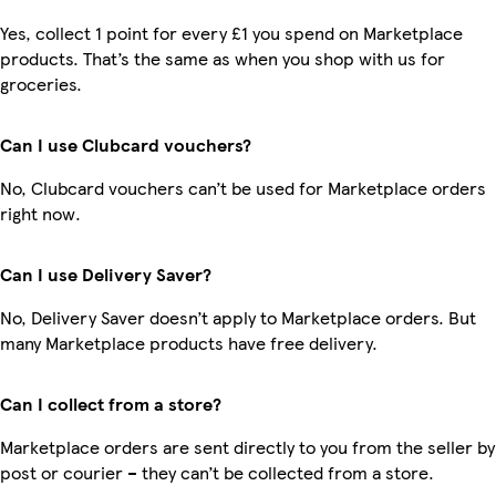
Yes, collect 1 point for every £1 you spend on Marketplace
products. That’s the same as when you shop with us for
groceries.
Can I use Clubcard vouchers?
No, Clubcard vouchers can’t be used for Marketplace orders
right now.
Can I use Delivery Saver?
No, Delivery Saver doesn’t apply to Marketplace orders. But
many Marketplace products have free delivery.
Can I collect from a store?
Marketplace orders are sent directly to you from the seller by
post or courier – they can’t be collected from a store.