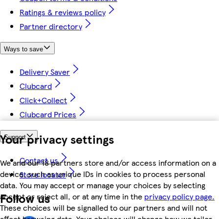
Ratings & reviews policy
Partner directory
Ways to save
Delivery Saver
Clubcard
Click+Collect
Clubcard Prices
Your privacy settings
Support
Contact us
We and our 18 partners store and/or access information on a
device, such as unique IDs in cookies to process personal
Store locator
data. You may accept or manage your choices by selecting
Follow us
accept or reject all, or at any time in the
privacy policy page.
These choices will be signalled to our partners and will not
affect browsing data. Your choices will change how we tailor