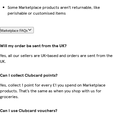
Some Marketplace products aren’t returnable, like
perishable or customised items
Marketplace FAQs
Will my order be sent from the UK?
Yes, all our sellers are UK-based and orders are sent from the
UK.
Can I collect Clubcard points?
Yes, collect 1 point for every £1 you spend on Marketplace
products. That’s the same as when you shop with us for
groceries.
Can I use Clubcard vouchers?