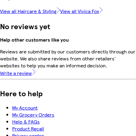
View all Haircare & Styling
View all Vivica Fox
No reviews yet
Help other customers like you
Reviews are submitted by our customers directly through our
website. We also share reviews from other retailers'
websites to help you make an informed decision.
Write a review
Here to help
My Account
My Grocery Orders
Help & FAQs
Product Recall
Privacy centre