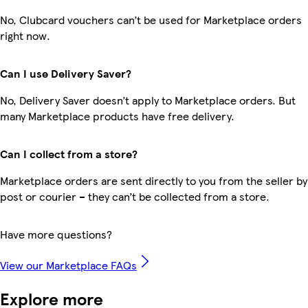
No, Clubcard vouchers can’t be used for Marketplace orders
right now.
Can I use Delivery Saver?
No, Delivery Saver doesn’t apply to Marketplace orders. But
many Marketplace products have free delivery.
Can I collect from a store?
Marketplace orders are sent directly to you from the seller by
post or courier – they can’t be collected from a store.
Have more questions?
View our Marketplace FAQs
Explore more