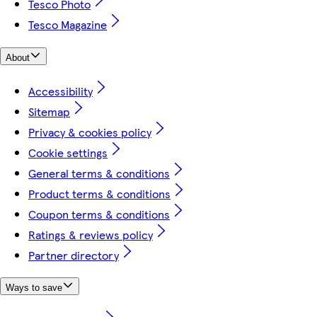
Tesco Photo
Tesco Magazine
About
Accessibility
Sitemap
Privacy & cookies policy
Cookie settings
General terms & conditions
Product terms & conditions
Coupon terms & conditions
Ratings & reviews policy
Partner directory
Ways to save