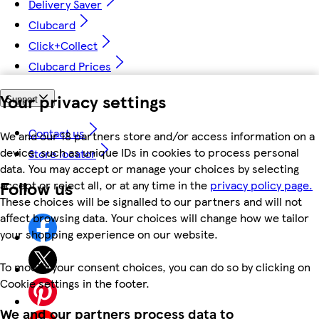
Delivery Saver
Clubcard
Click+Collect
Clubcard Prices
Your privacy settings
Support
Contact us
We and our 18 partners store and/or access information on a
device, such as unique IDs in cookies to process personal
Store locator
data. You may accept or manage your choices by selecting
Follow us
accept or reject all, or at any time in the
privacy policy page.
These choices will be signalled to our partners and will not
affect browsing data. Your choices will change how we tailor
your shopping experience on our website.
To modify your consent choices, you can do so by clicking on
Cookie settings in the footer.
We and our partners process data to