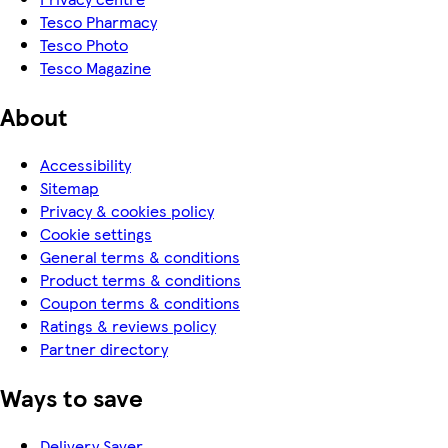
Tesco Pharmacy
Tesco Photo
Tesco Magazine
About
Accessibility
Sitemap
Privacy & cookies policy
Cookie settings
General terms & conditions
Product terms & conditions
Coupon terms & conditions
Ratings & reviews policy
Partner directory
Ways to save
Delivery Saver