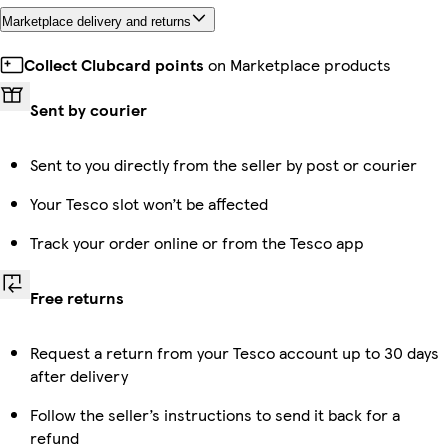
Marketplace delivery and returns
Collect Clubcard points
on Marketplace products
Sent by courier
Sent to you directly from the seller by post or courier
Your Tesco slot won’t be affected
Track your order online or from the Tesco app
Free returns
Request a return from your Tesco account up to 30 days
after delivery
Follow the seller’s instructions to send it back for a
refund