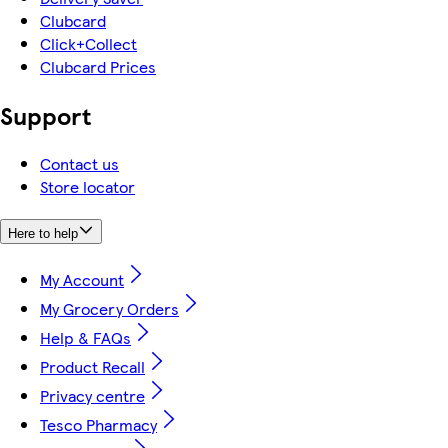
Clubcard
Click+Collect
Clubcard Prices
Support
Contact us
Store locator
Here to help
My Account
My Grocery Orders
Help & FAQs
Product Recall
Privacy centre
Tesco Pharmacy