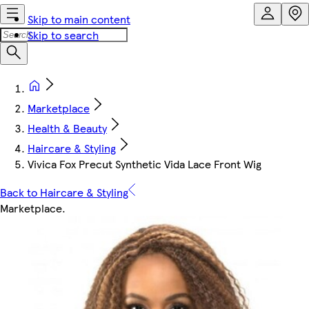
Skip to main content
Skip to search
Marketplace
Health & Beauty
Haircare & Styling
Vivica Fox Precut Synthetic Vida Lace Front Wig
Back to Haircare & Styling
Marketplace
.