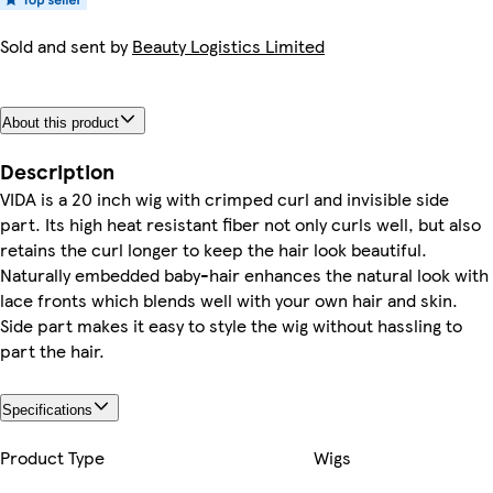
Sold and sent by
Beauty Logistics Limited
About this product
Description
VIDA is a 20 inch wig with crimped curl and invisible side
part. Its high heat resistant fiber not only curls well, but also
retains the curl longer to keep the hair look beautiful.
Naturally embedded baby-hair enhances the natural look with
lace fronts which blends well with your own hair and skin.
Side part makes it easy to style the wig without hassling to
part the hair.
Specifications
Product Type
Wigs