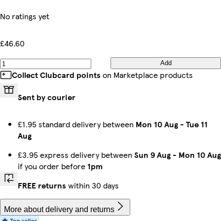
No ratings yet
£46.60
Add
Collect Clubcard points
on Marketplace products
Sent by courier
£1.95 standard delivery between
Mon 10 Aug
-
Tue 11
Aug
£3.95 express delivery between
Sun 9 Aug
-
Mon 10 Aug
if you order before
1pm
FREE returns
within 30 days
More about delivery and returns