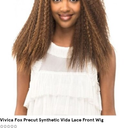
Vivica Fox Precut Synthetic Vida Lace Front Wig