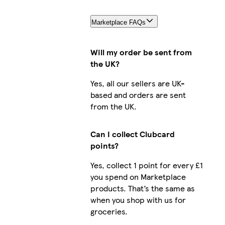
Marketplace FAQs
Will my order be sent from
the UK?
Yes, all our sellers are UK-
based and orders are sent
from the UK.
Can I collect Clubcard
points?
Yes, collect 1 point for every £1
you spend on Marketplace
products. That’s the same as
when you shop with us for
groceries.