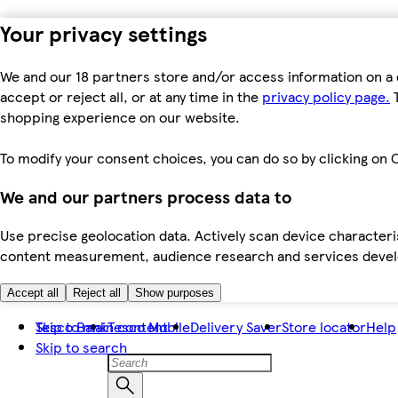
Your privacy settings
We and our 18 partners store and/or access information on a 
accept or reject all, or at any time in the
privacy policy page.
T
shopping experience on our website.
To modify your consent choices, you can do so by clicking on C
We and our partners process data to
Use precise geolocation data. Actively scan device characteris
content measurement, audience research and services dev
Accept all
Reject all
Show purposes
Skip to main content
Tesco Bank
Tesco Mobile
Delivery Saver
Store locator
Help
Skip to search