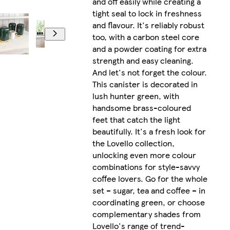
and off easily while creating a
tight seal to lock in freshness
and flavour. It's reliably robust
too, with a carbon steel core
and a powder coating for extra
strength and easy cleaning.
And let's not forget the colour.
This canister is decorated in
lush hunter green, with
handsome brass-coloured
feet that catch the light
beautifully. It's a fresh look for
the Lovello collection,
unlocking even more colour
combinations for style-savvy
coffee lovers. Go for the whole
set – sugar, tea and coffee – in
coordinating green, or choose
complementary shades from
Lovello's range of trend-