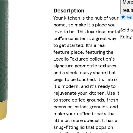
More
Description
retur
Your kitchen is the hub of your
home, so make it a place you
Sold 
love to be. This luxurious metal
Enjoy
coffee canister is a great way
to get started. It's a real
feature piece, featuring the
Lovello Textured collection's
signature geometric textures
and a sleek, curvy shape that
begs to be touched. It's retro,
it's modern, and it's ready to
rejuvenate your kitchen. Use it
to store coffee grounds, fresh
beans or instant granules, and
make your coffee breaks that
little bit more special. It has a
snug-fitting lid that pops on