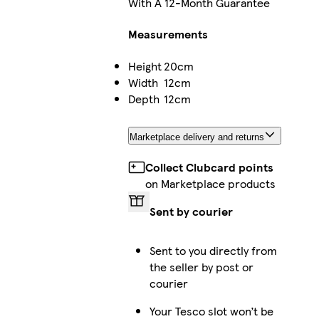
With A 12-Month Guarantee
Measurements
Height
20cm
Width
12cm
Depth
12cm
Marketplace delivery and returns
Collect Clubcard points
on Marketplace products
Sent by courier
Sent to you directly from
the seller by post or
courier
Your Tesco slot won’t be