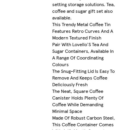
setting storage solutions. Tea,
coffee and sugar gift set also
available.
This Trendy Metal Coffee Tin
Features Retro Curves And A
Modern Textured Finish
Pair With Lovello'S Tea And
Sugar Containers, Available In
A Range Of Coordinating
Colours
The Snug-Fitting Lid Is Easy To
Remove And Keeps Coffee
Deliciously Fresh
The Neat, Square Coffee
Canister Holds Plenty Of
Coffee While Demanding
Minimal Space
Made Of Robust Carbon Steel,
This Coffee Container Comes