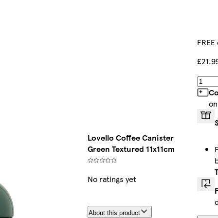
FREE 
£21.9
Co
on
Lovello Coffee Canister
Green Textured 11x11cm
No ratings yet
About this product