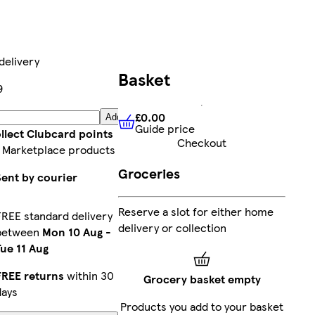
delivery
Basket
9
£0.00
Add
Guide price
£0.00
Guide price
llect Clubcard points
Checkout
 Marketplace products
Groceries
Sent by courier
Reserve a slot for either home
FREE standard delivery
delivery or collection
between
Mon 10 Aug
-
Tue 11 Aug
FREE returns
within 30
Grocery basket empty
days
Products you add to your basket