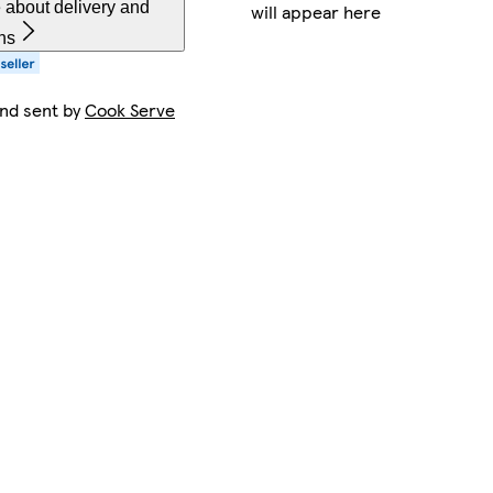
 about delivery and
will appear here
ns
and sent by
Cook Serve