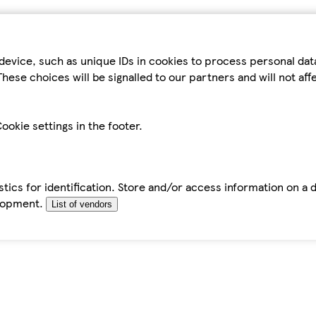
device, such as unique IDs in cookies to process personal da
hese choices will be signalled to our partners and will not af
ookie settings in the footer.
tics for identification. Store and/or access information on a 
elopment.
List of vendors