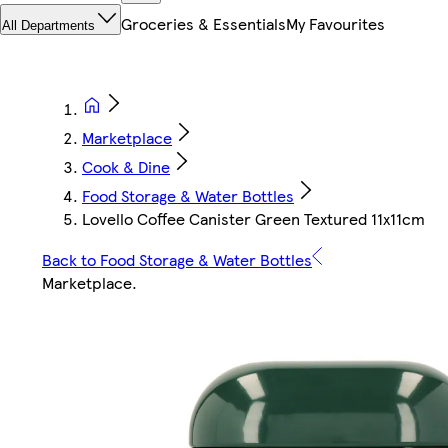
Groceries & Essentials
My Favourites
All Departments
Marketplace
Cook & Dine
Food Storage & Water Bottles
Lovello Coffee Canister Green Textured 11x11cm
Back to Food Storage & Water Bottles
Marketplace
.