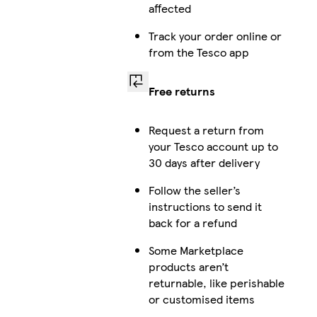
affected
Track your order online or
from the Tesco app
Free returns
Request a return from
your Tesco account up to
30 days after delivery
Follow the seller’s
instructions to send it
back for a refund
Some Marketplace
products aren’t
returnable, like perishable
or customised items