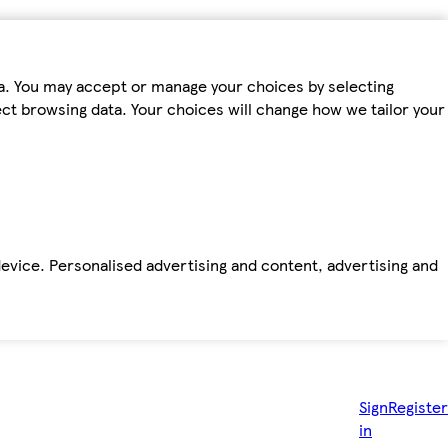
ta. You may accept or manage your choices by selecting
fect browsing data. Your choices will change how we tailor your
device. Personalised advertising and content, advertising and
Sign
Register
in