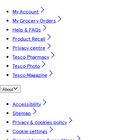
My Account
My Grocery Orders
Help & FAQs
Product Recall
Privacy centre
Tesco Pharmacy
Tesco Photo
Tesco Magazine
About
Accessibility
Sitemap
Privacy & cookies policy
Cookie settings