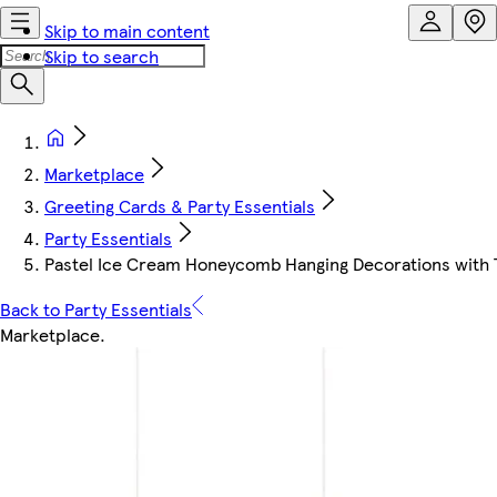
Skip to main content
Skip to search
Marketplace
Greeting Cards & Party Essentials
Party Essentials
Pastel Ice Cream Honeycomb Hanging Decorations with T
Back to Party Essentials
Marketplace
.