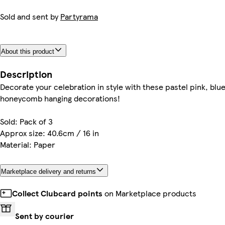
Sold and sent by
Partyrama
About this product
Description
Decorate your celebration in style with these pastel pink, blu
honeycomb hanging decorations!
Sold: Pack of 3
Approx size: 40.6cm / 16 in
Material: Paper
Marketplace delivery and returns
Collect Clubcard points
on Marketplace products
Sent by courier