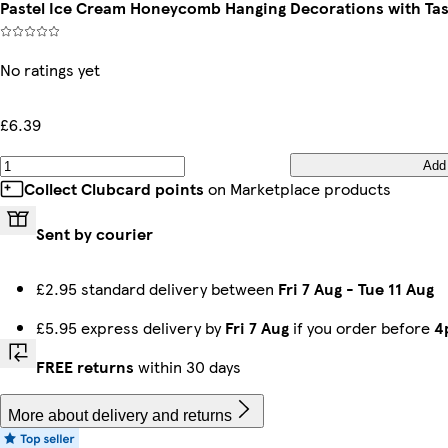
Pastel Ice Cream Honeycomb Hanging Decorations with Tass
No ratings yet
£6.39
Add
Collect Clubcard points
on Marketplace products
Sent by courier
£2.95 standard delivery between
Fri 7 Aug
-
Tue 11 Aug
£5.95 express delivery by
Fri 7 Aug
if you order before
4
FREE returns
within 30 days
More about delivery and returns