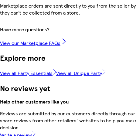
Marketplace orders are sent directly to you from the seller by
they can’t be collected from a store.
Have more questions?
View our Marketplace FAQs
Explore more
View all Party Essentials
View all Unique Party
No reviews yet
Help other customers like you
Reviews are submitted by our customers directly through our
share reviews from other retailers' websites to help you mak
decision.
Write a review