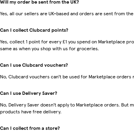
Will my order be sent from the UK?
Yes, all our sellers are UK-based and orders are sent from the
Can I collect Clubcard points?
Yes, collect 1 point for every £1 you spend on Marketplace pro
same as when you shop with us for groceries.
Can I use Clubcard vouchers?
No, Clubcard vouchers can’t be used for Marketplace orders 
Can I use Delivery Saver?
No, Delivery Saver doesn’t apply to Marketplace orders. But 
products have free delivery.
Can I collect from a store?