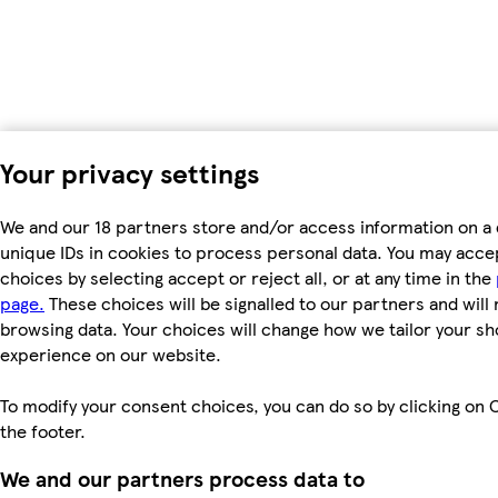
Your privacy settings
We and our 18 partners store and/or access information on a 
unique IDs in cookies to process personal data. You may acc
choices by selecting accept or reject all, or at any time in the
page.
These choices will be signalled to our partners and will 
browsing data. Your choices will change how we tailor your s
experience on our website.
To modify your consent choices, you can do so by clicking on C
the footer.
We and our partners process data to