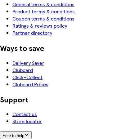
General terms & conditions
Product terms & conditions
Coupon terms & conditions
Ratings & reviews policy
Partner directory
Ways to save
Delivery Saver
Clubcard
Click+Collect
Clubcard Prices
Support
Contact us
Store locator
Here to help