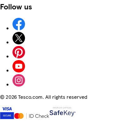
Follow us
©
2026 Tesco.com. All rights reserved