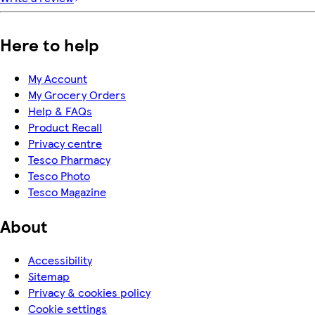
Here to help
My Account
My Grocery Orders
Help & FAQs
Product Recall
Privacy centre
Tesco Pharmacy
Tesco Photo
Tesco Magazine
About
Accessibility
Sitemap
Privacy & cookies policy
Cookie settings