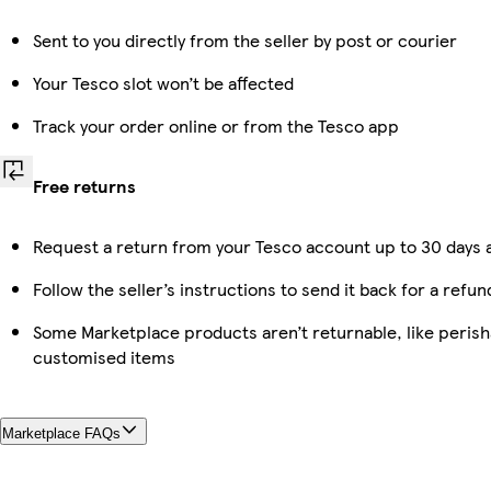
Sent to you directly from the seller by post or courier
Your Tesco slot won’t be affected
Track your order online or from the Tesco app
Free returns
Request a return from your Tesco account up to 30 days a
Follow the seller’s instructions to send it back for a refun
Some Marketplace products aren’t returnable, like perish
customised items
Marketplace FAQs