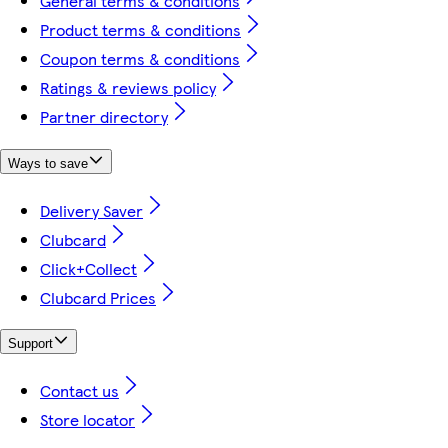
General terms & conditions
Product terms & conditions
Coupon terms & conditions
Ratings & reviews policy
Partner directory
Ways to save
Delivery Saver
Clubcard
Click+Collect
Clubcard Prices
Support
Contact us
Store locator