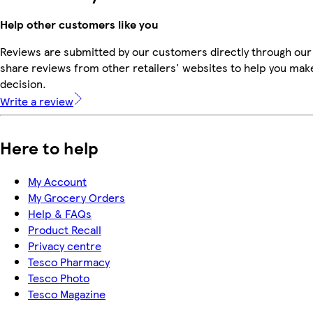
Help other customers like you
Reviews are submitted by our customers directly through our
share reviews from other retailers' websites to help you mak
decision.
Write a review
Here to help
My Account
My Grocery Orders
Help & FAQs
Product Recall
Privacy centre
Tesco Pharmacy
Tesco Photo
Tesco Magazine