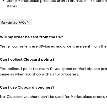
Some Marketplace products aren’t returnable, like peris
items
Marketplace FAQs
Will my order be sent from the UK?
Yes, all our sellers are UK-based and orders are sent from the
Can I collect Clubcard points?
Yes, collect 1 point for every £1 you spend on Marketplace pro
same as when you shop with us for groceries.
Can I use Clubcard vouchers?
No, Clubcard vouchers can’t be used for Marketplace orders 