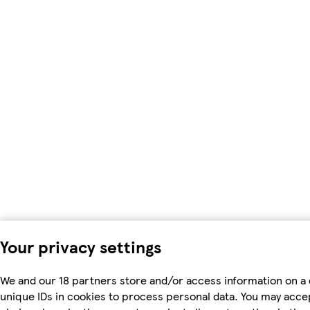
Your privacy settings
We and our 18 partners store and/or access information on a 
unique IDs in cookies to process personal data. You may acc