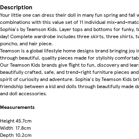
Description
Your little one can dress their doll in many fun spring and fall 
combinations with this value set of 11 individual mix-and-mat
Sophia's by Teamson Kids. Layer tops and bottoms for funky, 
day! Complete wardrobe includes three skirts, three shirts, t
poncho, and hair piece.
Teamson is a global lifestyle home designs brand bringing joy
through beautiful, quality pieces made for stylishly comfortabl
Our Teamson Kids brands give flight to fun, discovery and lea
beautifully crafted, safe, and trend-right furniture pieces and 
spirit of curiosity and adventure. Sophia's by Teamson Kids bri
friendship between a kid and dolls through beautifully made dol
and doll accessories.
Measurements
Height
45.7cm
Width
17.8cm
Depth
10.2cm