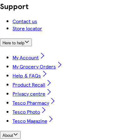
Support
Contact us
Store locator
Here to help
My Account
My Grocery Orders
Help & FAQs
Product Recall
Privacy centre
Tesco Pharmacy
Tesco Photo
Tesco Magazine
About