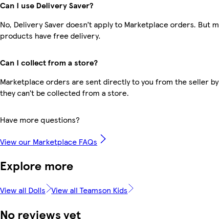
Can I use Delivery Saver?
No, Delivery Saver doesn’t apply to Marketplace orders. But 
products have free delivery.
Can I collect from a store?
Marketplace orders are sent directly to you from the seller by
they can’t be collected from a store.
Have more questions?
View our Marketplace FAQs
Explore more
View all Dolls
View all Teamson Kids
No reviews yet