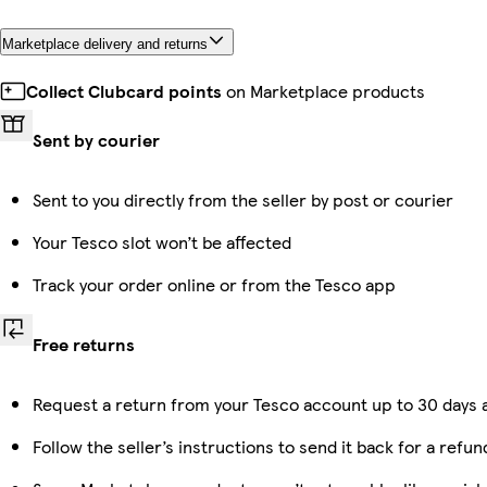
Marketplace delivery and returns
Collect Clubcard points
on Marketplace products
Sent by courier
Sent to you directly from the seller by post or courier
Your Tesco slot won’t be affected
Track your order online or from the Tesco app
Free returns
Request a return from your Tesco account up to 30 days a
Follow the seller’s instructions to send it back for a refun