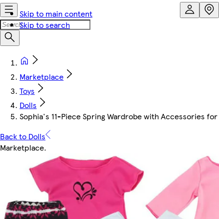
Skip to main content
Skip to search
Marketplace
Toys
Dolls
Sophia's 11-Piece Spring Wardrobe with Accessories for 
Back to Dolls
Marketplace
.