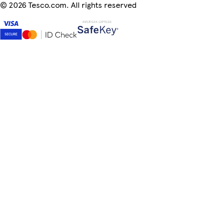
©
2026 Tesco.com. All rights reserved