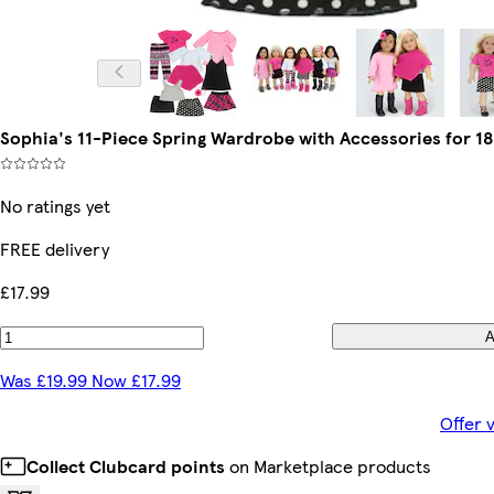
Sophia's 11-Piece Spring Wardrobe with Accessories for 18
No ratings yet
FREE delivery
£17.99
A
Was £19.99 Now £17.99
Offer 
Collect Clubcard points
on Marketplace products