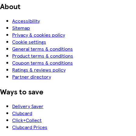
About
Accessibility
Sitemap
Privacy & cookies policy
Cookie settings
General terms & conditions
Product terms & conditions
Coupon terms & conditions
Ratings & reviews policy
Partner directory
Ways to save
Delivery Saver
Clubcard
Click+Collect
Clubcard Prices