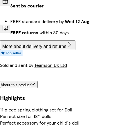
Sent by courier
FREE standard delivery by
Wed 12 Aug
FREE returns
within 30 days
More about delivery and returns
Sold and sent by
Teamson UK Ltd
About this product
Highlights
11 piece spring clothing set for Doll
Perfect size for 18'' dolls
Perfect accessory for your child's doll