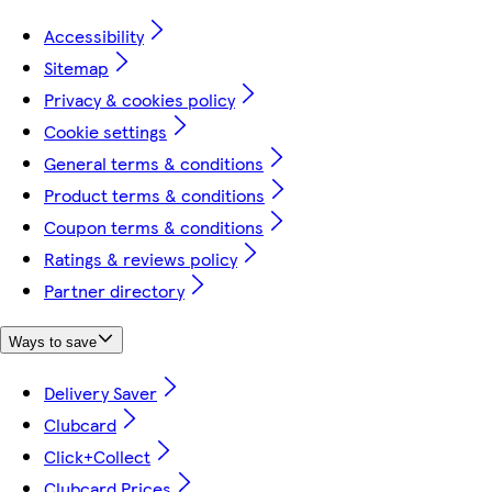
Accessibility
Sitemap
Privacy & cookies policy
Cookie settings
General terms & conditions
Product terms & conditions
Coupon terms & conditions
Ratings & reviews policy
Partner directory
Ways to save
Delivery Saver
Clubcard
Click+Collect
Clubcard Prices