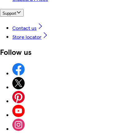
Support
Contact us
Store locator
Follow us