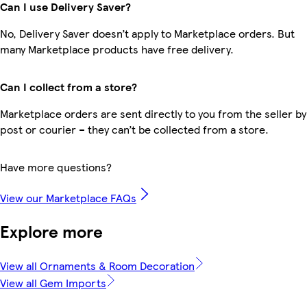
Can I use Delivery Saver?
No, Delivery Saver doesn’t apply to Marketplace orders. But
many Marketplace products have free delivery.
Can I collect from a store?
Marketplace orders are sent directly to you from the seller by
post or courier – they can’t be collected from a store.
Have more questions?
View our Marketplace FAQs
Explore more
View all Ornaments & Room Decoration
View all Gem Imports