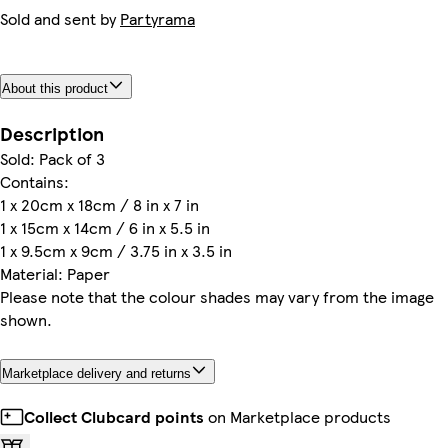
Sold and sent by
Partyrama
About this product
Description
Sold: Pack of 3
Contains:
1 x 20cm x 18cm / 8 in x 7 in
1 x 15cm x 14cm / 6 in x 5.5 in
1 x 9.5cm x 9cm / 3.75 in x 3.5 in
Material: Paper
Please note that the colour shades may vary from the image
shown.
Marketplace delivery and returns
Collect Clubcard points
on Marketplace products