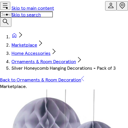
Skip to main content
Skip to search
Marketplace
Home Accessories
Ornaments & Room Decoration
Silver Honeycomb Hanging Decorations - Pack of 3
Back to Ornaments & Room Decoration
Marketplace
.