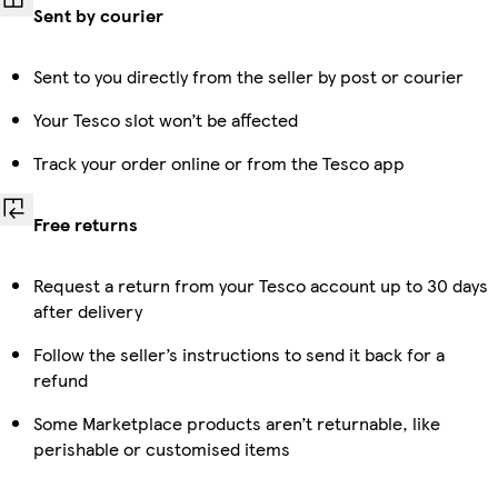
Sent by courier
Sent to you directly from the seller by post or courier
Your Tesco slot won’t be affected
Track your order online or from the Tesco app
Free returns
Request a return from your Tesco account up to 30 days
after delivery
Follow the seller’s instructions to send it back for a
refund
Some Marketplace products aren’t returnable, like
perishable or customised items