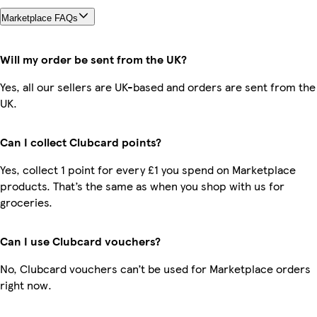
Marketplace FAQs
Will my order be sent from the UK?
Yes, all our sellers are UK-based and orders are sent from the
UK.
Can I collect Clubcard points?
Yes, collect 1 point for every £1 you spend on Marketplace
products. That’s the same as when you shop with us for
groceries.
Can I use Clubcard vouchers?
No, Clubcard vouchers can’t be used for Marketplace orders
right now.