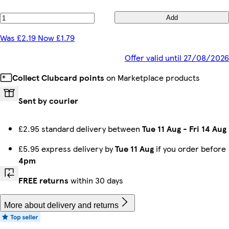
Add
Was £2.19 Now £1.79
Offer valid until 27/08/2026
Collect Clubcard points
on Marketplace products
Sent by courier
£2.95 standard delivery between
Tue 11 Aug
-
Fri 14 Aug
£5.95 express delivery by
Tue 11 Aug
if you order before
4pm
FREE returns
within 30 days
More about delivery and returns