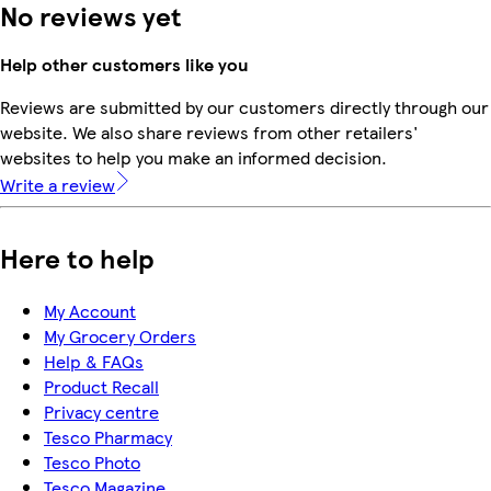
No reviews yet
Help other customers like you
Reviews are submitted by our customers directly through our
website. We also share reviews from other retailers'
websites to help you make an informed decision.
Write a review
Here to help
My Account
My Grocery Orders
Help & FAQs
Product Recall
Privacy centre
Tesco Pharmacy
Tesco Photo
Tesco Magazine