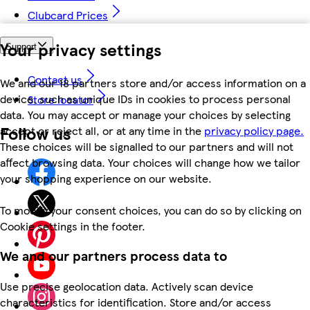
Clubcard Prices
Your privacy settings
Support
Contact us
We and our 18 partners store and/or access information on a
device, such as unique IDs in cookies to process personal
Store locator
data. You may accept or manage your choices by selecting
Follow us
accept or reject all, or at any time in the
privacy policy page.
These choices will be signalled to our partners and will not
affect browsing data. Your choices will change how we tailor
your shopping experience on our website.
To modify your consent choices, you can do so by clicking on
Cookie settings in the footer.
We and our partners process data to
Use precise geolocation data. Actively scan device
characteristics for identification. Store and/or access