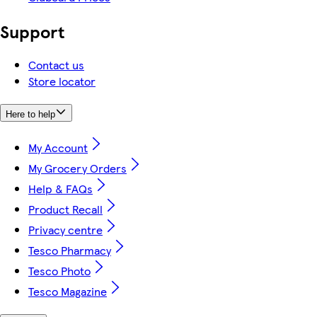
Support
Contact us
Store locator
Here to help
My Account
My Grocery Orders
Help & FAQs
Product Recall
Privacy centre
Tesco Pharmacy
Tesco Photo
Tesco Magazine