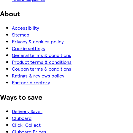
About
Accessibility
Sitemap
Privacy & cookies policy
Cookie settings
General terms & conditions
Product terms & conditions
Coupon terms & conditions
Ratings & reviews policy
Partner directory
Ways to save
Delivery Saver
Clubcard
Click+Collect
Clubcard Prices