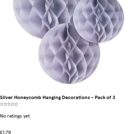
Silver Honeycomb Hanging Decorations - Pack of 3
No ratings yet
£1.79