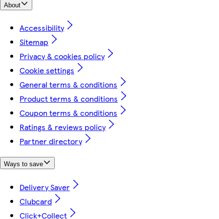
About
Accessibility
Sitemap
Privacy & cookies policy
Cookie settings
General terms & conditions
Product terms & conditions
Coupon terms & conditions
Ratings & reviews policy
Partner directory
Ways to save
Delivery Saver
Clubcard
Click+Collect