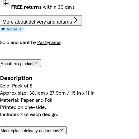
FREE returns
within 30 days
More about delivery and returns
Sold and sent by
Partyrama
About this product
Description
Sold: Pack of 8
Approx size: 38.1cm x 27.9cm / 15 in x 11 in
Material: Paper and Foil
Printed on one-side.
Includes 2 of each design.
Marketplace delivery and returns