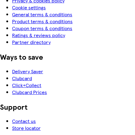
Privacy & cookies policy
Cookie settings
General terms & conditions
Product terms & conditions
Coupon terms & conditions
Ratings & reviews policy
Partner directory
Ways to save
Delivery Saver
Clubcard
Click+Collect
Clubcard Prices
Support
Contact us
Store locator