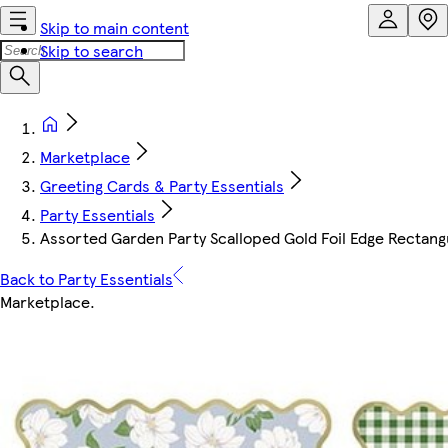
Skip to main content
Skip to search
Marketplace
Greeting Cards & Party Essentials
Party Essentials
Assorted Garden Party Scalloped Gold Foil Edge Rectang
Back to Party Essentials
Marketplace
.