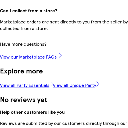
Can I collect from a store?
Marketplace orders are sent directly to you from the seller by
collected from a store.
Have more questions?
View our Marketplace FAQs
Explore more
View all Party Essentials
View all Unique Party
No reviews yet
Help other customers like you
Reviews are submitted by our customers directly through our