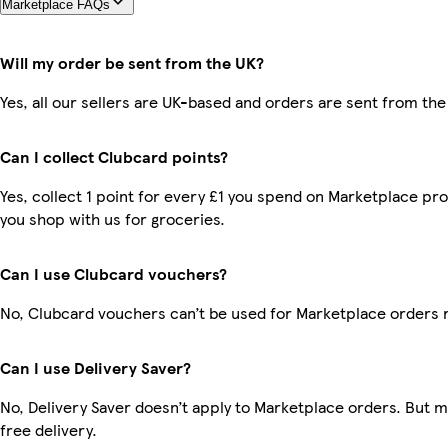
Marketplace FAQs
Will my order be sent from the UK?
Yes, all our sellers are UK-based and orders are sent from the
Can I collect Clubcard points?
Yes, collect 1 point for every £1 you spend on Marketplace pr
you shop with us for groceries.
Can I use Clubcard vouchers?
No, Clubcard vouchers can’t be used for Marketplace orders 
Can I use Delivery Saver?
No, Delivery Saver doesn’t apply to Marketplace orders. But
free delivery.