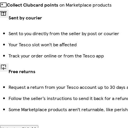
Collect Clubcard points
on Marketplace products
Sent by courier
Sent to you directly from the seller by post or courier
Your Tesco slot won’t be affected
Track your order online or from the Tesco app
Free returns
Request a return from your Tesco account up to 30 days a
Follow the seller’s instructions to send it back for a refun
Some Marketplace products aren’t returnable, like peris