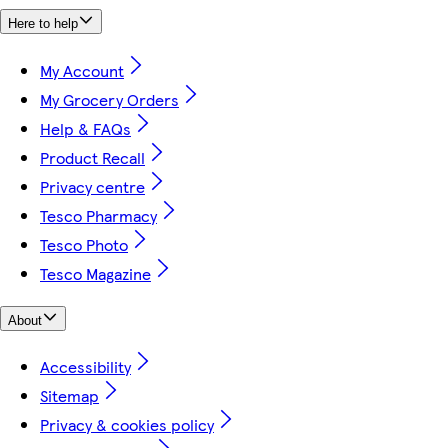
Here to help
My Account
My Grocery Orders
Help & FAQs
Product Recall
Privacy centre
Tesco Pharmacy
Tesco Photo
Tesco Magazine
About
Accessibility
Sitemap
Privacy & cookies policy