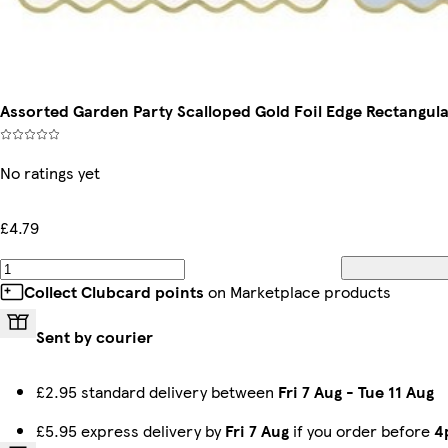
Assorted Garden Party Scalloped Gold Foil Edge Rectangula
No ratings yet
£4.79
Collect Clubcard points
on Marketplace products
Sent by courier
£2.95 standard delivery between
Fri 7 Aug
-
Tue 11 Aug
£5.95 express delivery by
Fri 7 Aug
if you order before
4