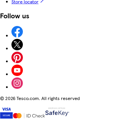
Store locator
Follow us
©
2026 Tesco.com. All rights reserved