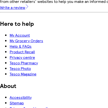
from other retailers' websites to help you make an informed 
Write a review
Here to help
My Account
My Grocery Orders
Help & FAQs
Product Recall
Privacy centre
Tesco Pharmacy
Tesco Photo
Tesco Magazine
About
Accessibility
Sitemap