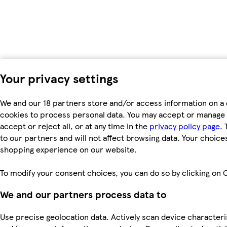
Your privacy settings
We and our 18 partners store and/or access information on a 
cookies to process personal data. You may accept or manage 
accept or reject all, or at any time in the
privacy policy page.
T
to our partners and will not affect browsing data. Your choice
shopping experience on our website.
To modify your consent choices, you can do so by clicking on C
We and our partners process data to
Use precise geolocation data. Actively scan device characterist