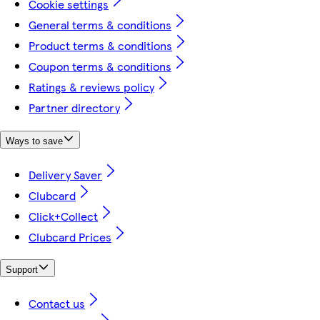
Cookie settings
General terms & conditions
Product terms & conditions
Coupon terms & conditions
Ratings & reviews policy
Partner directory
Ways to save
Delivery Saver
Clubcard
Click+Collect
Clubcard Prices
Support
Contact us