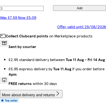
Add
Was £7.59 Now £5.09
Offer valid until 29/08/2026
Collect Clubcard points
on Marketplace products
Sent by courier
£2.95 standard delivery between
Tue 11 Aug
-
Fri 14 Aug
£5.95 express delivery by
Tue 11 Aug
if you order before
4pm
FREE returns
within 30 days
More about delivery and returns