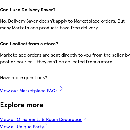
Can I use Delivery Saver?
No, Delivery Saver doesn’t apply to Marketplace orders. But
many Marketplace products have free delivery.
Can I collect from a store?
Marketplace orders are sent directly to you from the seller by
post or courier – they can’t be collected from a store.
Have more questions?
View our Marketplace FAQs
Explore more
View all Ornaments & Room Decoration
View all Unique Party