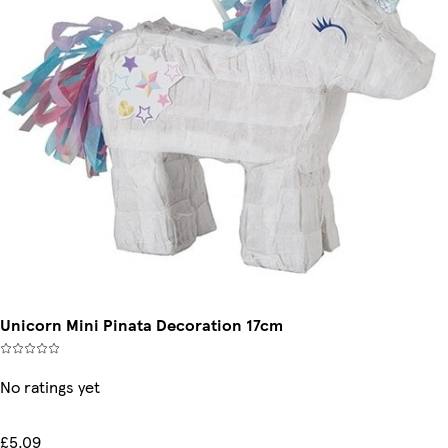
Unicorn Mini Pinata Decoration 17cm
No ratings yet
£5.09