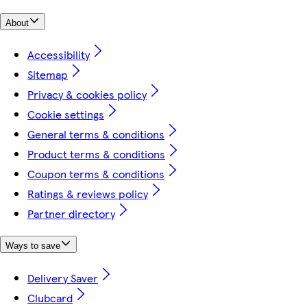
About
Accessibility
Sitemap
Privacy & cookies policy
Cookie settings
General terms & conditions
Product terms & conditions
Coupon terms & conditions
Ratings & reviews policy
Partner directory
Ways to save
Delivery Saver
Clubcard