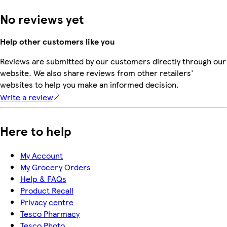
No reviews yet
Help other customers like you
Reviews are submitted by our customers directly through our
website. We also share reviews from other retailers'
websites to help you make an informed decision.
Write a review
Here to help
My Account
My Grocery Orders
Help & FAQs
Product Recall
Privacy centre
Tesco Pharmacy
Tesco Photo