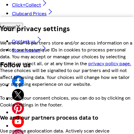
Click+Collect
Clubcard Prices
Your privacy settings
Support
Contact us
We and our 18 partners store and/or access information on a
device, such as unique IDs in cookies to process personal
Store locator
data. You may accept or manage your choices by selecting
Follow us
accept or reject all, or at any time in the
privacy policy page.
These choices will be signalled to our partners and will not
affect browsing data. Your choices will change how we tailor
your shopping experience on our website.
To modify your consent choices, you can do so by clicking on
Cookie settings in the footer.
We and our partners process data to
Use precise geolocation data. Actively scan device