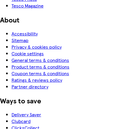
Tesco Magazine
About
Accessibility
Sitemap
Privacy & cookies policy
Cookie settings
General terms & conditions
Product terms & conditions
Coupon terms & conditions
Ratings & reviews policy
Partner directory
Ways to save
Delivery Saver
Clubcard
Click+Collect