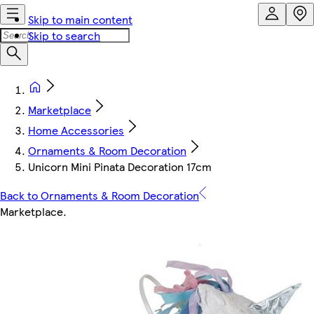
Skip to main content
Skip to search
Marketplace
Home Accessories
Ornaments & Room Decoration
Unicorn Mini Pinata Decoration 17cm
Back to Ornaments & Room Decoration
Marketplace
.