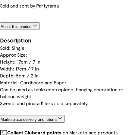
Sold and sent by
Partyrama
About this product
Description
Sold: Single
Approx Size:
Height: 17cm / 7 in
Width: 17cm / 7 in
Depth: 5cm / 2 in
Material: Cardboard and Paper.
Can be used as table centrepiece, hanging decoration or
balloon weight.
Sweets and pinata fillers sold separately.
Marketplace delivery and returns
Collect Clubcard points
on Marketplace products