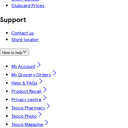
Clubcard Prices
Support
Contact us
Store locator
Here to help
My Account
My Grocery Orders
Help & FAQs
Product Recall
Privacy centre
Tesco Pharmacy
Tesco Photo
Tesco Magazine