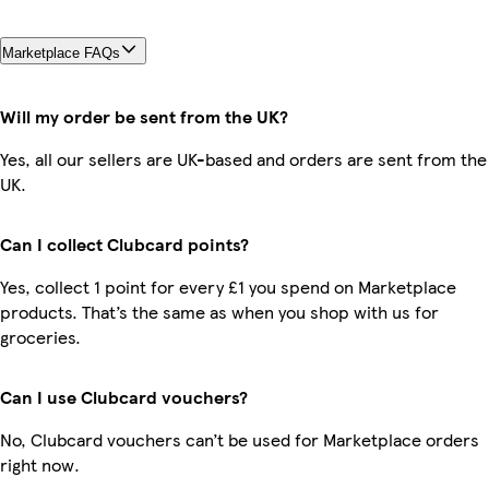
Marketplace FAQs
Will my order be sent from the UK?
Yes, all our sellers are UK-based and orders are sent from the
UK.
Can I collect Clubcard points?
Yes, collect 1 point for every £1 you spend on Marketplace
products. That’s the same as when you shop with us for
groceries.
Can I use Clubcard vouchers?
No, Clubcard vouchers can’t be used for Marketplace orders
right now.