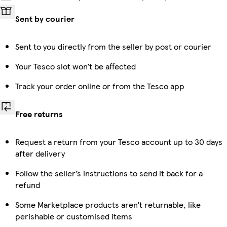
Sent by courier
Sent to you directly from the seller by post or courier
Your Tesco slot won’t be affected
Track your order online or from the Tesco app
Free returns
Request a return from your Tesco account up to 30 days
after delivery
Follow the seller’s instructions to send it back for a
refund
Some Marketplace products aren’t returnable, like
perishable or customised items