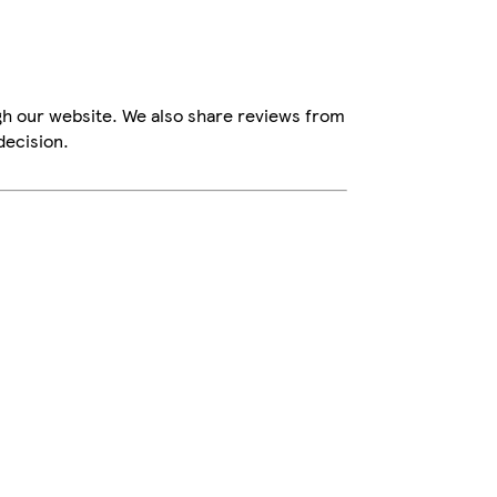
gh our website. We also share reviews from
decision.