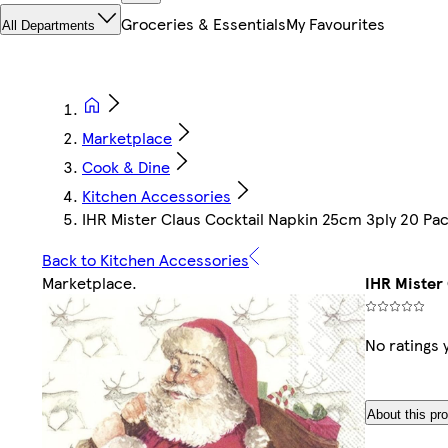
Groceries & Essentials
My Favourites
All Departments
Marketplace
Cook & Dine
Kitchen Accessories
IHR Mister Claus Cocktail Napkin 25cm 3ply 20 Pa
Back to Kitchen Accessories
Marketplace
.
IHR Mister
No ratings 
About this pr