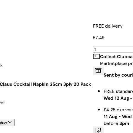
FREE delivery
£7.49
Collect Clubca
Marketplace p
ck
Sent by cour
 Claus Cocktail Napkin 25cm 3ply 20 Pack
FREE standar
Wed 12 Aug
yet
£4.25 expres
11 Aug
-
Wed 
before
3pm
oduct