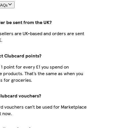
FAQs
der be sent from the UK?
r sellers are UK-based and orders are sent
K.
ect Clubcard points?
t 1 point for every £1 you spend on
e products. That’s the same as when you
s for groceries.
Clubcard vouchers?
d vouchers can’t be used for Marketplace
t now.