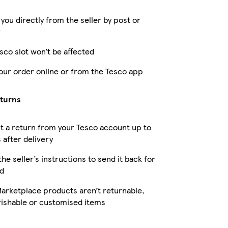
 you directly from the seller by post or
r
sco slot won’t be affected
our order online or from the Tesco app
eturns
 a return from your Tesco account up to
 after delivery
the seller’s instructions to send it back for
d
arketplace products aren’t returnable,
rishable or customised items