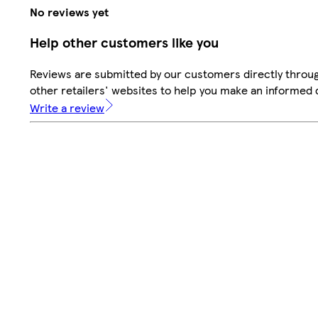
No reviews yet
Help other customers like you
Reviews are submitted by our customers directly throu
other retailers' websites to help you make an informed 
Write a review