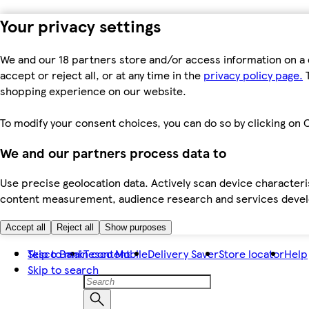
Your privacy settings
We and our 18 partners store and/or access information on a 
accept or reject all, or at any time in the
privacy policy page.
T
shopping experience on our website.
To modify your consent choices, you can do so by clicking on C
We and our partners process data to
Use precise geolocation data. Actively scan device characteris
content measurement, audience research and services dev
Accept all
Reject all
Show purposes
Skip to main content
Tesco Bank
Tesco Mobile
Delivery Saver
Store locator
Help
Skip to search