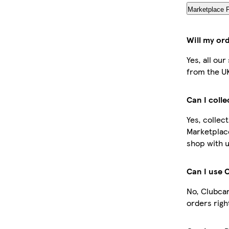
Marketplace 
Will my or
Yes, all ou
from the U
Can I coll
Yes, collec
Marketplac
shop with u
Can I use 
No, Clubcar
orders righ