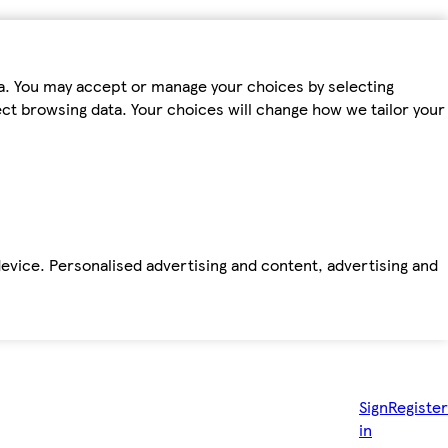
ta. You may accept or manage your choices by selecting
fect browsing data. Your choices will change how we tailor your
device. Personalised advertising and content, advertising and
Sign
Register
in