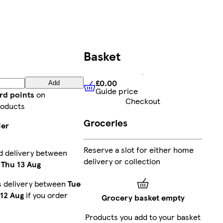
Basket
£0.00
Add
Guide price
£0.00
Guide price
rd points
on
Checkout
roducts
Groceries
ier
Reserve a slot for either home
d delivery between
delivery or collection
-
Thu 13 Aug
s delivery between
Tue
12 Aug
if you order
Grocery basket empty
Products you add to your basket