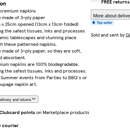
FREE returns
ion
 premium napkins
More about delive
e made of 3-ply paper
5 x 25cm opened (13cm x 13cm folded)
ng the safest tissues, inks and processes
Sold and sent by
Gi
amic tablescapes and stunning place
th these patterned napkins.
 made of 3-ply paper, so they are soft,
d absorbent.
ium napkins are 100% biodegradable,
ng the safest tissues, inks and processes.
r Summer events from Parties to BBQ's or
upage napkin art.
elivery and returns
 Clubcard points
on Marketplace products
y courier