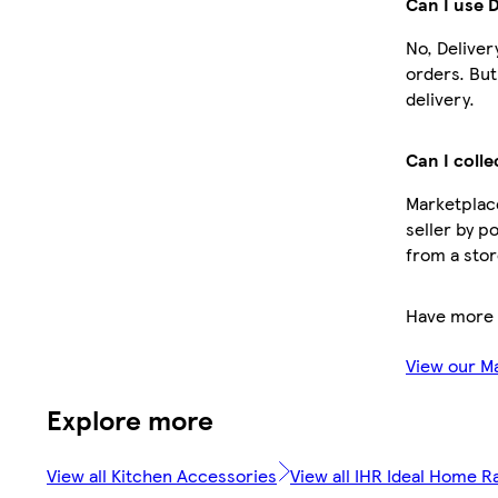
Can I use 
No, Deliver
orders. Bu
delivery.
Can I colle
Marketplace
seller by p
from a stor
Have more 
View our M
Explore more
View all Kitchen Accessories
View all IHR Ideal Home R