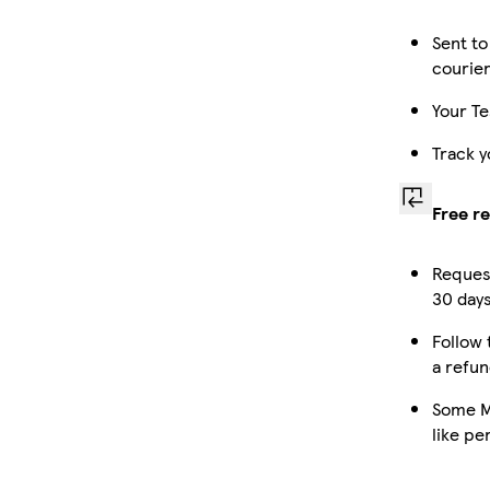
Sent to
courie
Your Te
Track y
Free r
Request
30 days
Follow 
a refun
Some M
like pe