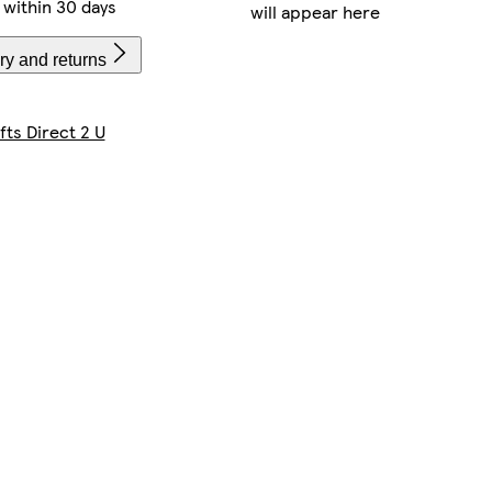
within 30 days
will appear here
ry and returns
fts Direct 2 U