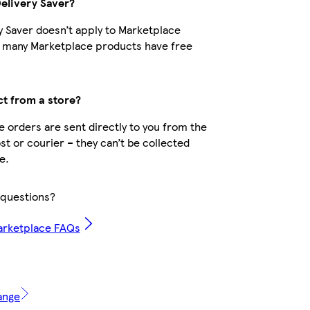
Delivery Saver?
y Saver doesn’t apply to Marketplace
t many Marketplace products have free
ct from a store?
 orders are sent directly to you from the
ost or courier – they can’t be collected
e.
questions?
arketplace FAQs
ange