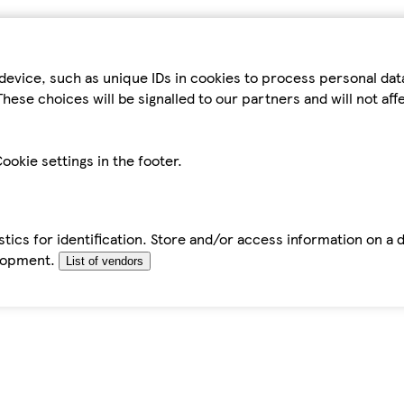
device, such as unique IDs in cookies to process personal da
hese choices will be signalled to our partners and will not af
ookie settings in the footer.
tics for identification. Store and/or access information on a 
elopment.
List of vendors