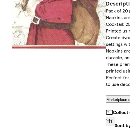
Descript
Pack of 20
Napkins ar
Cocktail: 2
Printed usi
Create dyn
settings wi
Napkins are
durable, an
These prem
printed usi
Perfect fo
to use deco
Marketplace d
Collect
Sent b