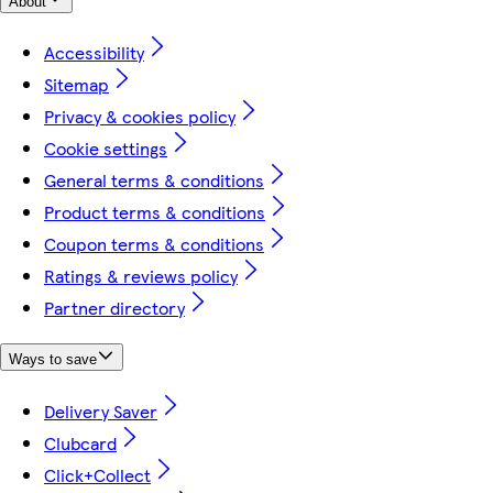
About
Accessibility
Sitemap
Privacy & cookies policy
Cookie settings
General terms & conditions
Product terms & conditions
Coupon terms & conditions
Ratings & reviews policy
Partner directory
Ways to save
Delivery Saver
Clubcard
Click+Collect