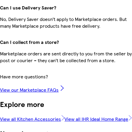
Can I use Delivery Saver?
No, Delivery Saver doesn’t apply to Marketplace orders. But
many Marketplace products have free delivery.
Can I collect from a store?
Marketplace orders are sent directly to you from the seller by
post or courier – they can’t be collected from a store.
Have more questions?
View our Marketplace FAQs
Explore more
View all Kitchen Accessories
View all IHR Ideal Home Range