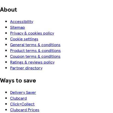
About
Accessibility
Sitemap
Privacy & cookies policy
Cookie settings
General terms & conditions
Product terms & conditions
Coupon terms & conditions
Ratings & reviews policy
Partner directory
Ways to save
Delivery Saver
Clubcard
Click+Collect
Clubcard Prices