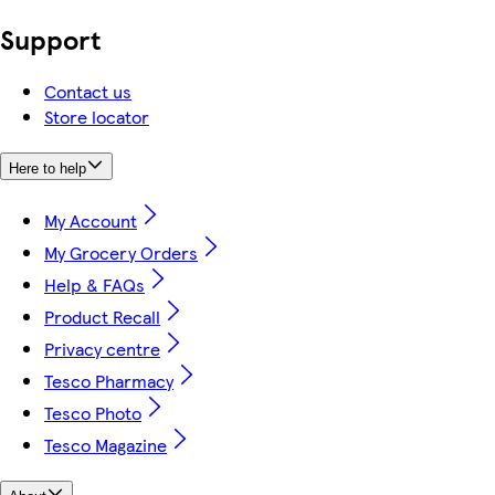
Support
Contact us
Store locator
Here to help
My Account
My Grocery Orders
Help & FAQs
Product Recall
Privacy centre
Tesco Pharmacy
Tesco Photo
Tesco Magazine