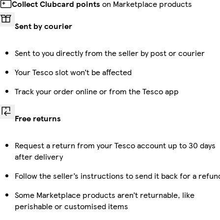
Collect Clubcard points
on Marketplace products
Sent by courier
Sent to you directly from the seller by post or courier
Your Tesco slot won’t be affected
Track your order online or from the Tesco app
Free returns
Request a return from your Tesco account up to 30 days
after delivery
Follow the seller’s instructions to send it back for a refun
Some Marketplace products aren’t returnable, like
perishable or customised items