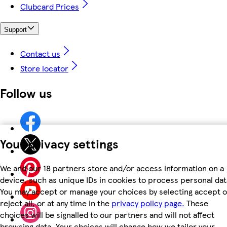
Clubcard Prices
Support
Contact us
Store locator
Follow us
Your privacy settings
We and our 18 partners store and/or access information on a
device, such as unique IDs in cookies to process personal dat
You may accept or manage your choices by selecting accept o
reject all, or at any time in the
privacy policy page.
These
choices will be signalled to our partners and will not affect
browsing data. Your choices will change how we tailor your