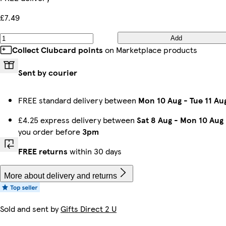
£7.49
Add
Collect Clubcard points
on Marketplace products
Sent by courier
FREE standard delivery between
Mon 10 Aug
-
Tue 11 Au
£4.25 express delivery between
Sat 8 Aug
-
Mon 10 Aug
you order before
3pm
FREE returns
within 30 days
More about delivery and returns
Sold and sent by
Gifts Direct 2 U