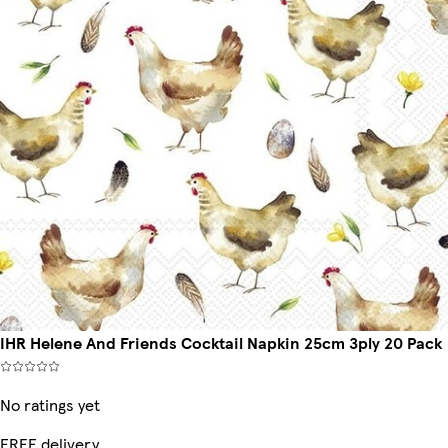
IHR Helene And Friends Cocktail Napkin 25cm 3ply 20 Pack
No ratings yet
FREE delivery