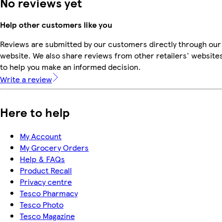
No reviews yet
Help other customers like you
Reviews are submitted by our customers directly through our
website. We also share reviews from other retailers' website
to help you make an informed decision.
Write a review
Here to help
My Account
My Grocery Orders
Help & FAQs
Product Recall
Privacy centre
Tesco Pharmacy
Tesco Photo
Tesco Magazine