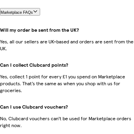
Marketplace FAQs
Will my order be sent from the UK?
Yes, all our sellers are UK-based and orders are sent from the
UK.
Can I collect Clubcard points?
Yes, collect 1 point for every £1 you spend on Marketplace
products. That’s the same as when you shop with us for
groceries.
Can I use Clubcard vouchers?
No, Clubcard vouchers can’t be used for Marketplace orders
right now.