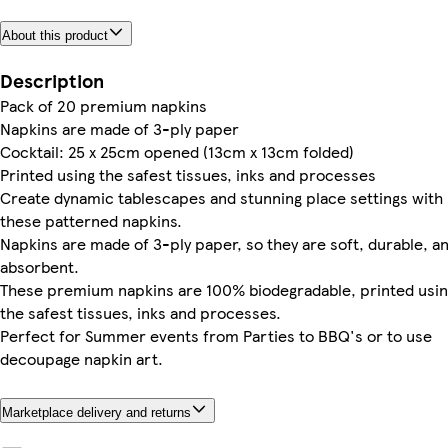
About this product
Description
Pack of 20 premium napkins
Napkins are made of 3-ply paper
Cocktail: 25 x 25cm opened (13cm x 13cm folded)
Printed using the safest tissues, inks and processes
Create dynamic tablescapes and stunning place settings with
these patterned napkins.
Napkins are made of 3-ply paper, so they are soft, durable, a
absorbent.
These premium napkins are 100% biodegradable, printed usi
the safest tissues, inks and processes.
Perfect for Summer events from Parties to BBQ's or to use
decoupage napkin art.
Marketplace delivery and returns