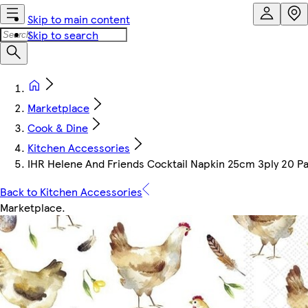
Skip to main content
Skip to search
Marketplace
Cook & Dine
Kitchen Accessories
IHR Helene And Friends Cocktail Napkin 25cm 3ply 20 P
Back to Kitchen Accessories
Marketplace
.