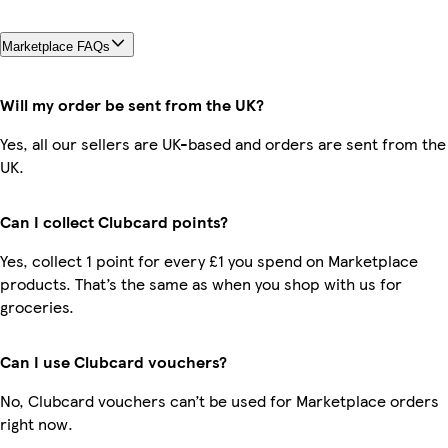
Marketplace FAQs
Will my order be sent from the UK?
Yes, all our sellers are UK-based and orders are sent from the
UK.
Can I collect Clubcard points?
Yes, collect 1 point for every £1 you spend on Marketplace
products. That’s the same as when you shop with us for
groceries.
Can I use Clubcard vouchers?
No, Clubcard vouchers can’t be used for Marketplace orders
right now.