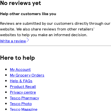
No reviews yet
Help other customers like you
Reviews are submitted by our customers directly through our
website. We also share reviews from other retailers'
websites to help you make an informed decision.
Write a review
Here to help
My Account
My Grocery Orders
Help & FAQs
Product Recall
Privacy centre
Tesco Pharmacy
Tesco Photo
Tesco Magazine