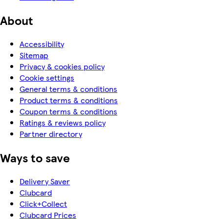
About
Accessibility
Sitemap
Privacy & cookies policy
Cookie settings
General terms & conditions
Product terms & conditions
Coupon terms & conditions
Ratings & reviews policy
Partner directory
Ways to save
Delivery Saver
Clubcard
Click+Collect
Clubcard Prices