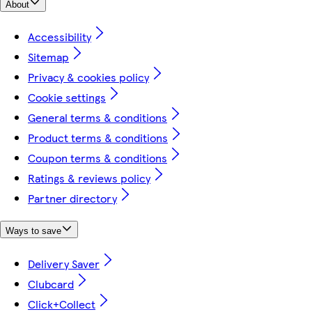
About
Accessibility
Sitemap
Privacy & cookies policy
Cookie settings
General terms & conditions
Product terms & conditions
Coupon terms & conditions
Ratings & reviews policy
Partner directory
Ways to save
Delivery Saver
Clubcard
Click+Collect