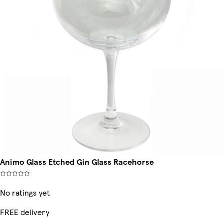
Animo Glass Etched Gin Glass Racehorse
No ratings yet
FREE delivery