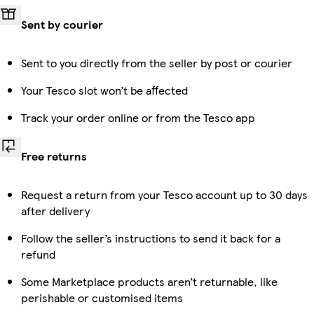
Sent by courier
Sent to you directly from the seller by post or courier
Your Tesco slot won’t be affected
Track your order online or from the Tesco app
Free returns
Request a return from your Tesco account up to 30 days
after delivery
Follow the seller’s instructions to send it back for a
refund
Some Marketplace products aren’t returnable, like
perishable or customised items