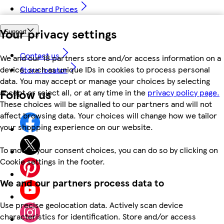
Clubcard Prices
Your privacy settings
Support
Contact us
We and our 18 partners store and/or access information on a
device, such as unique IDs in cookies to process personal
Store locator
data. You may accept or manage your choices by selecting
Follow us
accept or reject all, or at any time in the
privacy policy page.
These choices will be signalled to our partners and will not
affect browsing data. Your choices will change how we tailor
your shopping experience on our website.
To modify your consent choices, you can do so by clicking on
Cookie settings in the footer.
We and our partners process data to
Use precise geolocation data. Actively scan device
characteristics for identification. Store and/or access