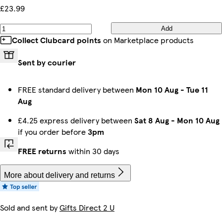
£23.99
Add
Collect Clubcard points
on Marketplace products
Sent by courier
FREE standard delivery between
Mon 10 Aug
-
Tue 11
Aug
£4.25 express delivery between
Sat 8 Aug
-
Mon 10 Aug
if you order before
3pm
FREE returns
within 30 days
More about delivery and returns
Sold and sent by
Gifts Direct 2 U