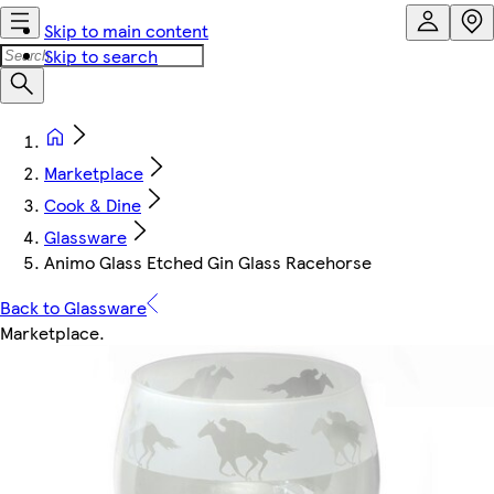
Skip to main content
Skip to search
Marketplace
Cook & Dine
Glassware
Animo Glass Etched Gin Glass Racehorse
Back to Glassware
Marketplace
.