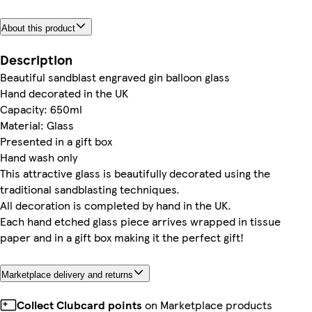
About this product
Description
Beautiful sandblast engraved gin balloon glass
Hand decorated in the UK
Capacity: 650ml
Material: Glass
Presented in a gift box
Hand wash only
This attractive glass is beautifully decorated using the
traditional sandblasting techniques.
All decoration is completed by hand in the UK.
Each hand etched glass piece arrives wrapped in tissue
paper and in a gift box making it the perfect gift!
Marketplace delivery and returns
Collect Clubcard points
on Marketplace products