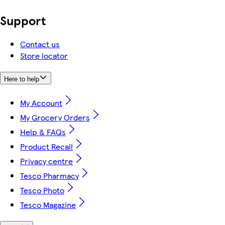
Support
Contact us
Store locator
Here to help
My Account
My Grocery Orders
Help & FAQs
Product Recall
Privacy centre
Tesco Pharmacy
Tesco Photo
Tesco Magazine