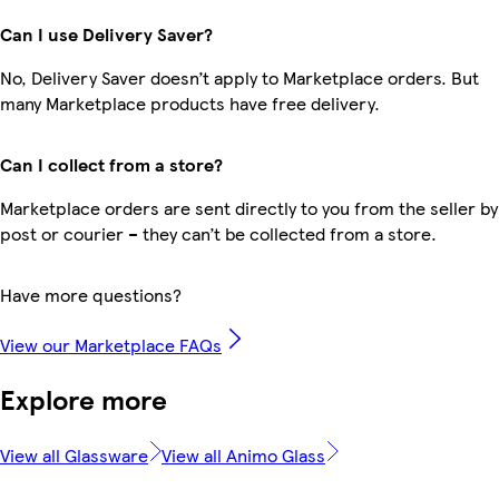
Can I use Delivery Saver?
No, Delivery Saver doesn’t apply to Marketplace orders. But
many Marketplace products have free delivery.
Can I collect from a store?
Marketplace orders are sent directly to you from the seller by
post or courier – they can’t be collected from a store.
Have more questions?
View our Marketplace FAQs
Explore more
View all Glassware
View all Animo Glass