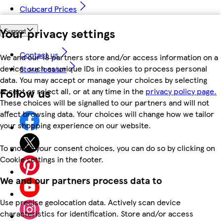
Clubcard Prices
Your privacy settings
Support
Contact us
We and our 18 partners store and/or access information on a
device, such as unique IDs in cookies to process personal
Store locator
data. You may accept or manage your choices by selecting
Follow us
accept or reject all, or at any time in the
privacy policy page.
These choices will be signalled to our partners and will not
affect browsing data. Your choices will change how we tailor
your shopping experience on our website.
To modify your consent choices, you can do so by clicking on
Cookie settings in the footer.
We and our partners process data to
Use precise geolocation data. Actively scan device
characteristics for identification. Store and/or access