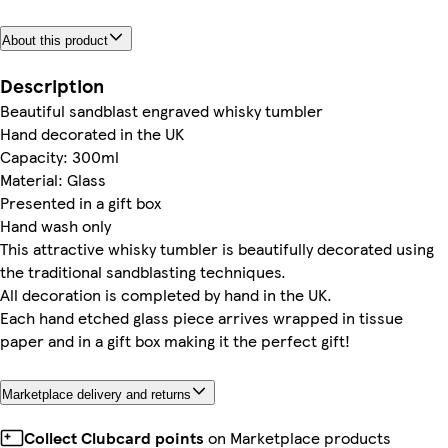
About this product
Description
Beautiful sandblast engraved whisky tumbler
Hand decorated in the UK
Capacity: 300ml
Material: Glass
Presented in a gift box
Hand wash only
This attractive whisky tumbler is beautifully decorated using
the traditional sandblasting techniques.
All decoration is completed by hand in the UK.
Each hand etched glass piece arrives wrapped in tissue
paper and in a gift box making it the perfect gift!
Marketplace delivery and returns
Collect Clubcard points
on Marketplace products