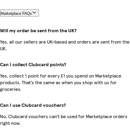
Marketplace FAQs
Will my order be sent from the UK?
Yes, all our sellers are UK-based and orders are sent from the
UK.
Can I collect Clubcard points?
Yes, collect 1 point for every £1 you spend on Marketplace
products. That’s the same as when you shop with us for
groceries.
Can I use Clubcard vouchers?
No, Clubcard vouchers can’t be used for Marketplace orders
right now.