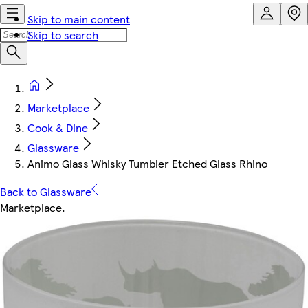
Skip to main content
Skip to search
Marketplace
Cook & Dine
Glassware
Animo Glass Whisky Tumbler Etched Glass Rhino
Back to Glassware
Marketplace
.