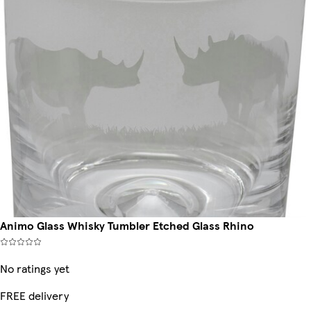
Animo Glass Whisky Tumbler Etched Glass Rhino
No ratings yet
FREE delivery