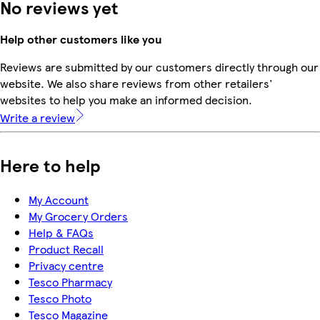
No reviews yet
Help other customers like you
Reviews are submitted by our customers directly through our
website. We also share reviews from other retailers'
websites to help you make an informed decision.
Write a review
Here to help
My Account
My Grocery Orders
Help & FAQs
Product Recall
Privacy centre
Tesco Pharmacy
Tesco Photo
Tesco Magazine