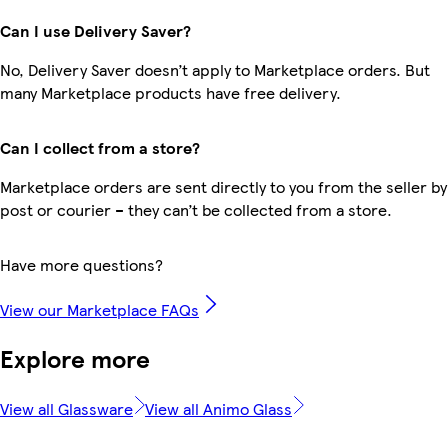
Can I use Delivery Saver?
No, Delivery Saver doesn’t apply to Marketplace orders. But
many Marketplace products have free delivery.
Can I collect from a store?
Marketplace orders are sent directly to you from the seller by
post or courier – they can’t be collected from a store.
Have more questions?
View our Marketplace FAQs
Explore more
View all Glassware
View all Animo Glass