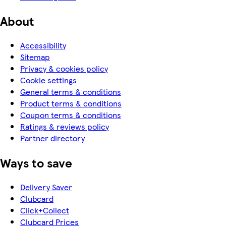
About
Accessibility
Sitemap
Privacy & cookies policy
Cookie settings
General terms & conditions
Product terms & conditions
Coupon terms & conditions
Ratings & reviews policy
Partner directory
Ways to save
Delivery Saver
Clubcard
Click+Collect
Clubcard Prices