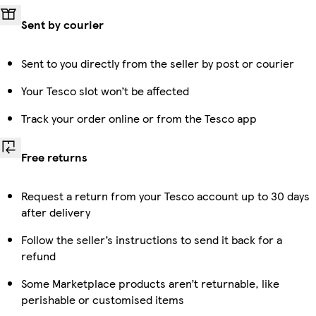
Sent by courier
Sent to you directly from the seller by post or courier
Your Tesco slot won’t be affected
Track your order online or from the Tesco app
Free returns
Request a return from your Tesco account up to 30 days
after delivery
Follow the seller’s instructions to send it back for a
refund
Some Marketplace products aren’t returnable, like
perishable or customised items