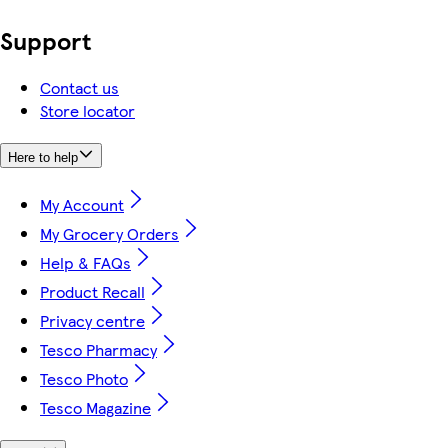
Support
Contact us
Store locator
Here to help
My Account
My Grocery Orders
Help & FAQs
Product Recall
Privacy centre
Tesco Pharmacy
Tesco Photo
Tesco Magazine