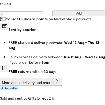
£19.49
Add
Collect Clubcard points
on Marketplace products
Sent by courier
FREE standard delivery between
Wed 12 Aug
-
Thu 13
Aug
£4.25 express delivery between
Tue 11 Aug
-
Wed 12 Aug
if you order before
3pm
FREE returns
within 30 days
More about delivery and returns
Sold and sent by
Gifts Direct 2 U