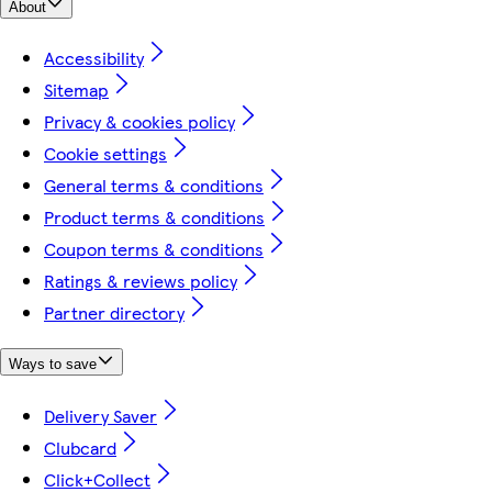
About
Accessibility
Sitemap
Privacy & cookies policy
Cookie settings
General terms & conditions
Product terms & conditions
Coupon terms & conditions
Ratings & reviews policy
Partner directory
Ways to save
Delivery Saver
Clubcard
Click+Collect