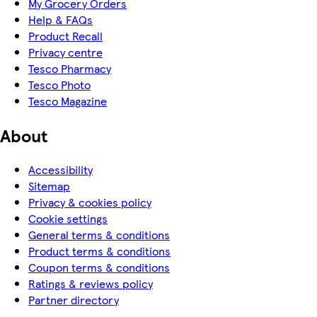
My Grocery Orders
Help & FAQs
Product Recall
Privacy centre
Tesco Pharmacy
Tesco Photo
Tesco Magazine
About
Accessibility
Sitemap
Privacy & cookies policy
Cookie settings
General terms & conditions
Product terms & conditions
Coupon terms & conditions
Ratings & reviews policy
Partner directory