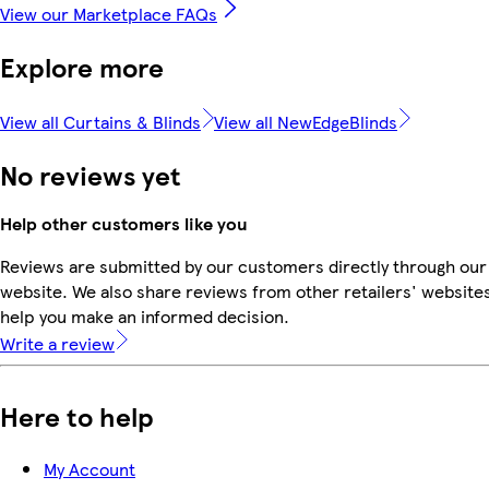
View our Marketplace FAQs
Explore more
View all Curtains & Blinds
View all NewEdgeBlinds
No reviews yet
Help other customers like you
Reviews are submitted by our customers directly through our
website. We also share reviews from other retailers' websites
help you make an informed decision.
Write a review
Here to help
My Account