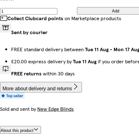
Add
Collect Clubcard points
on Marketplace products
Sent by courier
FREE standard delivery between
Tue 11 Aug
-
Mon 17 Au
£20.00 express delivery by
Tue 11 Aug
if you order befo
FREE returns
within 30 days
More about delivery and returns
Sold and sent by
New Edge Blinds
About this product