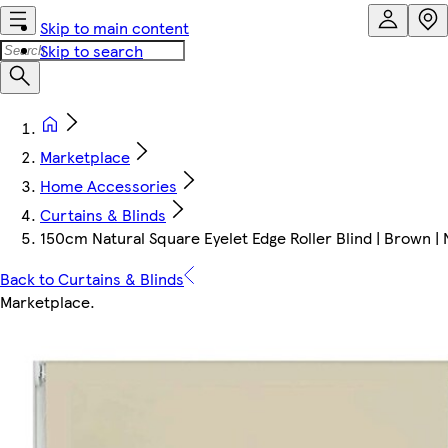
Skip to main content
Skip to search
Marketplace
Home Accessories
Curtains & Blinds
150cm Natural Square Eyelet Edge Roller Blind | Brown | 
Back to Curtains & Blinds
Marketplace
.