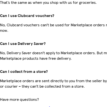
That’s the same as when you shop with us for groceries.
Can I use Clubcard vouchers?
No, Clubcard vouchers can’t be used for Marketplace orders r
now.
Can I use Delivery Saver?
No, Delivery Saver doesn’t apply to Marketplace orders. But 
Marketplace products have free delivery.
Can I collect from a store?
Marketplace orders are sent directly to you from the seller by
or courier – they can’t be collected from a store.
Have more questions?