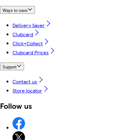
Ways to save
Delivery Saver
Clubcard
Click+Collect
Clubcard Prices
Support
Contact us
Store locator
Follow us