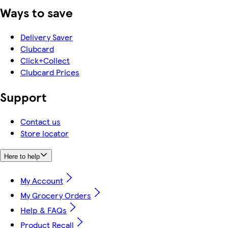
Ways to save
Delivery Saver
Clubcard
Click+Collect
Clubcard Prices
Support
Contact us
Store locator
Here to help
My Account
My Grocery Orders
Help & FAQs
Product Recall