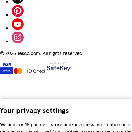
©
2026 Tesco.com. All rights reserved
Your privacy settings
We and our 18 partners store and/or access information on a
device, such as unique IDs in cookies to process personal dat