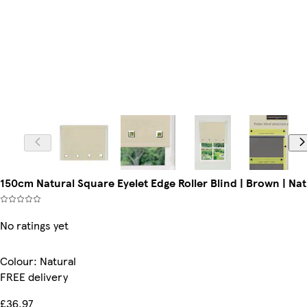
150cm Natural Square Eyelet Edge Roller Blind | Brown | Nat
No ratings yet
Colour
:
Natural
FREE delivery
£36.97