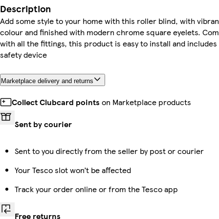
Description
Add some style to your home with this roller blind, with vibran
colour and finished with modern chrome square eyelets. Com
with all the fittings, this product is easy to install and includes
safety device
Marketplace delivery and returns
Collect Clubcard points
on Marketplace products
Sent by courier
Sent to you directly from the seller by post or courier
Your Tesco slot won’t be affected
Track your order online or from the Tesco app
Free returns