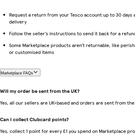
Request a return from your Tesco account up to 30 days 
delivery
Follow the seller’s instructions to send it back for a refun
Some Marketplace products aren’t returnable, like perish
or customised items
Marketplace FAQs
Will my order be sent from the UK?
Yes, all our sellers are UK-based and orders are sent from the
Can I collect Clubcard points?
Yes, collect 1 point for every £1 you spend on Marketplace pr