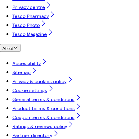
Privacy centre
Tesco Pharmacy
Tesco Photo
Tesco Magazine
About
Accessibility
Sitemap
Privacy & cookies policy
Cookie settings
General terms & conditions
Product terms & conditions
Coupon terms & conditions
Ratings & reviews policy
Partner directory