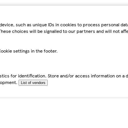
device, such as unique IDs in cookies to process personal da
hese choices will be signalled to our partners and will not af
ookie settings in the footer.
tics for identification. Store and/or access information on a 
elopment.
List of vendors