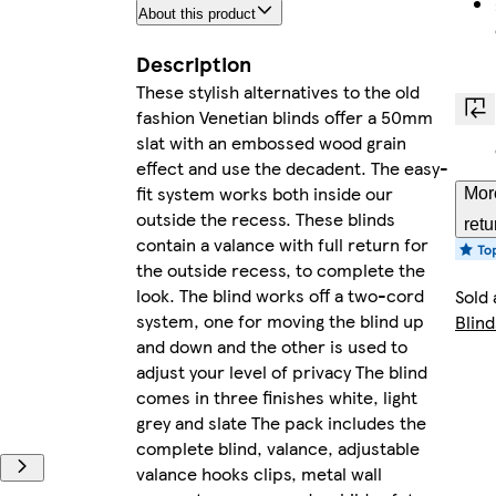
About this product
Description
These stylish alternatives to the old
fashion Venetian blinds offer a 50mm
slat with an embossed wood grain
effect and use the decadent. The easy-
fit system works both inside our
Mor
outside the recess. These blinds
retu
contain a valance with full return for
the outside recess, to complete the
look. The blind works off a two-cord
Sold 
system, one for moving the blind up
Blind
and down and the other is used to
adjust your level of privacy The blind
comes in three finishes white, light
grey and slate The pack includes the
complete blind, valance, adjustable
valance hooks clips, metal wall