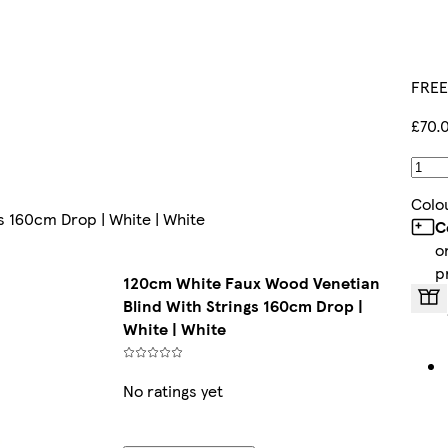
FREE
£70.
Colo
s 160cm Drop | White | White
C
o
p
120cm White Faux Wood Venetian
Blind With Strings 160cm Drop |
White | White
No ratings yet