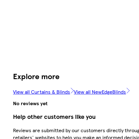
Explore more
View all Curtains & Blinds
View all NewEdgeBlinds
No reviews yet
Help other customers like you
Reviews are submitted by our customers directly throu
retailers' websites to help you make an informed decisi