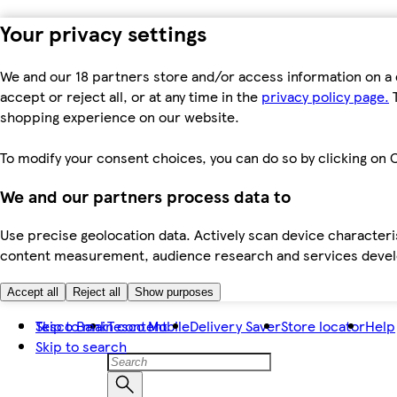
Your privacy settings
We and our 18 partners store and/or access information on a 
accept or reject all, or at any time in the
privacy policy page.
T
shopping experience on our website.
To modify your consent choices, you can do so by clicking on C
We and our partners process data to
Use precise geolocation data. Actively scan device characteris
content measurement, audience research and services dev
Accept all
Reject all
Show purposes
Skip to main content
Tesco Bank
Tesco Mobile
Delivery Saver
Store locator
Help
Skip to search