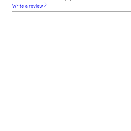
Write a review