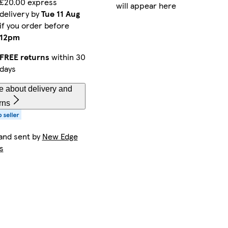
£20.00 express
will appear here
delivery by
Tue 11 Aug
if you order before
12pm
FREE returns
within 30
days
e about delivery and
rns
and sent by
New Edge
s