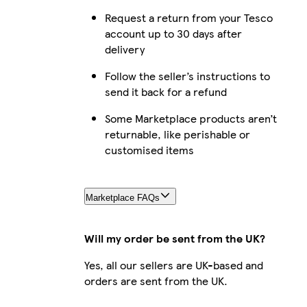
Request a return from your Tesco
account up to 30 days after
delivery
Follow the seller’s instructions to
send it back for a refund
Some Marketplace products aren’t
returnable, like perishable or
customised items
Marketplace FAQs
Will my order be sent from the UK?
Yes, all our sellers are UK-based and
orders are sent from the UK.