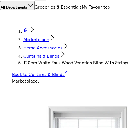
Groceries & Essentials
My Favourites
All Departments
Marketplace
Home Accessories
Curtains & Blinds
120cm White Faux Wood Venetian Blind With String
Back to Curtains & Blinds
Marketplace
.