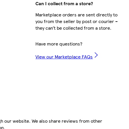
Can I collect from a store?
Marketplace orders are sent directly to
you from the seller by post or courier –
they can’t be collected from a store.
Have more questions?
View our Marketplace FAQs
gh our website. We also share reviews from other
on.