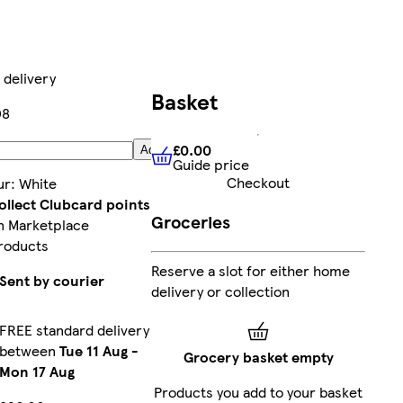
 delivery
Basket
08
£0.00
Add
Guide price
£0.00
Guide price
Checkout
ur
:
White
ollect Clubcard points
Groceries
n Marketplace
roducts
Reserve a slot for either home
Sent by courier
delivery or collection
FREE standard delivery
between
Tue 11 Aug
-
Grocery basket empty
Mon 17 Aug
Products you add to your basket