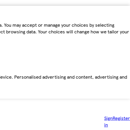
ta. You may accept or manage your choices by selecting
fect browsing data. Your choices will change how we tailor your
device. Personalised advertising and content, advertising and
Sign
Register
in