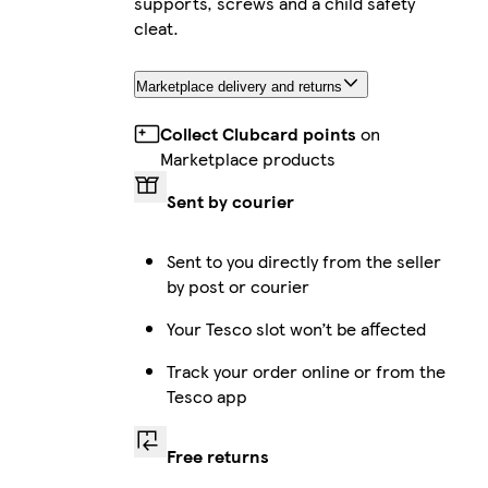
supports, screws and a child safety
cleat.
Marketplace delivery and returns
Collect Clubcard points
on
Marketplace products
Sent by courier
Sent to you directly from the seller
by post or courier
Your Tesco slot won’t be affected
Track your order online or from the
Tesco app
Free returns