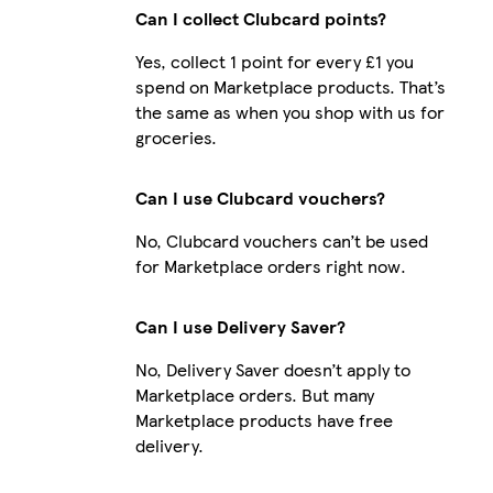
Can I collect Clubcard points?
Yes, collect 1 point for every £1 you
spend on Marketplace products. That’s
the same as when you shop with us for
groceries.
Can I use Clubcard vouchers?
No, Clubcard vouchers can’t be used
for Marketplace orders right now.
Can I use Delivery Saver?
No, Delivery Saver doesn’t apply to
Marketplace orders. But many
Marketplace products have free
delivery.