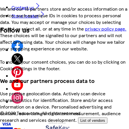
Contact us
We and our 18 partners store and/or access information on a
device, such as unique IDs in cookies to process personal
Store locator
data. You may accept or manage your choices by selecting
Follow us
accept or reject all, or at any time in the
privacy policy page.
These choices will be signalled to our partners and will not
affect browsing data. Your choices will change how we tailor
your shopping experience on our website.
To modify your consent choices, you can do so by clicking on
Cookie settings in the footer.
We and our partners process data to
Use precise geolocation data. Actively scan device
characteristics for identification. Store and/or access
information on a device. Personalised advertising and
©
2026 Tesco.com. All rights reserved
content, advertising and content measurement, audience
research and services development.
List of vendors