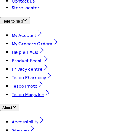
Contact us
Store locator
Here to help
My Account
My Grocery Orders
Help & FAQs
Product Recall
Privacy centre
Tesco Pharmacy
Tesco Photo
Tesco Magazine
About
Accessibility
Sitemap