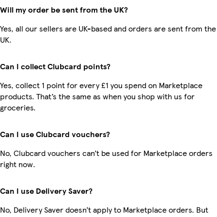
Will my order be sent from the UK?
Yes, all our sellers are UK-based and orders are sent from the
UK.
Can I collect Clubcard points?
Yes, collect 1 point for every £1 you spend on Marketplace
products. That’s the same as when you shop with us for
groceries.
Can I use Clubcard vouchers?
No, Clubcard vouchers can’t be used for Marketplace orders
right now.
Can I use Delivery Saver?
No, Delivery Saver doesn’t apply to Marketplace orders. But