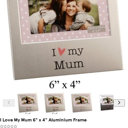
I Love My Mum 6" x 4" Aluminium Frame