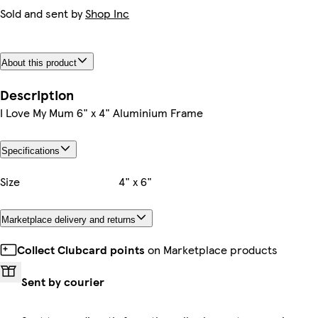
Sold and sent by
Shop Inc
About this product
Description
I Love My Mum 6" x 4" Aluminium Frame
Specifications
Size
4" x 6"
Marketplace delivery and returns
Collect Clubcard points
on Marketplace products
Sent by courier