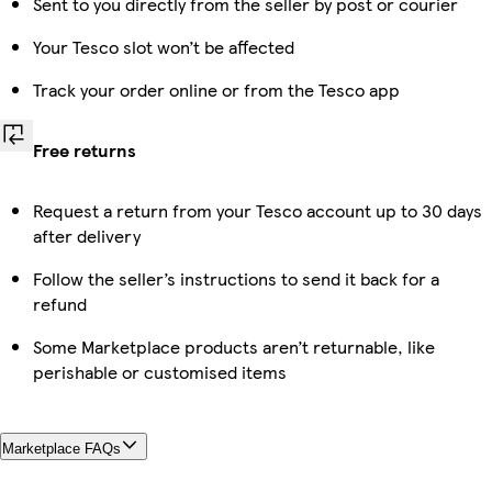
Sent to you directly from the seller by post or courier
Your Tesco slot won’t be affected
Track your order online or from the Tesco app
Free returns
Request a return from your Tesco account up to 30 days
after delivery
Follow the seller’s instructions to send it back for a
refund
Some Marketplace products aren’t returnable, like
perishable or customised items
Marketplace FAQs