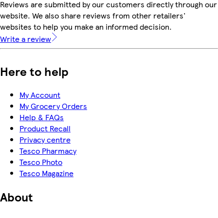
Reviews are submitted by our customers directly through our
website. We also share reviews from other retailers'
websites to help you make an informed decision.
Write a review
Here to help
My Account
My Grocery Orders
Help & FAQs
Product Recall
Privacy centre
Tesco Pharmacy
Tesco Photo
Tesco Magazine
About