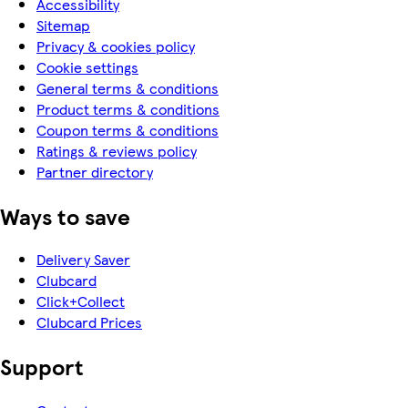
Accessibility
Sitemap
Privacy & cookies policy
Cookie settings
General terms & conditions
Product terms & conditions
Coupon terms & conditions
Ratings & reviews policy
Partner directory
Ways to save
Delivery Saver
Clubcard
Click+Collect
Clubcard Prices
Support