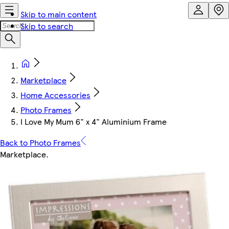
Skip to main content
Skip to search
Marketplace
Home Accessories
Photo Frames
I Love My Mum 6" x 4" Aluminium Frame
Back to Photo Frames
Marketplace
.