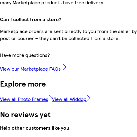
many Marketplace products have free delivery.
Can I collect from a store?
Marketplace orders are sent directly to you from the seller by
post or courier – they can’t be collected from a store.
Have more questions?
View our Marketplace FAQs
Explore more
View all Photo Frames
View all Widdop
No reviews yet
Help other customers like you