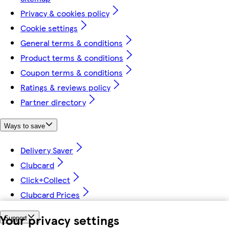
Privacy & cookies policy
Cookie settings
General terms & conditions
Product terms & conditions
Coupon terms & conditions
Ratings & reviews policy
Partner directory
Ways to save
Delivery Saver
Clubcard
Click+Collect
Clubcard Prices
Your privacy settings
Support