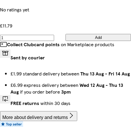
No ratings yet
£11.79
Add
Collect Clubcard points
on Marketplace products
Sent by courier
£1.99 standard delivery between
Thu 13 Aug
-
Fri 14 Aug
£6.99 express delivery between
Wed 12 Aug
-
Thu 13
Aug
if you order before
3pm
FREE returns
within 30 days
More about delivery and returns