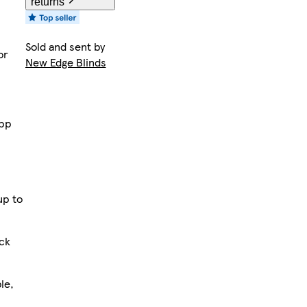
returns
Sold and sent by
or
New Edge Blinds
app
up to
ack
le,