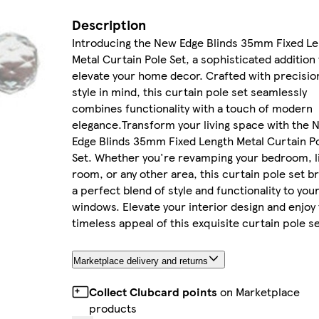
Description
Introducing the New Edge Blinds 35mm Fixed Le
Metal Curtain Pole Set, a sophisticated addition 
elevate your home decor. Crafted with precisio
style in mind, this curtain pole set seamlessly
combines functionality with a touch of modern
elegance.Transform your living space with the 
Edge Blinds 35mm Fixed Length Metal Curtain P
Set. Whether you're revamping your bedroom, l
room, or any other area, this curtain pole set b
a perfect blend of style and functionality to you
windows. Elevate your interior design and enjoy
timeless appeal of this exquisite curtain pole se
Marketplace delivery and returns
Collect Clubcard points
on Marketplace
products