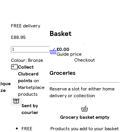
FREE delivery
Basket
£88.95
£0.00
Add
Guide price
£0.00
Guide price
Checkout
Colour
:
Bronze
Collect
Groceries
Clubcard
points
on
tique
Marketplace
Reserve a slot for either home
nze
products
delivery or collection
Sent by
courier
Grocery basket empty
FREE
Products you add to your basket