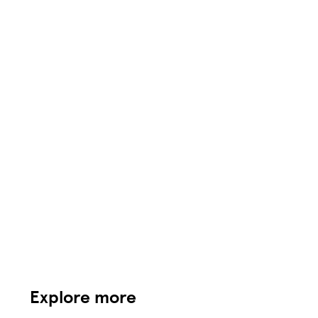
Explore more