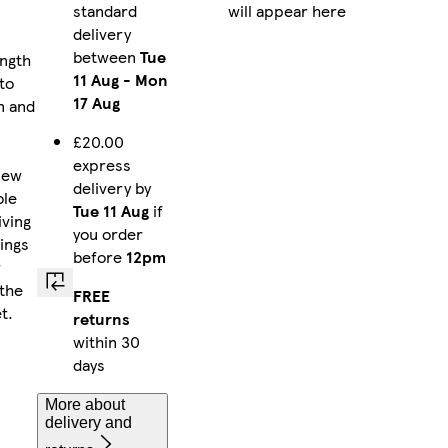
standard
will appear here
delivery
between
Tue
ngth
11 Aug
-
Mon
to
17 Aug
n and
£20.00
express
New
delivery by
ole
Tue 11 Aug
if
iving
you order
rings
before
12pm
r
 the
FREE
t.
returns
within 30
days
More about
delivery and