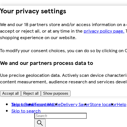
Your privacy settings
We and our 18 partners store and/or access information on a 
accept or reject all, or at any time in the
privacy policy page.
T
shopping experience on our website.
To modify your consent choices, you can do so by clicking on C
We and our partners process data to
Use precise geolocation data. Actively scan device characteris
content measurement, audience research and services dev
Accept all
Reject all
Show purposes
Skip to main content
Tesco Bank
Tesco Mobile
Delivery Saver
Store locator
Help
Skip to search