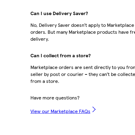
Can I use Delivery Saver?
No, Delivery Saver doesn’t apply to Marketplace
orders. But many Marketplace products have fr
delivery.
Can I collect from a store?
Marketplace orders are sent directly to you fro
seller by post or courier – they can’t be collect
from a store.
Have more questions?
View our Marketplace FAQs