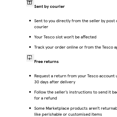
Sent by courier
Sent to you directly from the seller by post 
courier
Your Tesco slot won’t be affected
Track your order online or from the Tesco 
Free returns
Request a return from your Tesco account 
30 days after delivery
Follow the seller’s instructions to send it b
for a refund
Some Marketplace products aren’t returnab
like perishable or customised items