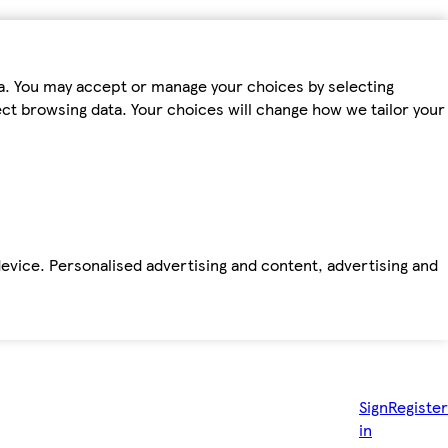
ta. You may accept or manage your choices by selecting
fect browsing data. Your choices will change how we tailor your
device. Personalised advertising and content, advertising and
Sign
Register
in