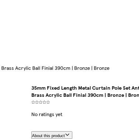
Brass Acrylic Ball Finial 390cm | Bronze | Bronze
35mm Fixed Length Metal Curtain Pole Set An
Brass Acrylic Ball Finial 390cm | Bronze | Bro
No ratings yet
About this product