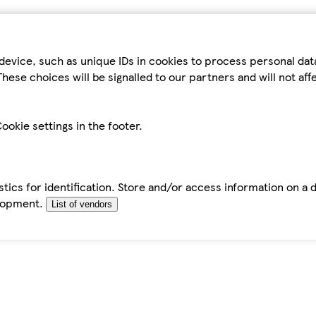
device, such as unique IDs in cookies to process personal da
hese choices will be signalled to our partners and will not af
ookie settings in the footer.
tics for identification. Store and/or access information on a 
elopment.
List of vendors