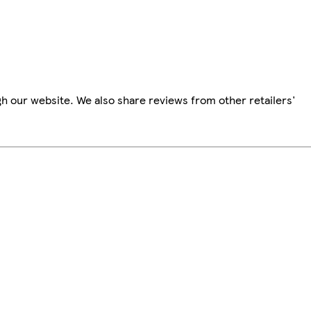
h our website. We also share reviews from other retailers'