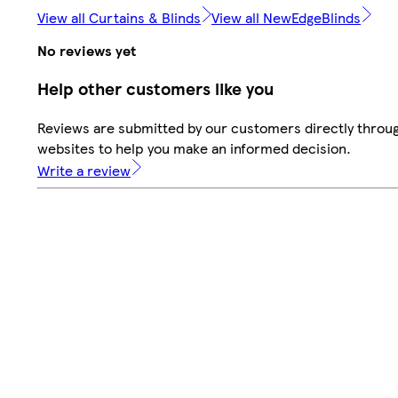
View all Curtains & Blinds
View all NewEdgeBlinds
No reviews yet
Help other customers like you
Reviews are submitted by our customers directly throug
websites to help you make an informed decision.
Write a review