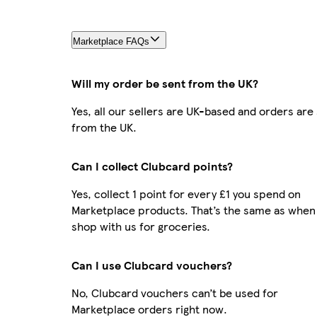
Marketplace FAQs
Will my order be sent from the UK?
Yes, all our sellers are UK-based and orders are
from the UK.
Can I collect Clubcard points?
Yes, collect 1 point for every £1 you spend on
Marketplace products. That’s the same as when
shop with us for groceries.
Can I use Clubcard vouchers?
No, Clubcard vouchers can’t be used for
Marketplace orders right now.