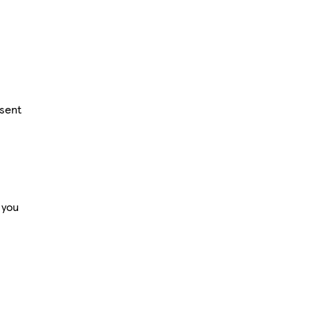
 sent
 you