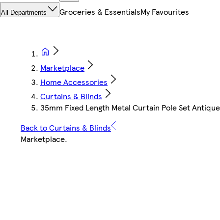
Groceries & Essentials
My Favourites
All Departments
Marketplace
Home Accessories
Curtains & Blinds
35mm Fixed Length Metal Curtain Pole Set Antique 
Back to Curtains & Blinds
Marketplace
.