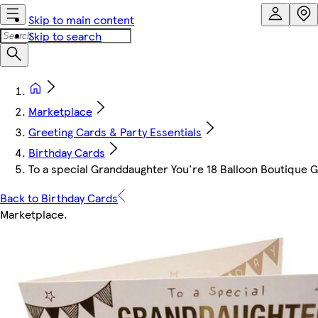
Skip to main content
Skip to search
Marketplace
Greeting Cards & Party Essentials
Birthday Cards
To a special Granddaughter You're 18 Balloon Boutique 
Back to Birthday Cards
Marketplace
.