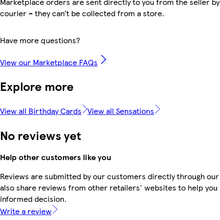
Marketplace orders are sent directly to you from the seller by
courier – they can’t be collected from a store.
Have more questions?
View our Marketplace FAQs
Explore more
View all Birthday Cards
View all Sensations
No reviews yet
Help other customers like you
Reviews are submitted by our customers directly through our
also share reviews from other retailers' websites to help yo
informed decision.
Write a review