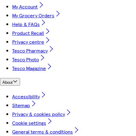
My Account
My Grocery Orders
Help & FAQs
Product Recall
Privacy centre
Tesco Pharmacy
Tesco Photo
Tesco Magazine
About
Accessibility
Sitemap
Privacy & cookies policy
Cookie settings
General terms & conditions