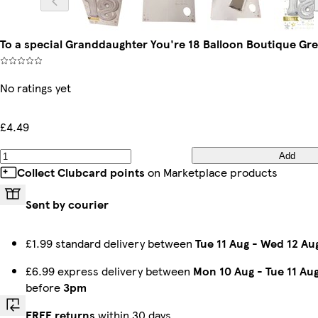
To a special Granddaughter You're 18 Balloon Boutique Gr
No ratings yet
£4.49
Add
Collect Clubcard points
on Marketplace products
Sent by courier
£1.99 standard delivery between
Tue 11 Aug
-
Wed 12 Au
£6.99 express delivery between
Mon 10 Aug
-
Tue 11 Au
before
3pm
FREE returns
within 30 days