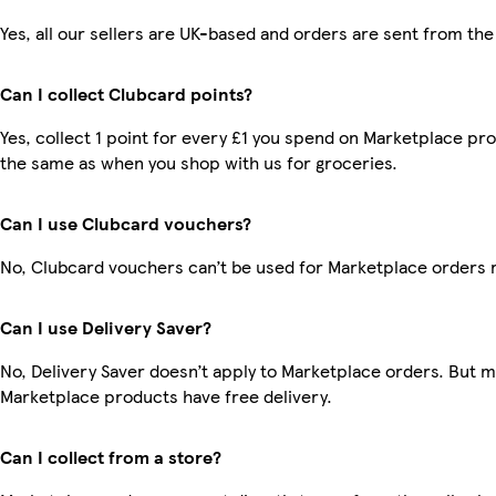
Yes, all our sellers are UK-based and orders are sent from the
Can I collect Clubcard points?
Yes, collect 1 point for every £1 you spend on Marketplace pro
the same as when you shop with us for groceries.
Can I use Clubcard vouchers?
No, Clubcard vouchers can’t be used for Marketplace orders 
Can I use Delivery Saver?
No, Delivery Saver doesn’t apply to Marketplace orders. But 
Marketplace products have free delivery.
Can I collect from a store?