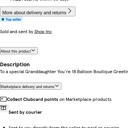
More about delivery and returns
Sold and sent by
Shop Inc
About this product
Description
To a special Granddaughter You're 18 Balloon Boutique Greeti
Marketplace delivery and returns
Collect Clubcard points
on Marketplace products
Sent by courier
Sent to you directly from the seller by post or courier