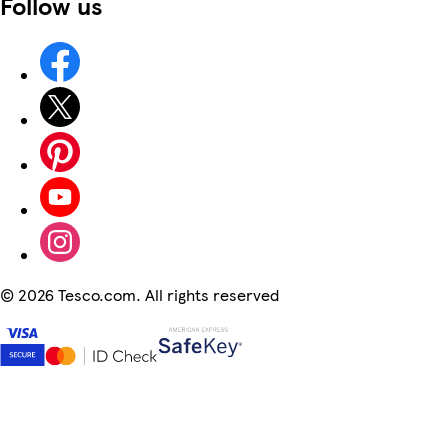
Follow us
©
2026 Tesco.com. All rights reserved