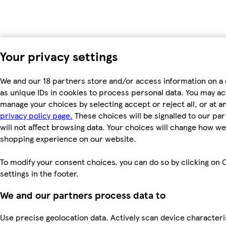
Your privacy settings
We and our 18 partners store and/or access information on a
as unique IDs in cookies to process personal data. You may a
manage your choices by selecting accept or reject all, or at an
privacy policy page.
These choices will be signalled to our pa
will not affect browsing data. Your choices will change how we 
shopping experience on our website.
To modify your consent choices, you can do so by clicking on 
settings in the footer.
We and our partners process data to
Use precise geolocation data. Actively scan device characteri