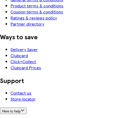
Product terms & conditions
Coupon terms & conditions
Ratings & reviews policy
Partner directory
Ways to save
Delivery Saver
Clubcard
Click+Collect
Clubcard Prices
Support
Contact us
Store locator
Here to help