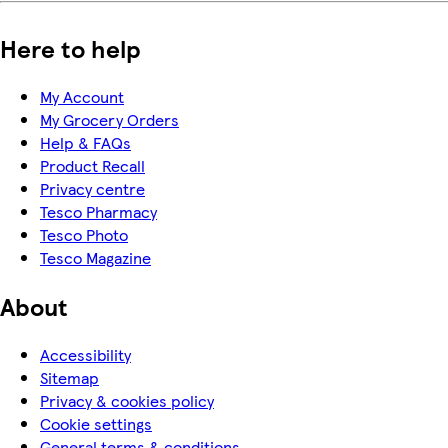
Here to help
My Account
My Grocery Orders
Help & FAQs
Product Recall
Privacy centre
Tesco Pharmacy
Tesco Photo
Tesco Magazine
About
Accessibility
Sitemap
Privacy & cookies policy
Cookie settings
General terms & conditions