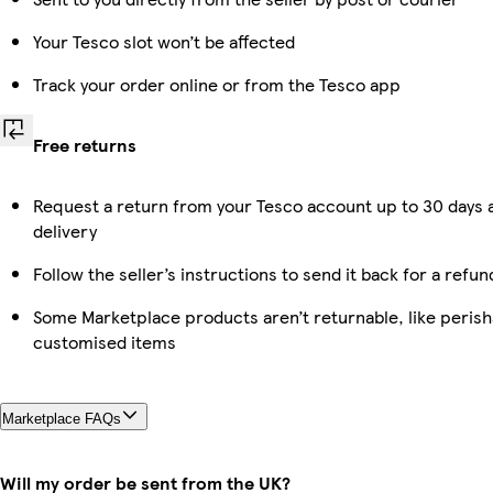
Your Tesco slot won’t be affected
Track your order online or from the Tesco app
Free returns
Request a return from your Tesco account up to 30 days 
delivery
Follow the seller’s instructions to send it back for a refun
Some Marketplace products aren’t returnable, like perish
customised items
Marketplace FAQs
Will my order be sent from the UK?