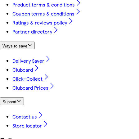
Product terms & conditions
Coupon terms & conditions
Ratings & reviews policy
Partner directory
Ways to save
Delivery Saver
Clubcard
Click+Collect
Clubcard Prices
Support
Contact us
Store locator