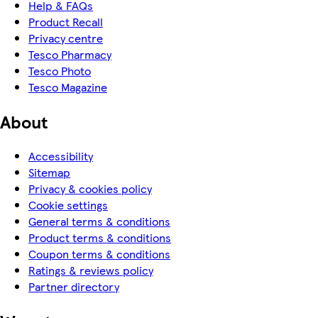
Help & FAQs
Product Recall
Privacy centre
Tesco Pharmacy
Tesco Photo
Tesco Magazine
About
Accessibility
Sitemap
Privacy & cookies policy
Cookie settings
General terms & conditions
Product terms & conditions
Coupon terms & conditions
Ratings & reviews policy
Partner directory