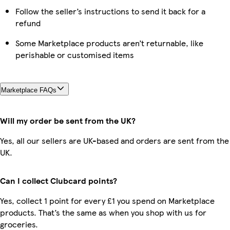
Follow the seller’s instructions to send it back for a
refund
Some Marketplace products aren’t returnable, like
perishable or customised items
Marketplace FAQs
Will my order be sent from the UK?
Yes, all our sellers are UK-based and orders are sent from the
UK.
Can I collect Clubcard points?
Yes, collect 1 point for every £1 you spend on Marketplace
products. That’s the same as when you shop with us for
groceries.