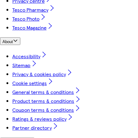
Privacy centre
Tesco Pharmacy
Tesco Photo
Tesco Magazine
About
Accessibility
Sitemap
Privacy & cookies policy
Cookie settings
General terms & conditions
Product terms & conditions
Coupon terms & conditions
Ratings & reviews policy
Partner directory