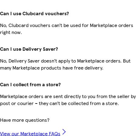
Can I use Clubcard vouchers?
No, Clubcard vouchers can’t be used for Marketplace orders
right now.
Can I use Delivery Saver?
No, Delivery Saver doesn’t apply to Marketplace orders. But
many Marketplace products have free delivery.
Can I collect from a store?
Marketplace orders are sent directly to you from the seller by
post or courier – they can’t be collected from a store.
Have more questions?
View our Marketplace FAQs