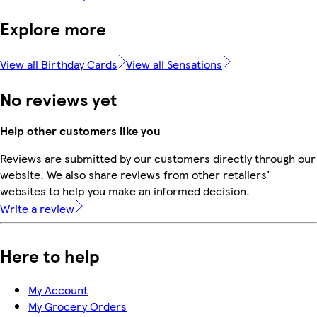
Explore more
View all Birthday Cards
View all Sensations
No reviews yet
Help other customers like you
Reviews are submitted by our customers directly through our
website. We also share reviews from other retailers'
websites to help you make an informed decision.
Write a review
Here to help
My Account
My Grocery Orders