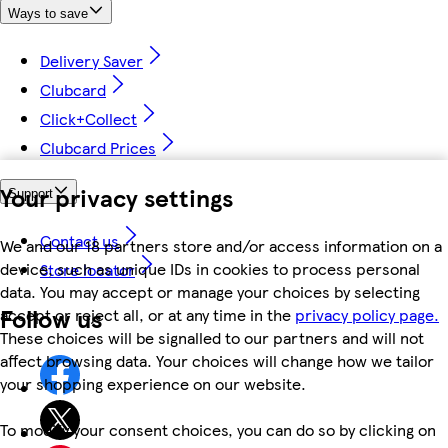
Ways to save
Delivery Saver
Clubcard
Click+Collect
Clubcard Prices
Your privacy settings
Support
Contact us
We and our 18 partners store and/or access information on a
device, such as unique IDs in cookies to process personal
Store locator
data. You may accept or manage your choices by selecting
Follow us
accept or reject all, or at any time in the
privacy policy page.
These choices will be signalled to our partners and will not
affect browsing data. Your choices will change how we tailor
your shopping experience on our website.
To modify your consent choices, you can do so by clicking on