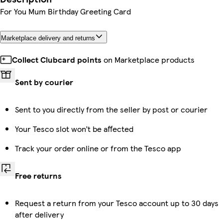
For You Mum Birthday Greeting Card
Marketplace delivery and returns
Collect Clubcard points
on Marketplace products
Sent by courier
Sent to you directly from the seller by post or courier
Your Tesco slot won’t be affected
Track your order online or from the Tesco app
Free returns
Request a return from your Tesco account up to 30 days
after delivery