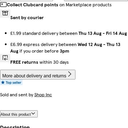
Collect Clubcard points
on Marketplace products
Sent by courier
£1.99 standard delivery between
Thu 13 Aug
-
Fri 14 Aug
£6.99 express delivery between
Wed 12 Aug
-
Thu 13
Aug
if you order before
3pm
FREE returns
within 30 days
More about delivery and returns
Sold and sent by
Shop Inc
About this product
Description