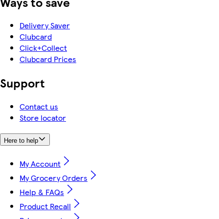
Ways to save
Delivery Saver
Clubcard
Click+Collect
Clubcard Prices
Support
Contact us
Store locator
Here to help
My Account
My Grocery Orders
Help & FAQs
Product Recall