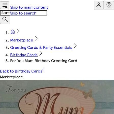
Skip to main content
Skip to search
Marketplace
Greeting Cards & Party Essentials
Birthday Cards
For You Mum Birthday Greeting Card
Back to Birthday Cards
Marketplace
.