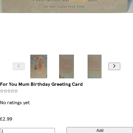
For You Mum Birthday Greeting Card
No ratings yet
£2.99
Add