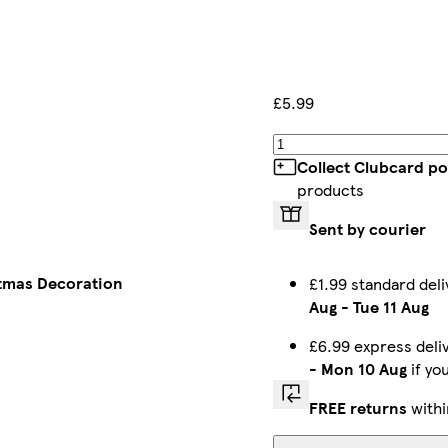
£5.99
Collect Clubcard po
products
Sent by courier
tmas Decoration
£1.99 standard del
Aug
-
Tue 11 Aug
£6.99 express del
-
Mon 10 Aug
if yo
FREE returns
withi