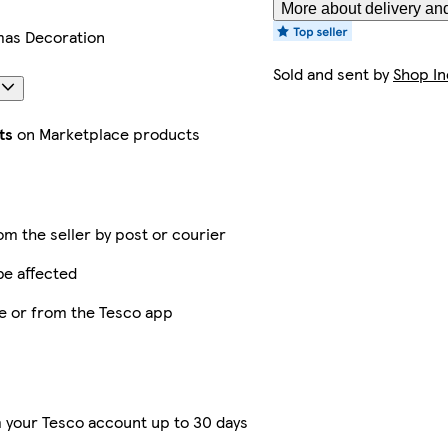
More about delivery and
mas Decoration
Sold and sent by
Shop In
s
ts
on Marketplace products
rom the seller by post or courier
be affected
ne or from the Tesco app
 your Tesco account up to 30 days