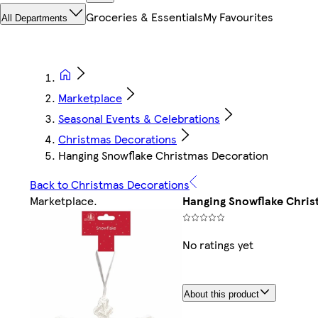
Groceries & Essentials
My Favourites
All Departments
Marketplace
Seasonal Events & Celebrations
Christmas Decorations
Hanging Snowflake Christmas Decoration
Back to Christmas Decorations
Marketplace
.
Hanging Snowflake Chris
No ratings yet
About this product