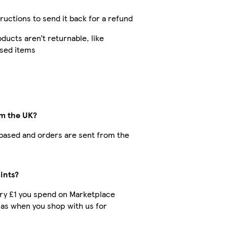
tructions to send it back for a refund
ucts aren’t returnable, like
ised items
om the UK?
K-based and orders are sent from the
ints?
very £1 you spend on Marketplace
 as when you shop with us for