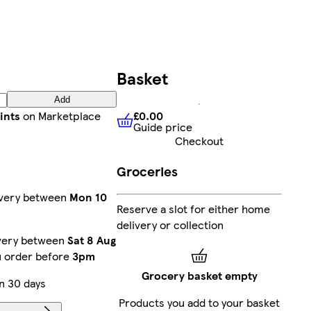
Basket
Add
£0.00
ints
on Marketplace
Guide price
£0.00
Guide price
Checkout
Groceries
ivery between
Mon 10
Reserve a slot for either home
delivery or collection
ivery between
Sat 8 Aug
u order before
3pm
Grocery basket empty
n 30 days
Products you add to your basket