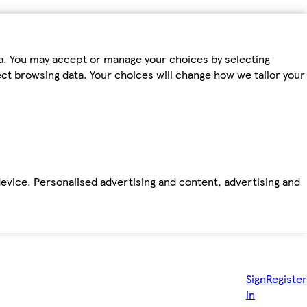
ta. You may accept or manage your choices by selecting
fect browsing data. Your choices will change how we tailor your
device. Personalised advertising and content, advertising and
Sign
Register
in