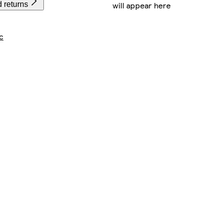
will appear here
 returns
c