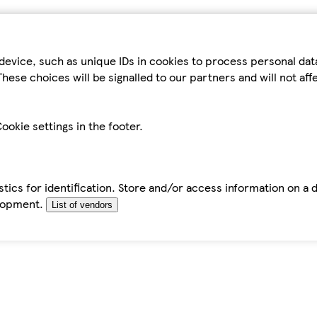
device, such as unique IDs in cookies to process personal da
hese choices will be signalled to our partners and will not af
ookie settings in the footer.
tics for identification. Store and/or access information on a 
elopment.
List of vendors