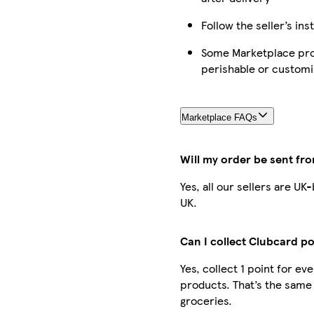
Follow the seller’s ins
Some Marketplace prod
perishable or custom
Marketplace FAQs
Will my order be sent fr
Yes, all our sellers are U
UK.
Can I collect Clubcard po
Yes, collect 1 point for e
products. That’s the same
groceries.