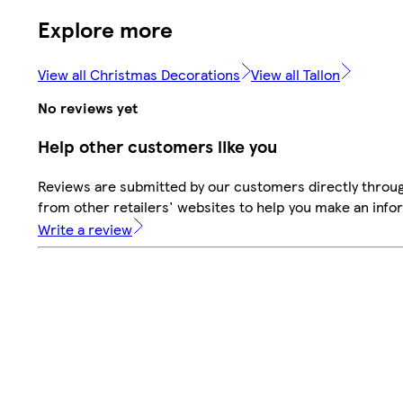
Explore more
View all Christmas Decorations
View all Tallon
No reviews yet
Help other customers like you
Reviews are submitted by our customers directly throu
from other retailers' websites to help you make an info
Write a review