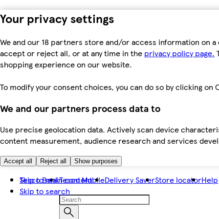
Your privacy settings
We and our 18 partners store and/or access information on a 
accept or reject all, or at any time in the
privacy policy page.
T
shopping experience on our website.
To modify your consent choices, you can do so by clicking on C
We and our partners process data to
Use precise geolocation data. Actively scan device characteris
content measurement, audience research and services dev
Accept all
Reject all
Show purposes
Skip to main content
Tesco Bank
Tesco Mobile
Delivery Saver
Store locator
Help
Skip to search