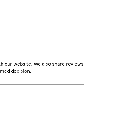
gh our website. We also share reviews
rmed decision.