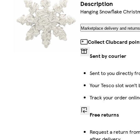
Description
Hanging Snowflake Christ
Marketplace delivery and return
Collect Clubcard poin
Sent by courier
Sent to you directly f
Your Tesco slot won’t 
Track your order onli
Free returns
Request a return from
after delivery