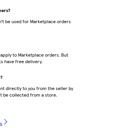
hers?
’t be used for Marketplace orders
?
 apply to Marketplace orders. But
 have free delivery.
e?
t directly to you from the seller by
’t be collected from a store.
Qs