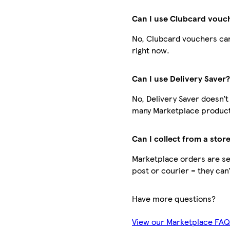
Can I use Clubcard vouc
No, Clubcard vouchers can
right now.
Can I use Delivery Saver
No, Delivery Saver doesn’t
many Marketplace products
Can I collect from a stor
Marketplace orders are sen
post or courier – they can
Have more questions?
View our Marketplace FA