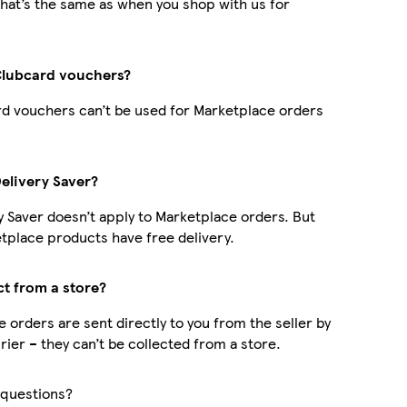
hat’s the same as when you shop with us for
Clubcard vouchers?
d vouchers can’t be used for Marketplace orders
Delivery Saver?
y Saver doesn’t apply to Marketplace orders. But
place products have free delivery.
ct from a store?
 orders are sent directly to you from the seller by
rier – they can’t be collected from a store.
questions?