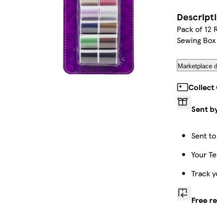
Descript
Pack of 12 
Sewing Box
Marketplace d
Collect
Sent b
Sent to
Your Te
Track y
Free r