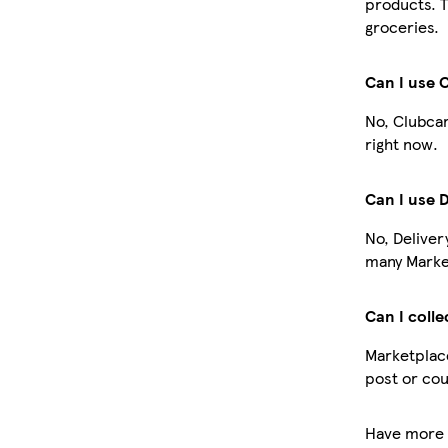
products. T
groceries.
Can I use 
No, Clubcar
right now.
Can I use 
No, Deliver
many Market
Can I colle
Marketplace
post or cou
Have more 