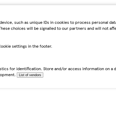
device, such as unique IDs in cookies to process personal da
hese choices will be signalled to our partners and will not af
ookie settings in the footer.
tics for identification. Store and/or access information on a 
elopment.
List of vendors