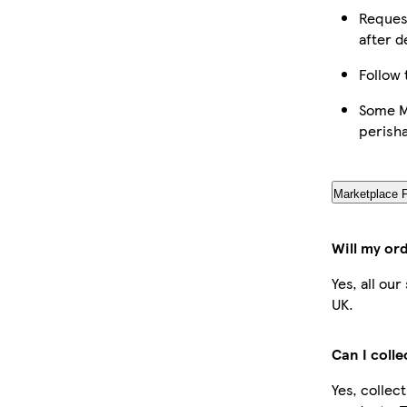
Request
after d
Follow 
Some Ma
perish
Marketplace 
Will my or
Yes, all ou
UK.
Can I coll
Yes, collec