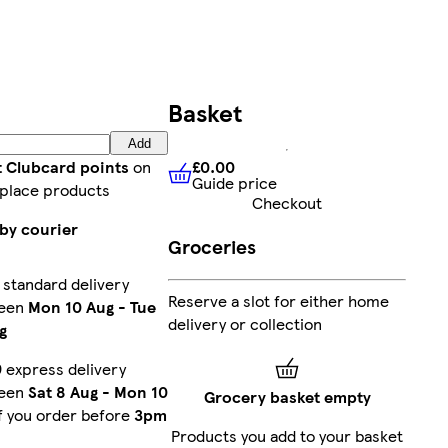
Basket
Add
£0.00
t Clubcard points
on
Guide price
£0.00
Guide price
place products
Checkout
by courier
Groceries
 standard delivery
Reserve a slot for either home
een
Mon 10 Aug
-
Tue
delivery or collection
g
 express delivery
een
Sat 8 Aug
-
Mon 10
Grocery basket empty
f you order before
3pm
Products you add to your basket