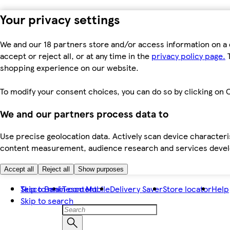
Your privacy settings
We and our 18 partners store and/or access information on a 
accept or reject all, or at any time in the
privacy policy page.
T
shopping experience on our website.
To modify your consent choices, you can do so by clicking on C
We and our partners process data to
Use precise geolocation data. Actively scan device characteris
content measurement, audience research and services dev
Accept all
Reject all
Show purposes
Skip to main content
Tesco Bank
Tesco Mobile
Delivery Saver
Store locator
Help
Skip to search