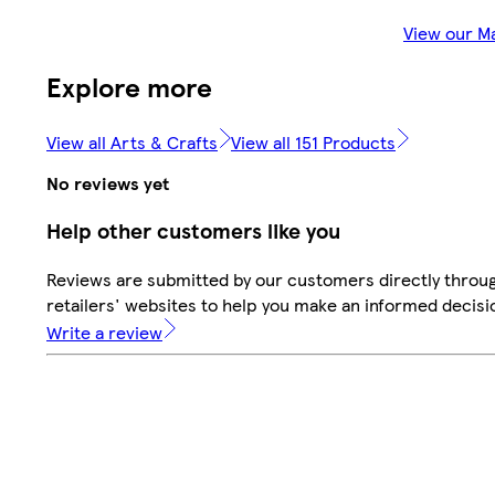
View our M
Explore more
View all Arts & Crafts
View all 151 Products
No reviews yet
Help other customers like you
Reviews are submitted by our customers directly throu
retailers' websites to help you make an informed decisi
Write a review