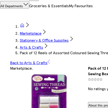
Groceries & Essentials
My Favourites
All Departments
Marketplace
Stationery & Office Supplies
Arts & Crafts
Pack of 12 Reels of Assorted Coloured Sewing Thr
Back to Arts & Crafts
Marketplace
.
Pack of 12
Sewing Bo
No ratings 
About this pr