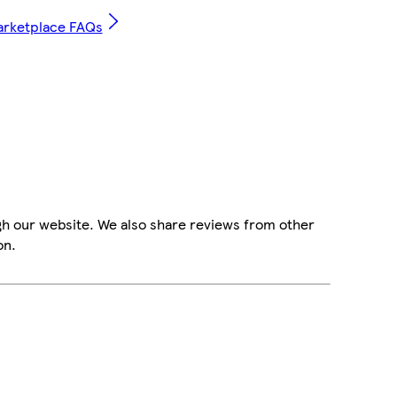
arketplace FAQs
gh our website. We also share reviews from other
on.