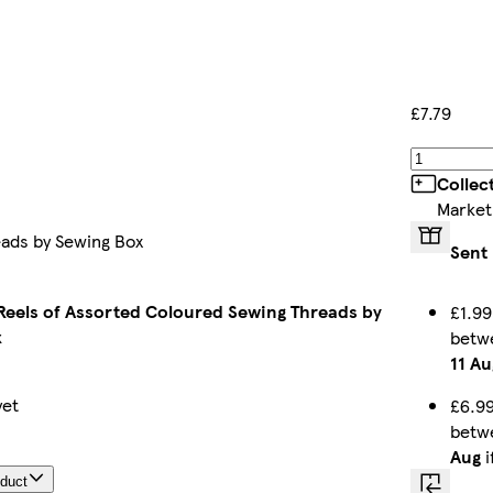
£7.79
Collec
Market
eads by Sewing Box
Sent 
 Reels of Assorted Coloured Sewing Threads by
£1.99
x
betw
11 Au
yet
£6.99
betw
Aug
i
oduct