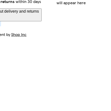
 returns
within 30 days
will appear here
t delivery and returns
ent by
Shop Inc