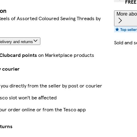
FREE
ion
More abou
Reels of Assorted Coloured Sewing Threads by
Sold and s
elivery and returns
 Clubcard points
on Marketplace products
y courier
 you directly from the seller by post or courier
sco slot won’t be affected
our order online or from the Tesco app
eturns