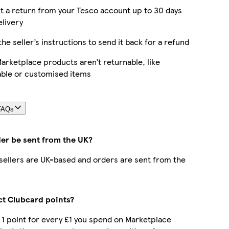
 a return from your Tesco account up to 30 days
elivery
the seller’s instructions to send it back for a refund
rketplace products aren’t returnable, like
able or customised items
FAQs
der be sent from the UK?
r sellers are UK-based and orders are sent from the
ect Clubcard points?
t 1 point for every £1 you spend on Marketplace