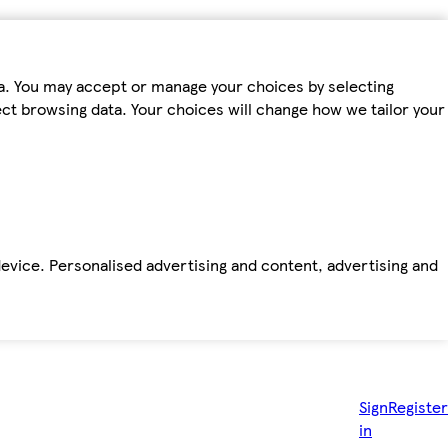
ta. You may accept or manage your choices by selecting
fect browsing data. Your choices will change how we tailor your
device. Personalised advertising and content, advertising and
Sign
Register
in